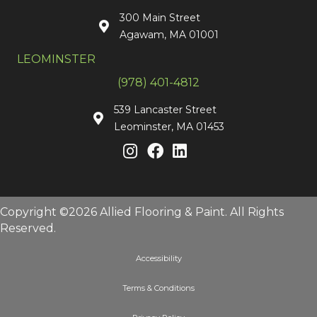
300 Main Street
Agawam, MA 01001
LEOMINSTER
(978) 401-4812
539 Lancaster Street
Leominster, MA 01453
Copyright ©2026 Allied Flooring & Paint. All Rights
Reserved.
Accessibility
Terms & Conditions