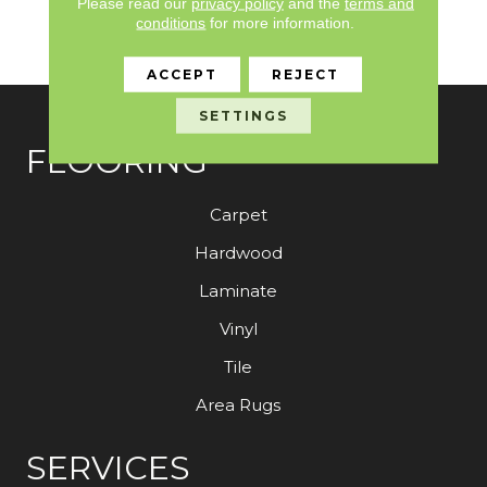
Please read our
privacy policy
and the
terms and
Stain And Color For
conditions
for more information.
Strataworx
ACCEPT
REJECT
SETTINGS
FLOORING
Carpet
Hardwood
Laminate
Vinyl
Tile
Area Rugs
SERVICES