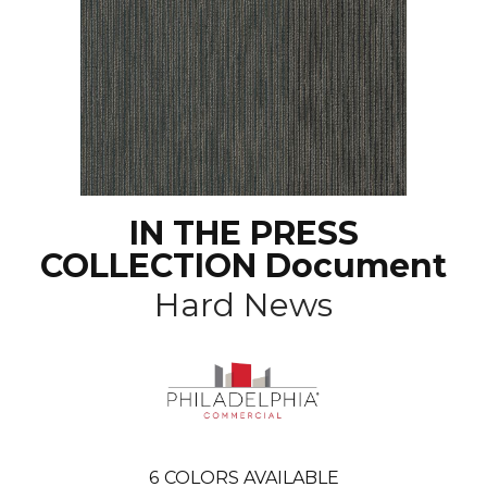
IN THE PRESS
COLLECTION Document
Hard News
6
COLORS AVAILABLE