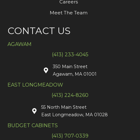
Careers
Meet The Team
CONTACT US
AGAWAM
(413) 233-4045
350 Main Street
Agawam, MA 01001
EAST LONGMEADOW
(413) 224-8260
55 North Main Street
East Longmeadow, MA 01028
BUDGET CABINETS
(413) 707-0339