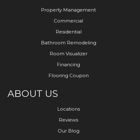
Property Management
Commercial
Residential
Bathroom Remodeling
Room Visualizer
Financing
Flooring Coupon
ABOUT US
Locations
Reviews
Our Blog