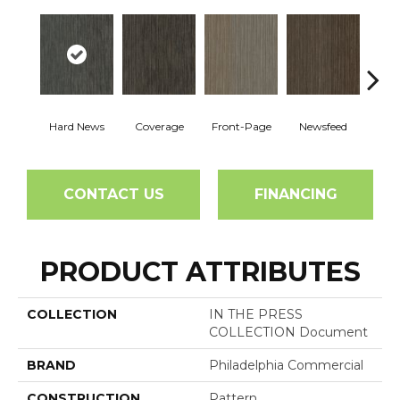
Hard News
Coverage
Front-Page
Newsfeed
Pre
CONTACT US
FINANCING
PRODUCT ATTRIBUTES
COLLECTION
IN THE PRESS
COLLECTION Document
BRAND
Philadelphia Commercial
CONSTRUCTION
Pattern