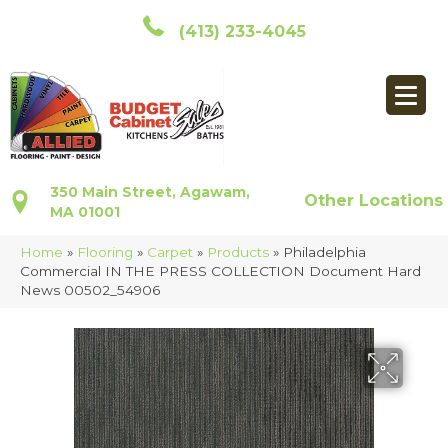
(413) 233-4045
350 Main Street, Agawam,
Other Locations
MA 01001
Home
»
Flooring
»
Carpet
»
Products
»
Philadelphia
Commercial IN THE PRESS COLLECTION Document Hard
News 00502_54906