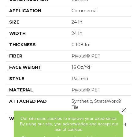
APPLICATION
Commercial
SIZE
24 In
WIDTH
24 In
THICKNESS
0.108 In
FIBER
Pivotal® PET
FACE WEIGHT
16 Oz/yd²
STYLE
Pattern
MATERIAL
Pivotal® PET
ATTACHED PAD
Synthetic, StrataWorx®
Tile
Close 
Our site uses cookies to improve your experience.
WARRANTY
Pivotal Sd Pet
By using our site, you acknowledge and accept our
Commercial Wear, Carpet
use of cookies.
Tile 15 Year Commercial
Limited Warranty With