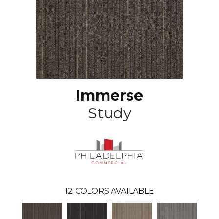
Immerse
Study
12
COLORS AVAILABLE