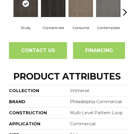
Study
Concentrate
Consume
Contemplate
Em
CONTACT US
FINANCING
PRODUCT ATTRIBUTES
COLLECTION
Immerse
BRAND
Philadelphia Commercial
CONSTRUCTION
Multi-Level Pattern Loop
APPLICATION
Commercial