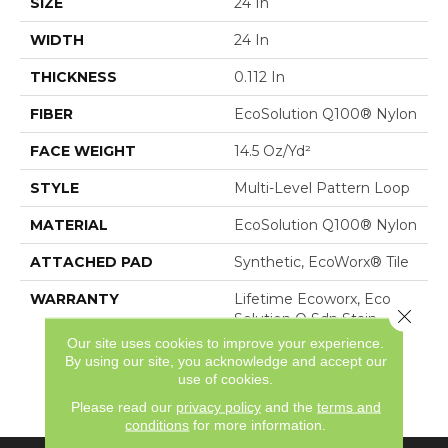
SIZE
24 In
WIDTH
24 In
THICKNESS
0.112 In
FIBER
EcoSolution Q100® Nylon
FACE WEIGHT
14.5 Oz/yd²
STYLE
Multi-Level Pattern Loop
MATERIAL
EcoSolution Q100® Nylon
ATTACHED PAD
Synthetic, EcoWorx® Tile
WARRANTY
Lifetime Ecoworx, Eco
Close 
Solution Q Sdn Stain
Warranty, Carpet Tile
Our site uses cookies to improve your experience.
Lifetime Commercial
By using our site, you acknowledge and accept our
Limited Warranty With
use of cookies.
Stain And Color
Please read our
privacy policy
and the
terms and
conditions
for more information.