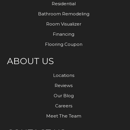
Residential
Bathroom Remodeling
Room Visualizer
Financing
Flooring Coupon
ABOUT US
Locations
Reviews
Our Blog
Careers
Meet The Team