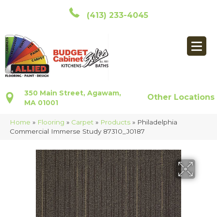
(413) 233-4045
350 Main Street, Agawam,
Other Locations
MA 01001
Home
»
Flooring
»
Carpet
»
Products
»
Philadelphia
Commercial Immerse Study 87310_J0187