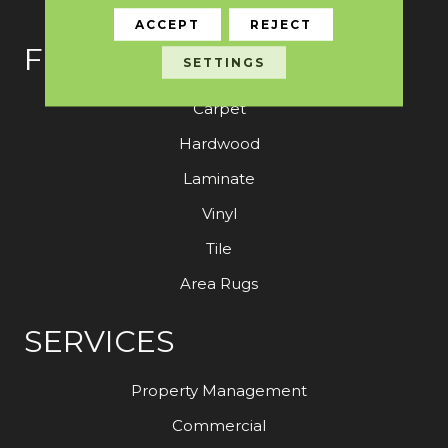
ACCEPT
REJECT
FLOORING
SETTINGS
Carpet
Hardwood
Laminate
Vinyl
Tile
Area Rugs
SERVICES
Property Management
Commercial