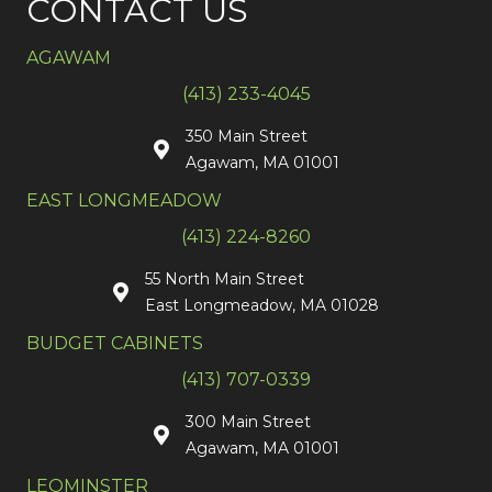
CONTACT US
AGAWAM
(413) 233-4045
350 Main Street
Agawam, MA 01001
EAST LONGMEADOW
(413) 224-8260
55 North Main Street
East Longmeadow, MA 01028
BUDGET CABINETS
(413) 707-0339
300 Main Street
Agawam, MA 01001
LEOMINSTER