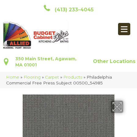
(413) 233-4045
350 Main Street, Agawam,
Other Locations
MA 01001
Home
»
Flooring
»
Carpet
»
Products
»
Philadelphia
Commercial Free Press Subject 00500_54985