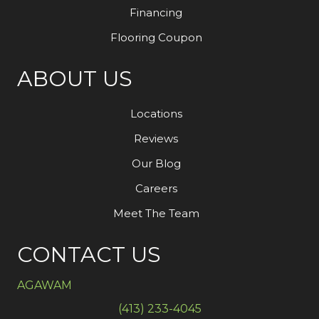
Financing
Flooring Coupon
ABOUT US
Locations
Reviews
Our Blog
Careers
Meet The Team
CONTACT US
AGAWAM
(413) 233-4045