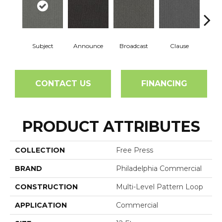
Subject
Announce
Broadcast
Clause
CONTACT US
FINANCING
PRODUCT ATTRIBUTES
COLLECTION
Free Press
BRAND
Philadelphia Commercial
CONSTRUCTION
Multi-Level Pattern Loop
APPLICATION
Commercial