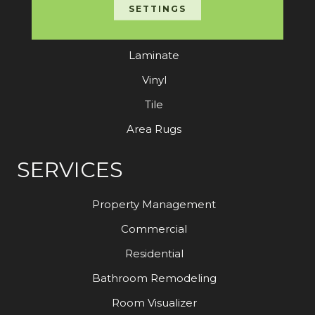
Carpet
SETTINGS
Hardwood
Laminate
Vinyl
Tile
Area Rugs
SERVICES
Property Management
Commercial
Residential
Bathroom Remodeling
Room Visualizer