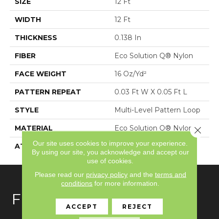
SIZE
12 Ft
WIDTH
12 Ft
THICKNESS
0.138 In
FIBER
Eco Solution Q® Nylon
FACE WEIGHT
16 Oz/yd²
PATTERN REPEAT
0.03 Ft W X 0.05 Ft L
STYLE
Multi-Level Pattern Loop
MATERIAL
Eco Solution Q® Nylon
Close 
Our site uses cookies to improve your experience.
ATTACHED PAD
Synthetic, ClassicBac®
By using our site, you acknowledge and accept our
use of cookies.
Please read our
privacy policy
and the
terms and
conditions
for more information.
FLOORING
ACCEPT
REJECT