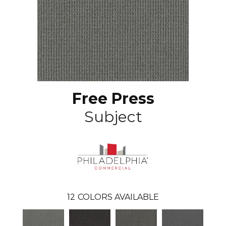
Free Press
Subject
12
COLORS AVAILABLE