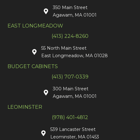
350 Main Street
Agawam, MA 01001
EAST LONGMEADOW
(413) 224-8260
55 North Main Street
East Longmeadow, MA 01028
BUDGET CABINETS
(413) 707-0339
300 Main Street
Agawam, MA 01001
LEOMINSTER
(978) 401-4812
539 Lancaster Street
Leominster, MA 01453