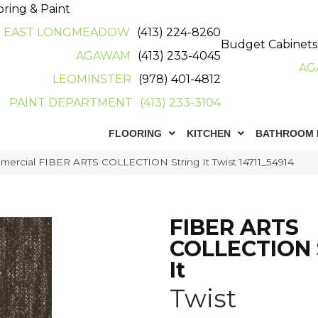
oring & Paint
EAST LONGMEADOW
(413) 224-8260
Budget Cabinets
AGAWAM
(413) 233-4045
AG
LEOMINSTER
(978) 401-4812
PAINT DEPARTMENT
(413) 233-3104
FLOORING
KITCHEN
BATHROOM 
mercial FIBER ARTS COLLECTION String It Twist 14711_54914
FIBER ARTS
COLLECTION 
It
Twist