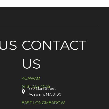
US
CONTACT
US
AGAWAM
(413) 233-4045
350 Main Street
Agawam, MA 01001
EAST LONGMEADOW