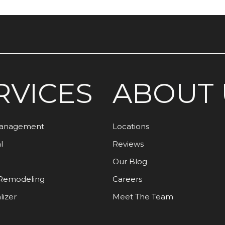
RVICES
ABOUT 
Management
Locations
l
Reviews
Our Blog
Remodeling
Careers
lizer
Meet The Team