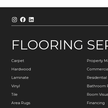
FLOORING
SE
Carpet
Property 
Hardwood
Commercia
Laminate
Residential
Vinyl
Bathroom 
Tile
Room Visua
Area Rugs
Financing