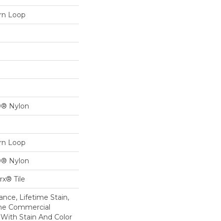
ern Loop
0® Nylon
ern Loop
0® Nylon
x® Tile
nce, Lifetime Stain,
ime Commercial
 With Stain And Color