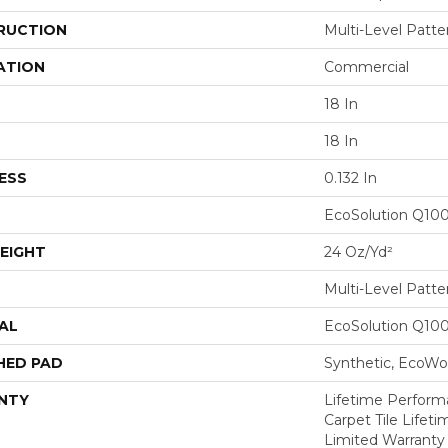
RUCTION
Multi-Level Patt
ATION
Commercial
18 In
18 In
ESS
0.132 In
EcoSolution Q10
EIGHT
24 Oz/yd²
Multi-Level Patt
AL
EcoSolution Q10
HED PAD
Synthetic, EcoWor
NTY
Lifetime Performa
Carpet Tile Lifet
Limited Warranty