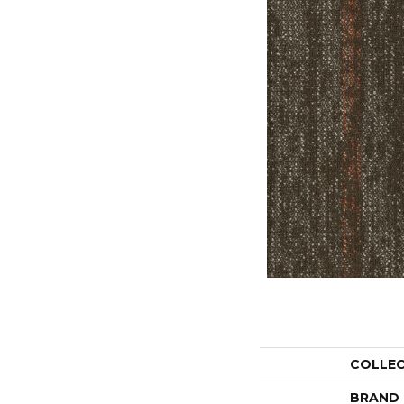
COLLE
BRAND