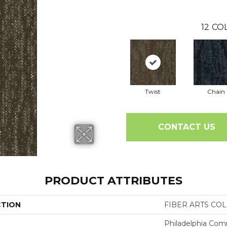
12
COL
Twist
Chain
CONTACT US
PRODUCT ATTRIBUTES
CTION
FIBER ARTS COLL
Philadelphia Com