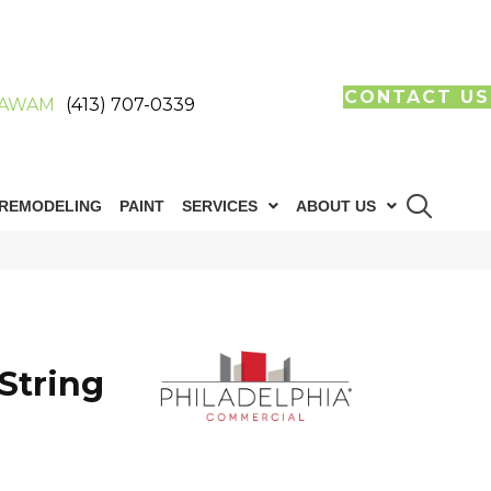
CONTACT US
AWAM
(413) 707-0339
REMODELING
PAINT
SERVICES
ABOUT US
String