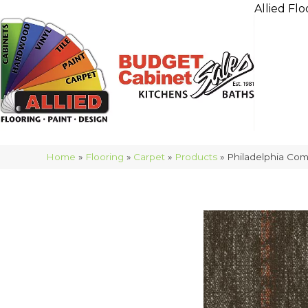
Allied Flo
Home
»
Flooring
»
Carpet
»
Products
»
Philadelphia Com