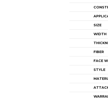
CONST
APPLIC
SIZE
WIDTH
THICKN
FIBER
FACE W
STYLE
MATERI
ATTAC
WARRA