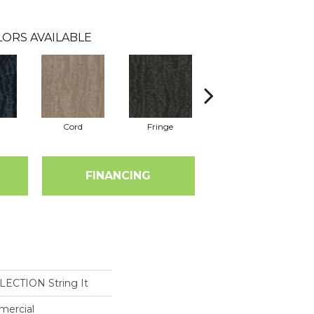
ORS AVAILABLE
Cord
Fringe
Hitch
FINANCING
ECTION String It
mercial