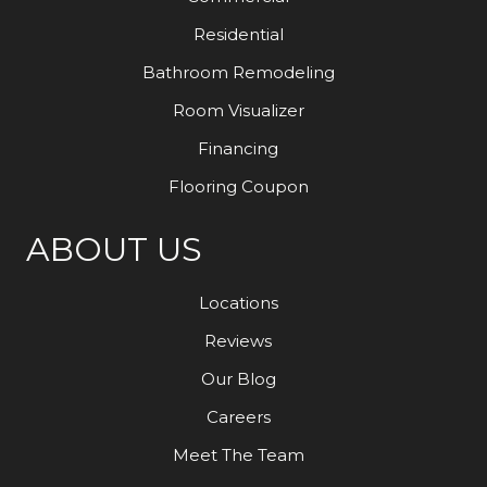
Residential
Bathroom Remodeling
Room Visualizer
Financing
Flooring Coupon
ABOUT US
Locations
Reviews
Our Blog
Careers
Meet The Team