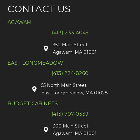
CONTACT US
AGAWAM
(413) 233-4045
350 Main Street
Agawam, MA 01001
EAST LONGMEADOW
(413) 224-8260
55 North Main Street
East Longmeadow, MA 01028
BUDGET CABINETS
(413) 707-0339
300 Main Street
Agawam, MA 01001