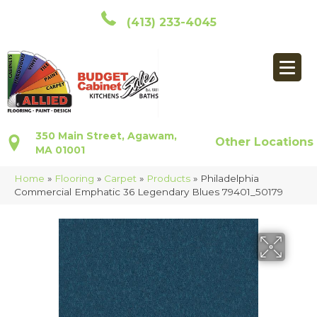
(413) 233-4045
350 Main Street, Agawam,
Other Locations
MA 01001
Home
»
Flooring
»
Carpet
»
Products
»
Philadelphia
Commercial Emphatic 36 Legendary Blues 79401_50179