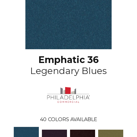
Emphatic 36
Legendary Blues
40
COLORS AVAILABLE