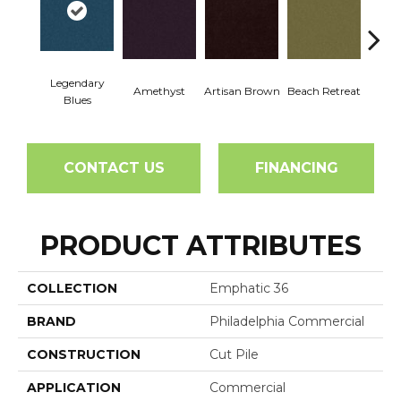
Legendary
Amethyst
Artisan Brown
Beach Retreat
Black 
Blues
CONTACT US
FINANCING
PRODUCT ATTRIBUTES
COLLECTION
Emphatic 36
BRAND
Philadelphia Commercial
CONSTRUCTION
Cut Pile
APPLICATION
Commercial