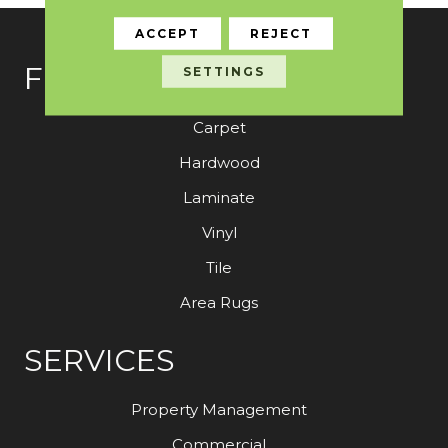
ACCEPT
REJECT
FLOORING
SETTINGS
Carpet
Hardwood
Laminate
Vinyl
Tile
Area Rugs
SERVICES
Property Management
Commercial