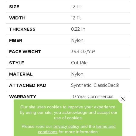
SIZE
12 Ft
WIDTH
12 Ft
THICKNESS
0.22 In
FIBER
Nylon
FACE WEIGHT
36.3 Oz/yd²
STYLE
Cut Pile
MATERIAL
Nylon
ATTACHED PAD
Synthetic, ClassicBac®
WARRANTY
10 Year Commercial
Close 
Limited Warranty For
Our site uses cookies to improve your experience.
Classicbac Products,
By using our site, you acknowledge and accept our
Broadloom 10 Year
use of cookies.
Commercial Limited
Please read our
privacy policy
and the
terms and
Warranty
conditions
for more information.