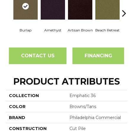
Burlap
Amethyst
Artisan Brown
Beach Retreat
Black 
CONTACT US
FINANCING
PRODUCT ATTRIBUTES
COLLECTION
Emphatic 36
COLOR
Browns/Tans
BRAND
Philadelphia Commercial
CONSTRUCTION
Cut Pile