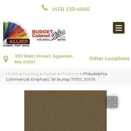
(413) 233-4045
350 Main Street, Agawam,
Other Locations
MA 01001
Home
»
Flooring
»
Carpet
»
Products
»
Philadelphia
Commercial Emphatic 36 Burlap 79157_50179