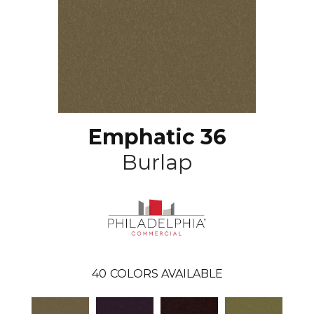
Emphatic 36
Burlap
40
COLORS AVAILABLE