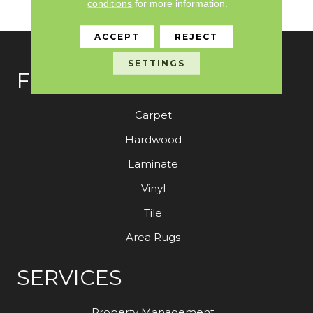
conditions
for more information.
Warranty
ACCEPT
REJECT
SETTINGS
FLOORING
Carpet
Hardwood
Laminate
Vinyl
Tile
Area Rugs
SERVICES
Property Management