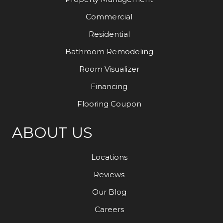
Commercial
Residential
Bathroom Remodeling
Room Visualizer
Financing
Flooring Coupon
ABOUT US
Locations
Reviews
Our Blog
Careers