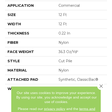
APPLICATION
Commercial
SIZE
12 Ft
WIDTH
12 Ft
THICKNESS
0.22 In
FIBER
Nylon
FACE WEIGHT
36.3 Oz/yd²
STYLE
Cut Pile
MATERIAL
Nylon
ATTACHED PAD
Synthetic, ClassicBac®
Close 
WARRANTY
10 Year Commercial
Our site uses cookies to improve your experience.
Limited Warranty For
By using our site, you acknowledge and accept our
Classicbac Products,
use of cookies.
Broadloom 10 Year
Commercial Limited
Please read our
privacy policy
and the
terms and