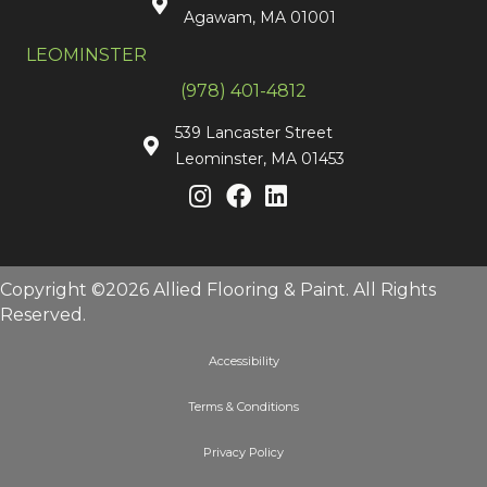
Agawam, MA 01001
LEOMINSTER
(978) 401-4812
539 Lancaster Street
Leominster, MA 01453
Copyright ©2026 Allied Flooring & Paint. All Rights
Reserved.
Accessibility
Terms & Conditions
Privacy Policy