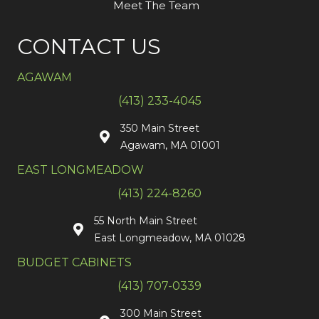
Meet The Team
CONTACT US
AGAWAM
(413) 233-4045
350 Main Street
Agawam, MA 01001
EAST LONGMEADOW
(413) 224-8260
55 North Main Street
East Longmeadow, MA 01028
BUDGET CABINETS
(413) 707-0339
300 Main Street