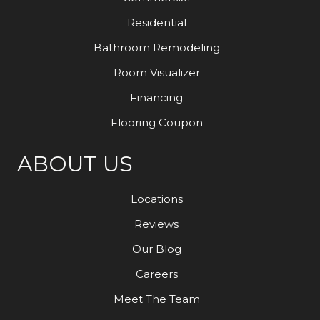
Residential
Bathroom Remodeling
Room Visualizer
Financing
Flooring Coupon
ABOUT US
Locations
Reviews
Our Blog
Careers
Meet The Team