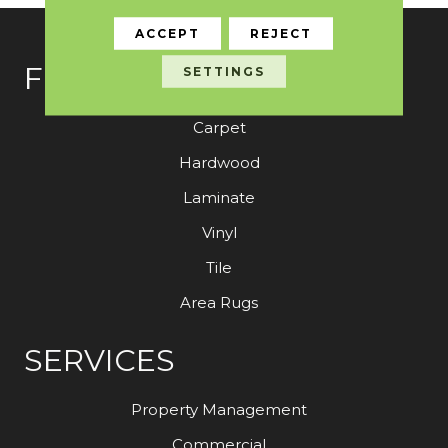
ACCEPT
REJECT
FLOORING
SETTINGS
Carpet
Hardwood
Laminate
Vinyl
Tile
Area Rugs
SERVICES
Property Management
Commercial