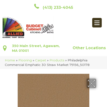
(413) 233-4045
350 Main Street, Agawam,
Other Locations
MA 01001
Home
»
Flooring
»
Carpet
»
Products
»
Philadelphia
Commercial Emphatic 30 Straw Market 79156_50178