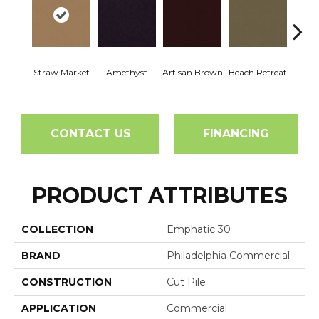
Straw Market
Amethyst
Artisan Brown
Beach Retreat
Black 
CONTACT US
FINANCING
PRODUCT ATTRIBUTES
COLLECTION
Emphatic 30
BRAND
Philadelphia Commercial
CONSTRUCTION
Cut Pile
APPLICATION
Commercial