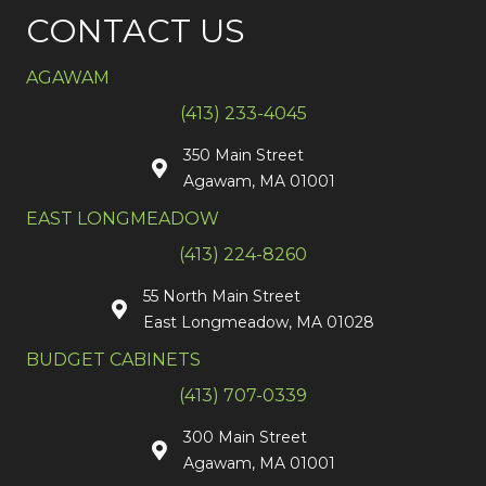
CONTACT US
AGAWAM
(413) 233-4045
350 Main Street
Agawam, MA 01001
EAST LONGMEADOW
(413) 224-8260
55 North Main Street
East Longmeadow, MA 01028
BUDGET CABINETS
(413) 707-0339
300 Main Street
Agawam, MA 01001