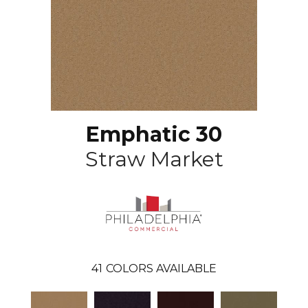
Emphatic 30
Straw Market
41
COLORS AVAILABLE