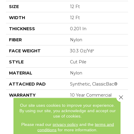
SIZE
12 Ft
WIDTH
12 Ft
THICKNESS
0.201 In
FIBER
Nylon
FACE WEIGHT
30.3 Oz/yd²
STYLE
Cut Pile
MATERIAL
Nylon
ATTACHED PAD
Synthetic, ClassicBac®
WARRANTY
10 Year Commercial
Close 
Limited Warranty For
Our site uses cookies to improve your experience.
Classicbac Products,
By using our site, you acknowledge and accept our
Broadloom 10 Year
use of cookies.
Commercial Limited
Please read our
privacy policy
and the
terms and
Warranty
conditions
for more information.