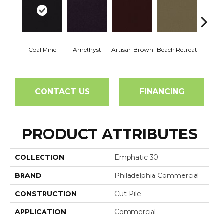
Coal Mine
Amethyst
Artisan Brown
Beach Retreat
Black 
CONTACT US
FINANCING
PRODUCT ATTRIBUTES
COLLECTION
Emphatic 30
BRAND
Philadelphia Commercial
CONSTRUCTION
Cut Pile
APPLICATION
Commercial