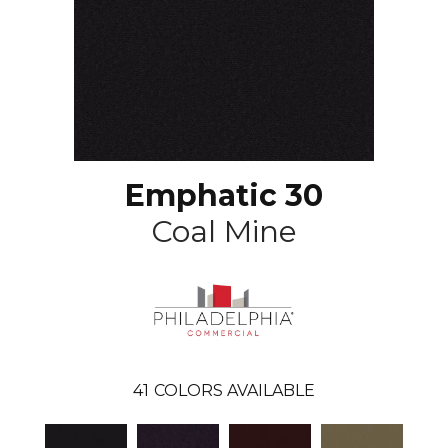
Emphatic 30
Coal Mine
41
COLORS AVAILABLE