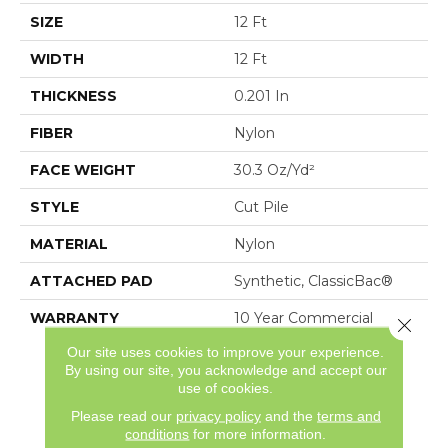
SIZE
12 Ft
WIDTH
12 Ft
THICKNESS
0.201 In
FIBER
Nylon
FACE WEIGHT
30.3 Oz/yd²
STYLE
Cut Pile
MATERIAL
Nylon
ATTACHED PAD
Synthetic, ClassicBac®
WARRANTY
10 Year Commercial
Close 
Limited Warranty For
Our site uses cookies to improve your experience.
Classicbac Products,
By using our site, you acknowledge and accept our
Broadloom 10 Year
use of cookies.
Commercial Limited
Please read our
privacy policy
and the
terms and
Warranty
conditions
for more information.