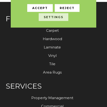
ACCEPT
REJECT
FLOORING
SETTINGS
Carpet
Hardwood
Laminate
Vinyl
Tile
Area Rugs
SERVICES
Property Management
Commercial