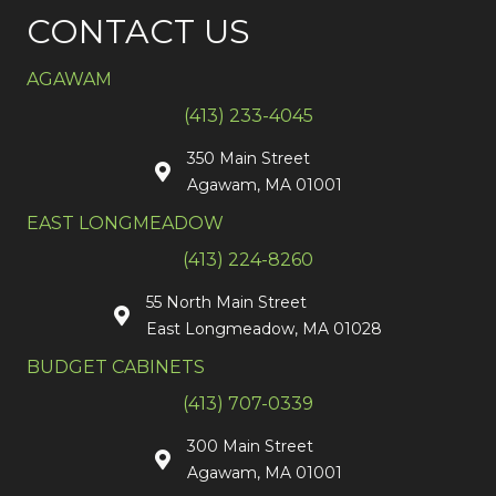
CONTACT US
AGAWAM
(413) 233-4045
350 Main Street
Agawam, MA 01001
EAST LONGMEADOW
(413) 224-8260
55 North Main Street
East Longmeadow, MA 01028
BUDGET CABINETS
(413) 707-0339
300 Main Street
Agawam, MA 01001