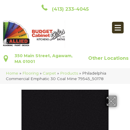
(413) 233-4045
350 Main Street, Agawam,
Other Locations
MA 01001
Home
»
Flooring
»
Carpet
»
Products
»
Philadelphia
Commercial Emphatic 30 Coal Mine 79545_50178