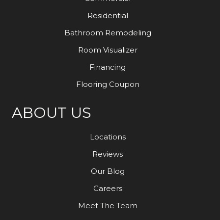
Residential
Bathroom Remodeling
Room Visualizer
Financing
Flooring Coupon
ABOUT US
Locations
Reviews
Our Blog
Careers
Meet The Team