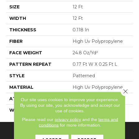
SIZE
12 Ft
WIDTH
12 Ft
THICKNESS
0.118 In
FIBER
High Uv Polypropylene
FACE WEIGHT
24.8 Oz/yd²
PATTERN REPEAT
0.17 Ft W X 0.25 Ft L
STYLE
Patterned
MATERIAL
High Uv Polypropylene
Close 
ATTACHED PAD
N/A, Latex Unitary
Our site uses cookies to improve your experience.
By using our site, you acknowledge and accept our
WARRANTY
3 Year Indoor/Outdoor
use of cookies.
Please read our
privacy policy
and the
terms and
conditions
for more information.