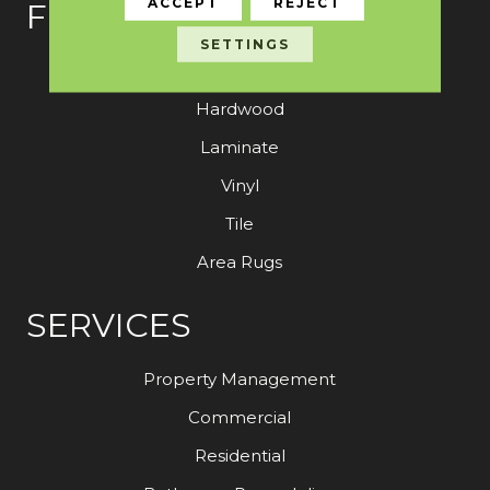
ACCEPT
REJECT
FLOORING
SETTINGS
Carpet
Hardwood
Laminate
Vinyl
Tile
Area Rugs
SERVICES
Property Management
Commercial
Residential