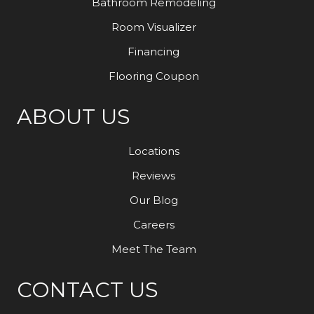
Bathroom Remodeling
Room Visualizer
Financing
Flooring Coupon
ABOUT US
Locations
Reviews
Our Blog
Careers
Meet The Team
CONTACT US