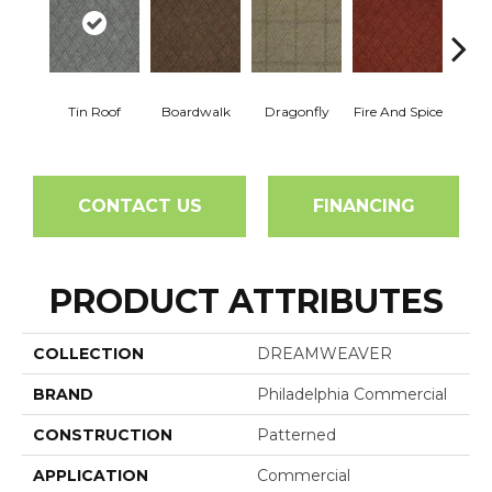
Tin Roof
Boardwalk
Dragonfly
Fire And Spice
Hay
CONTACT US
FINANCING
PRODUCT ATTRIBUTES
COLLECTION
DREAMWEAVER
BRAND
Philadelphia Commercial
CONSTRUCTION
Patterned
APPLICATION
Commercial