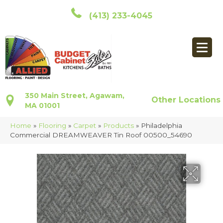
(413) 233-4045
350 Main Street, Agawam,
Other Locations
MA 01001
Home
»
Flooring
»
Carpet
»
Products
»
Philadelphia
Commercial DREAMWEAVER Tin Roof 00500_54690