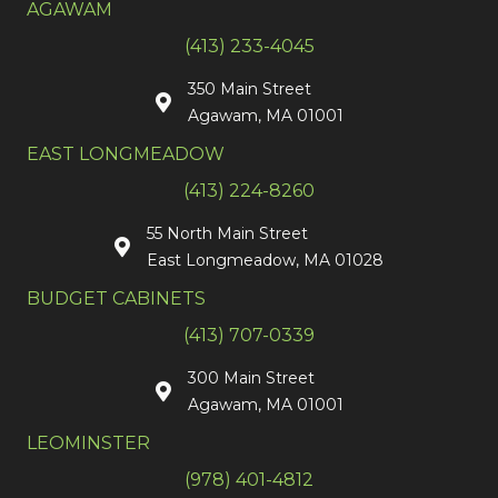
AGAWAM
(413) 233-4045
350 Main Street
Agawam, MA 01001
EAST LONGMEADOW
(413) 224-8260
55 North Main Street
East Longmeadow, MA 01028
BUDGET CABINETS
(413) 707-0339
300 Main Street
Agawam, MA 01001
LEOMINSTER
(978) 401-4812