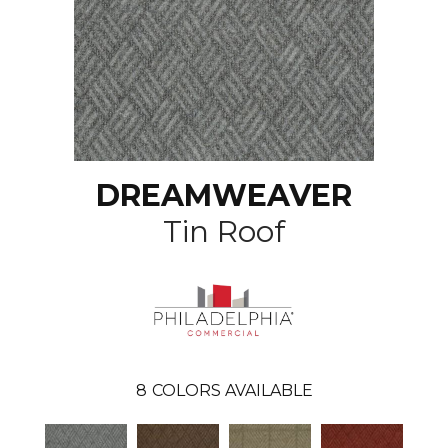
DREAMWEAVER
Tin Roof
8
COLORS AVAILABLE