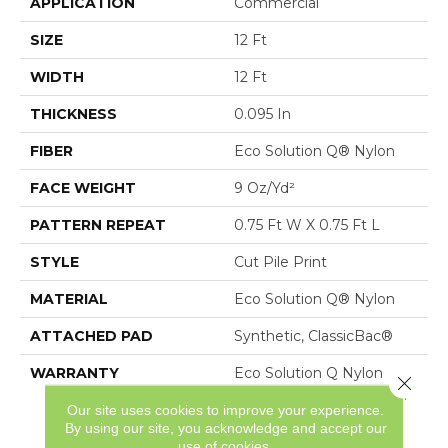
APPLICATION
Commercial
SIZE
12 Ft
WIDTH
12 Ft
THICKNESS
0.095 In
FIBER
Eco Solution Q® Nylon
FACE WEIGHT
9 Oz/yd²
PATTERN REPEAT
0.75 Ft W X 0.75 Ft L
STYLE
Cut Pile Print
MATERIAL
Eco Solution Q® Nylon
ATTACHED PAD
Synthetic, ClassicBac®
WARRANTY
Eco Solution Q Nylon
Close 
Print Base 20 Year Wear,
Our site uses cookies to improve your experience.
10 Year Commercial
By using our site, you acknowledge and accept our
Limited Warranty For
use of cookies.