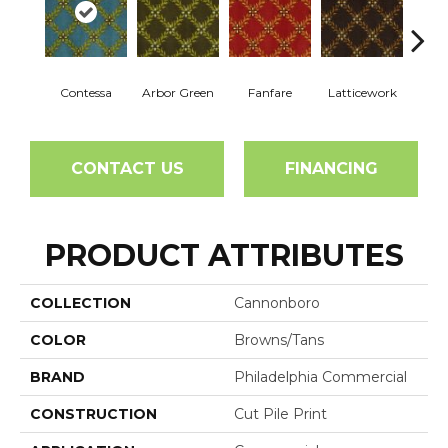
Contessa
Arbor Green
Fanfare
Latticework
Willo
CONTACT US
FINANCING
PRODUCT ATTRIBUTES
COLLECTION
Cannonboro
COLOR
Browns/Tans
BRAND
Philadelphia Commercial
CONSTRUCTION
Cut Pile Print