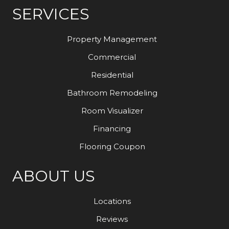
SERVICES
Property Management
Commercial
Residential
Bathroom Remodeling
Room Visualizer
Financing
Flooring Coupon
ABOUT US
Locations
Reviews