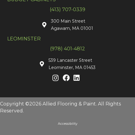
(413) 707-0339
300 Main Street
Agawam, MA 01001
LEOMINSTER
(978) 401-4812
539 Lancaster Street
Leominster, MA 01453
Copyright ©2026 Allied Flooring & Paint. All Rights
Reserved.
Accessibility