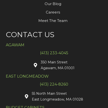
Our Blog
Careers
Meet The Team
CONTACT US
AGAWAM
(413) 233-4045
350 Main Street
Agawam, MA 01001
EAST LONGMEADOW
(413) 224-8260
55 North Main Street
East Longmeadow, MA 01028
BUDGET CABINETS