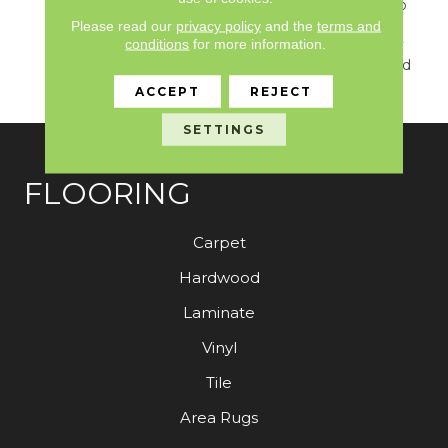
Classicbac Products, Eco
Solution Q Nylon (print
Please read our
privacy policy
and the
terms and
conditions
for more information.
Base) Classicbac Twenty
Year Commercial Limited
Warranty
ACCEPT
REJECT
SETTINGS
FLOORING
Carpet
Hardwood
Laminate
Vinyl
Tile
Area Rugs