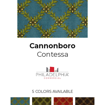
Cannonboro
Contessa
5
COLORS AVAILABLE