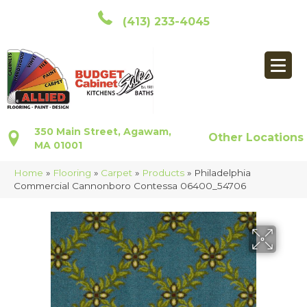
(413) 233-4045
350 Main Street, Agawam,
Other Locations
MA 01001
Home
»
Flooring
»
Carpet
»
Products
»
Philadelphia
Commercial Cannonboro Contessa 06400_54706