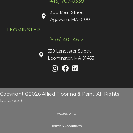
(413) 707-0339
300 Main Street
Agawam, MA 01001
LEOMINSTER
(978) 401-4812
539 Lancaster Street
Leominster, MA 01453
Copyright ©2026 Allied Flooring & Paint. All Rights
Reserved.
Accessibility
Terms & Conditions