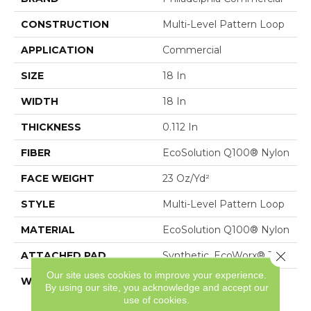
CONSTRUCTION
Multi-Level Pattern Loop
APPLICATION
Commercial
SIZE
18 In
WIDTH
18 In
THICKNESS
0.112 In
FIBER
EcoSolution Q100® Nylon
FACE WEIGHT
23 Oz/yd²
STYLE
Multi-Level Pattern Loop
MATERIAL
EcoSolution Q100® Nylon
Close 
ATTACHED PAD
Synthetic, EcoWorx® Tile
Our site uses cookies to improve your experience.
WARRANTY
Lifetime Ecoworx, Eco
By using our site, you acknowledge and accept our
Solution Q Sdn Stain
use of cookies.
Warranty, Carpet Tile