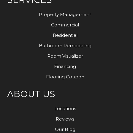
Property Management
Commercial
Residential
Bathroom Remodeling
Room Visualizer
Financing
Flooring Coupon
ABOUT US
Locations
Reviews
Our Blog