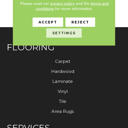
Please read our
privacy policy
and the
terms and
Lifetime Commercial
conditions
for more information.
Limited Warranty With
Stain And Color
ACCEPT
REJECT
SETTINGS
FLOORING
Carpet
Hardwood
Laminate
Vinyl
Tile
Area Rugs
SERVICES