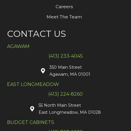
Careers
Meet The Team
CONTACT US
AGAWAM
(413) 233-4045
350 Main Street
Agawam, MA 01001
EAST LONGMEADOW
(413) 224-8260
55 North Main Street
East Longmeadow, MA 01028
BUDGET CABINETS