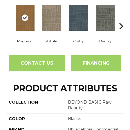
Magnetic
Astute
Crafty
Daring
Exq
CONTACT US
FINANCING
PRODUCT ATTRIBUTES
COLLECTION
BEYOND BASIC Raw
Beauty
COLOR
Blacks
BRAND
Philadelphia Commercial