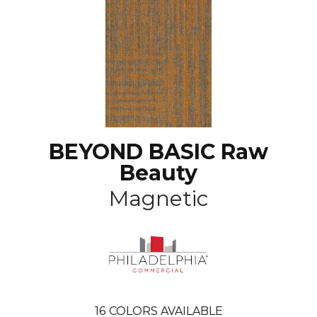
BEYOND BASIC Raw
Beauty
Magnetic
16
COLORS AVAILABLE