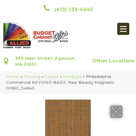
(413) 233-4045
350 Main Street, Agawam,
Other Locations
MA 01001
Home
»
Flooring
»
Carpet
»
Products
»
Philadelphia
Commercial BEYOND BASIC Raw Beauty Magnetic
00610_54843