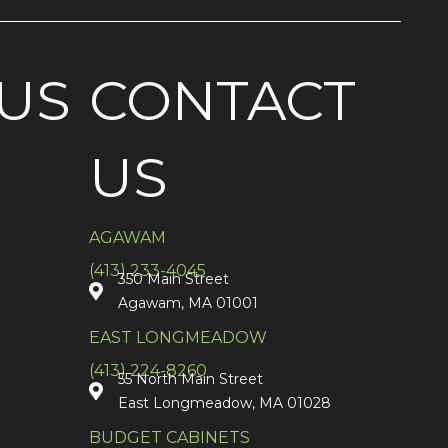
US
CONTACT
US
AGAWAM
(413) 233-4045
350 Main Street
Agawam, MA 01001
EAST LONGMEADOW
(413) 224-8260
55 North Main Street
East Longmeadow, MA 01028
BUDGET CABINETS