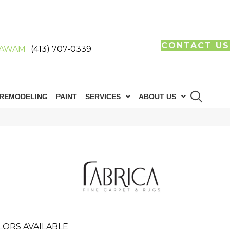
CONTACT US
AWAM
(413) 707-0339
REMODELING
PAINT
SERVICES
ABOUT US
LORS AVAILABLE