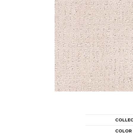
COLLE
COLOR