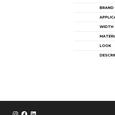
BRAND
APPLIC
WIDTH
MATERI
LOOK
DESCRI