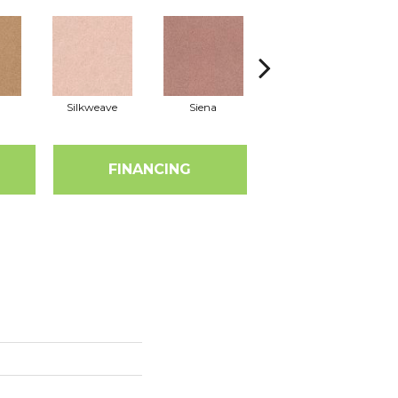
Silkweave
Siena
Strada
FINANCING