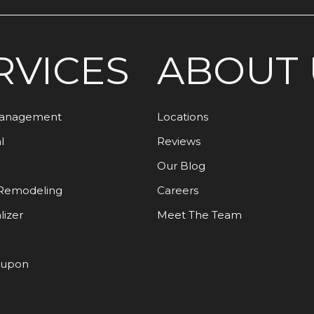
RVICES
ABOUT 
Management
Locations
l
Reviews
Our Blog
Remodeling
Careers
lizer
Meet The Team
oupon