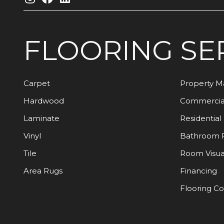
FLOORING
SE
Carpet
Property 
Hardwood
Commercia
Laminate
Residential
Vinyl
Bathroom 
Tile
Room Visua
Area Rugs
Financing
Flooring C