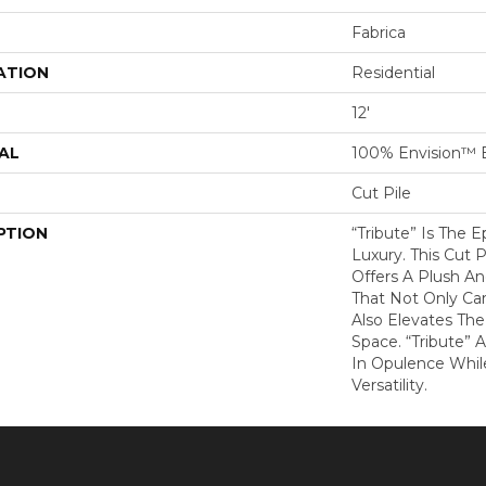
Fabrica
ATION
Residential
12'
AL
100% Envision™ 
Cut Pile
PTION
“Tribute” Is The 
Luxury. This Cut P
Offers A Plush An
That Not Only Ca
Also Elevates Th
Space. “Tribute” 
In Opulence Whi
Versatility.