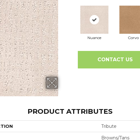
Nuance
Corvo
CONTACT US
PRODUCT ATTRIBUTES
CTION
Tribute
Browns/Tans