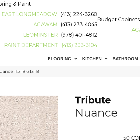
oring & Paint
EAST LONGMEADOW
(413) 224-8260
Budget Cabinets
AGAWAM
(413) 233-4045
AG
LEOMINSTER
(978) 401-4812
PAINT DEPARTMENT
(413) 233-3104
FLOORING
KITCHEN
BATHROOM 
Nuance 115TB-313TB
Tribute
Nuance
50
CO