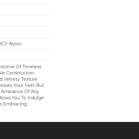
BCF Nylon
Epitome Of Timeless
ile Construction
d Velvety Texture
resses Your Feet But
e Ambiance Of Any
Allows You To Indulge
le Embracing