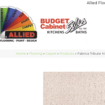
Allied Flo
Home
»
Flooring
»
Carpet
»
Products
»
Fabrica Tribute 