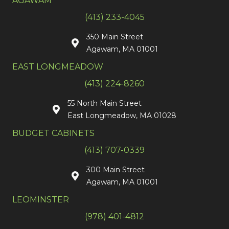
AGAWAM
(413) 233-4045
350 Main Street
Agawam, MA 01001
EAST LONGMEADOW
(413) 224-8260
55 North Main Street
East Longmeadow, MA 01028
BUDGET CABINETS
(413) 707-0339
300 Main Street
Agawam, MA 01001
LEOMINSTER
(978) 401-4812