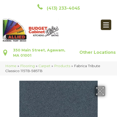
(413) 233-4045
350 Main Street, Agawam,
Other Locations
MA 01001
Home
»
Flooring
»
Carpet
»
Products
»
Fabrica Tribute
Classico 115TB-585TB