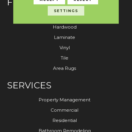
FLOORING
SETTINGS
Carpet
Hardwood
Laminate
Vinyl
Tile
Area Rugs
SERVICES
Property Management
Commercial
Residential
Bathroom Remodeling