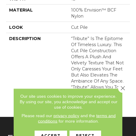
MATERIAL
100% Envision™ BCF
Nylon
LOOK
Cut Pile
DESCRIPTION
“Tribute” Is The Epitome
Of Timeless Luxury. This
Cut Pile Construction
Offers A Plush And
Velvety Texture That Not
Only Caresses Your Feet
But Also Elevates The
Ambiance Of Any Space.
“Tribute” Allows You To
Close 
Indulge In Opulence
Our site uses cookies to improve your experience.
While Embracing
By using our site, you acknowledge and accept our
Versatility.
use of cookies.
Please read our
privacy policy
and the
terms and
conditions
for more information.
ACCEPT
REJECT