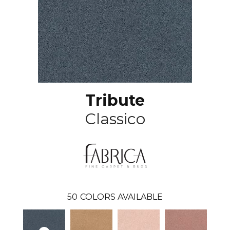
Tribute
Classico
50
COLORS AVAILABLE