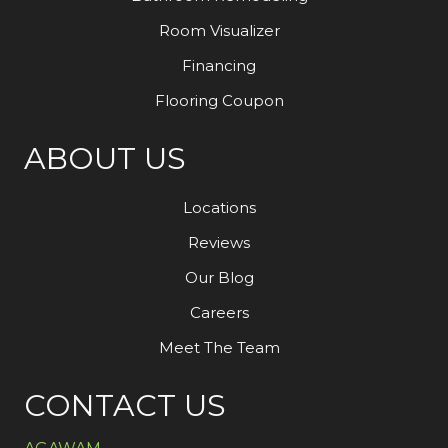
Room Visualizer
Financing
Flooring Coupon
ABOUT US
Locations
Reviews
Our Blog
Careers
Meet The Team
CONTACT US