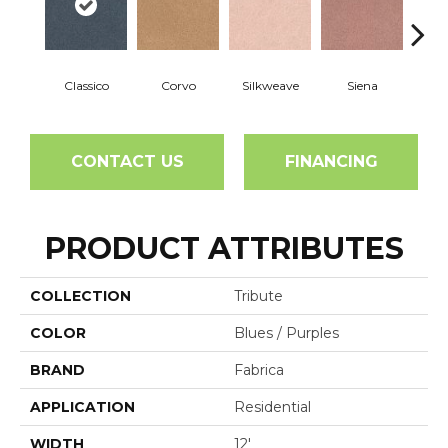
Classico
Corvo
Silkweave
Siena
St
CONTACT US
FINANCING
PRODUCT ATTRIBUTES
COLLECTION
Tribute
COLOR
Blues / Purples
BRAND
Fabrica
APPLICATION
Residential
WIDTH
12'