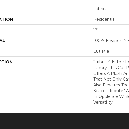
Fabrica
ATION
Residential
12'
AL
100% Envision™ 
Cut Pile
PTION
“Tribute” Is The 
Luxury. This Cut P
Offers A Plush An
That Not Only Ca
Also Elevates Th
Space. “Tribute” 
In Opulence Whi
Versatility.