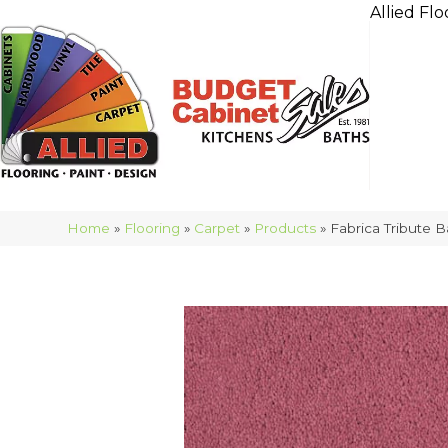
Allied Flo
Home
»
Flooring
»
Carpet
»
Products
»
Fabrica Tribute B