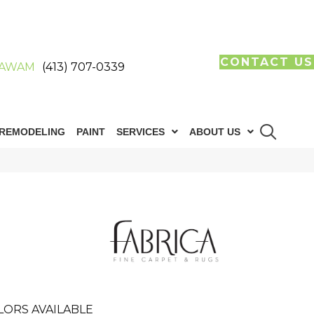
CONTACT US
AWAM
(413) 707-0339
REMODELING
PAINT
SERVICES
ABOUT US
LORS AVAILABLE