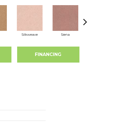
Silkweave
Siena
Strada
FINANCING