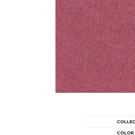
COLLE
COLOR