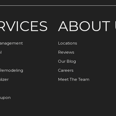
RVICES
ABOUT 
Management
Locations
l
Reviews
Our Blog
Remodeling
Careers
lizer
Meet The Team
oupon