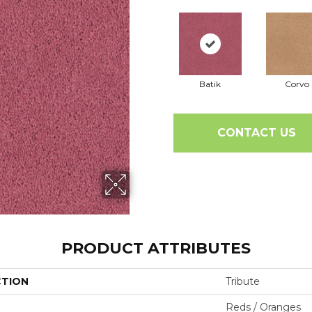
Batik
Corvo
CONTACT US
PRODUCT ATTRIBUTES
CTION
Tribute
Reds / Oranges