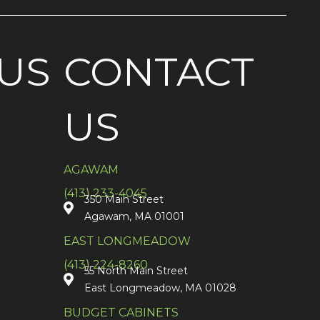
US
CONTACT
US
AGAWAM
(413) 233-4045
350 Main Street
Agawam, MA 01001
EAST LONGMEADOW
(413) 224-8260
55 North Main Street
East Longmeadow, MA 01028
BUDGET CABINETS