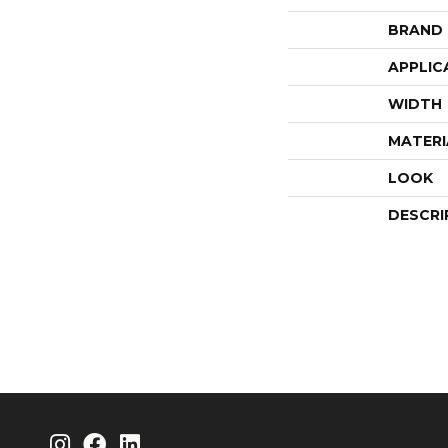
BRAND
APPLIC
WIDTH
MATERI
LOOK
DESCRI