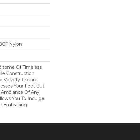
BCF Nylon
Epitome Of Timeless
ile Construction
d Velvety Texture
resses Your Feet But
e Ambiance Of Any
Allows You To Indulge
le Embracing