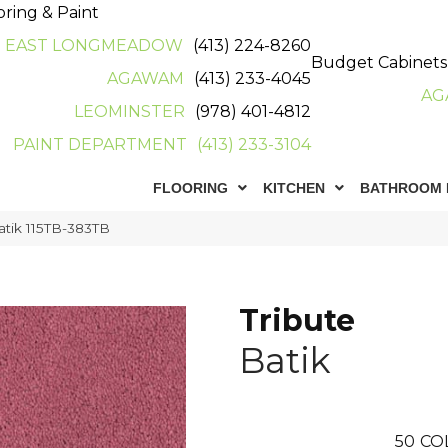
oring & Paint
EAST LONGMEADOW
(413) 224-8260
Budget Cabinets
AGAWAM
(413) 233-4045
AG
LEOMINSTER
(978) 401-4812
PAINT DEPARTMENT
(413) 233-3104
FLOORING
KITCHEN
BATHROOM 
atik 115TB-383TB
Tribute
Batik
50
CO