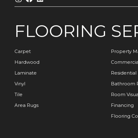
FLOORING
SE
Carpet
Property 
Hardwood
Commercia
Laminate
Residential
Vinyl
Bathroom 
Tile
Room Visua
Area Rugs
Financing
Flooring C