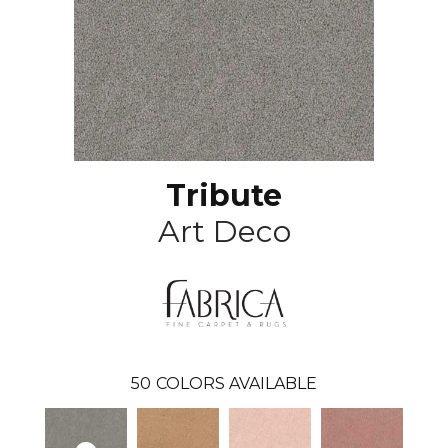
Tribute
Art Deco
50
COLORS AVAILABLE