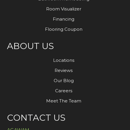
Room Visualizer
Financing
Flooring Coupon
ABOUT US
Locations
Reviews
Our Blog
Careers
Meet The Team
CONTACT US