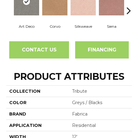
Art Deco
Corvo
Silkweave
Siena
St
CONTACT US
FINANCING
PRODUCT ATTRIBUTES
COLLECTION
Tribute
COLOR
Greys / Blacks
BRAND
Fabrica
APPLICATION
Residential
WIDTH
12'