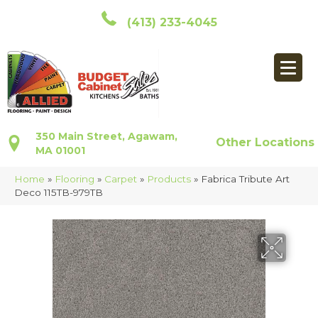
(413) 233-4045
350 Main Street, Agawam,
Other Locations
MA 01001
Home
»
Flooring
»
Carpet
»
Products
»
Fabrica Tribute Art
Deco 115TB-979TB