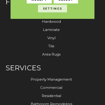
FLOORING
SETTINGS
Carpet
Hardwood
Laminate
Vinyl
Tile
Area Rugs
SERVICES
Property Management
Commercial
Residential
Bathroom Remodeling