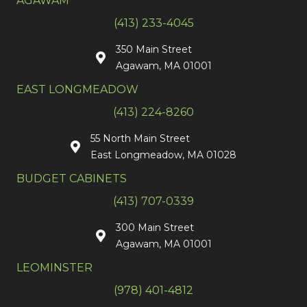
AGAWAM
(413) 233-4045
350 Main Street
Agawam, MA 01001
EAST LONGMEADOW
(413) 224-8260
55 North Main Street
East Longmeadow, MA 01028
BUDGET CABINETS
(413) 707-0339
300 Main Street
Agawam, MA 01001
LEOMINSTER
(978) 401-4812