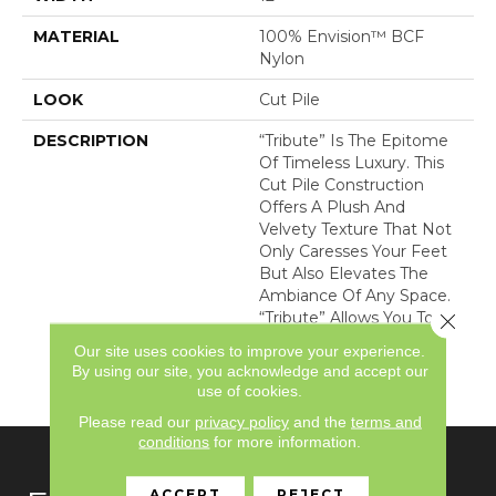
MATERIAL
100% Envision™ BCF
Nylon
LOOK
Cut Pile
DESCRIPTION
“Tribute” Is The Epitome
Of Timeless Luxury. This
Cut Pile Construction
Offers A Plush And
Velvety Texture That Not
Only Caresses Your Feet
But Also Elevates The
Ambiance Of Any Space.
“Tribute” Allows You To
Close 
Indulge In Opulence
Our site uses cookies to improve your experience.
While Embracing
By using our site, you acknowledge and accept our
Versatility.
use of cookies.
Please read our
privacy policy
and the
terms and
conditions
for more information.
ACCEPT
REJECT