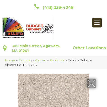
(413) 233-4045
350 Main Street, Agawam,
Other Locations
MA 01001
Home
»
Flooring
»
Carpet
»
Products
»
Fabrica Tribute
Abrash 115TB-927TB