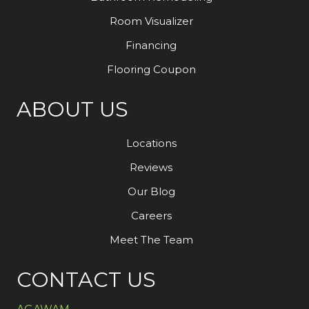
Room Visualizer
Financing
Flooring Coupon
ABOUT US
Locations
Reviews
Our Blog
Careers
Meet The Team
CONTACT US