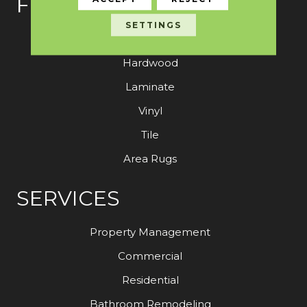
FLOORING
SETTINGS
Carpet
Hardwood
Laminate
Vinyl
Tile
Area Rugs
SERVICES
Property Management
Commercial
Residential
Bathroom Remodeling