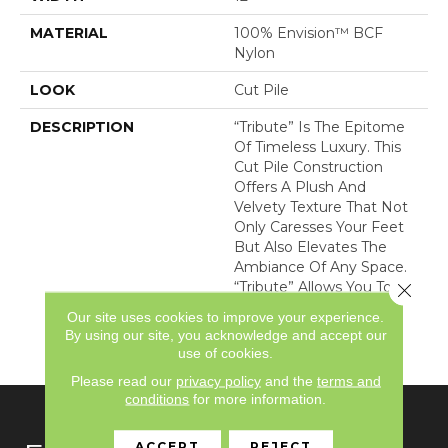
MATERIAL
100% Envision™ BCF
Nylon
LOOK
Cut Pile
DESCRIPTION
“Tribute” Is The Epitome
Of Timeless Luxury. This
Cut Pile Construction
Offers A Plush And
Velvety Texture That Not
Only Caresses Your Feet
But Also Elevates The
Ambiance Of Any Space.
“Tribute” Allows You To
Close 
Indulge In Opulence
Our site uses cookies to improve your experience.
While Embracing
By using our site, you acknowledge and accept our
Versatility.
use of cookies.
Please read our
privacy policy
and the
terms and
conditions
for more information.
ACCEPT
REJECT