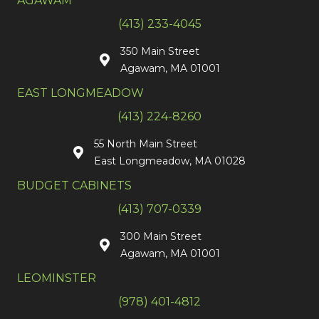
AGAWAM
(413) 233-4045
350 Main Street
Agawam, MA 01001
EAST LONGMEADOW
(413) 224-8260
55 North Main Street
East Longmeadow, MA 01028
BUDGET CABINETS
(413) 707-0339
300 Main Street
Agawam, MA 01001
LEOMINSTER
(978) 401-4812