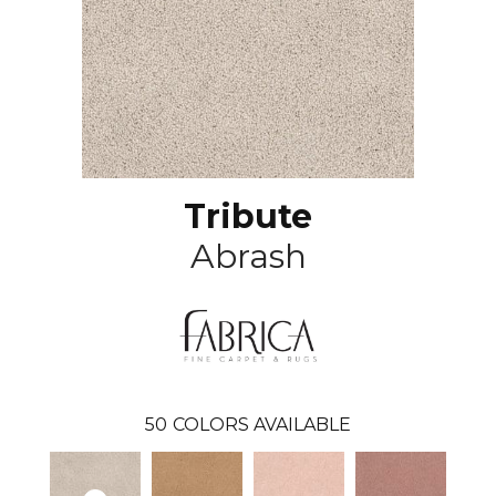
Tribute
Abrash
50
COLORS AVAILABLE