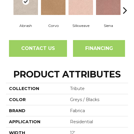
Abrash
Corvo
Silkweave
Siena
St
CONTACT US
FINANCING
PRODUCT ATTRIBUTES
COLLECTION
Tribute
COLOR
Greys / Blacks
BRAND
Fabrica
APPLICATION
Residential
WIDTH
12'