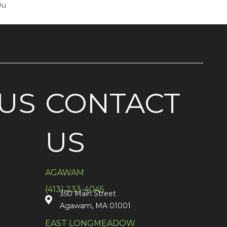
Ou
US
CONTACT
US
AGAWAM
(413) 233-4045
350 Main Street
Agawam, MA 01001
EAST LONGMEADOW