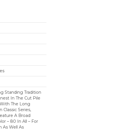
hes
g Standing Tradition
inest In The Cut Pile
 With The Long
Classic Series,
eature A Broad
or – 80 In All – For
 As Well As