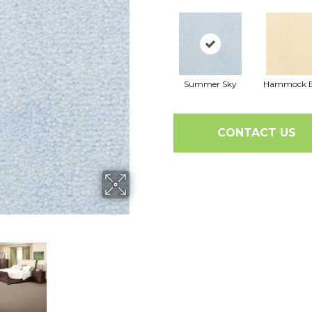
Summer Sky
Hammock B
CONTACT US