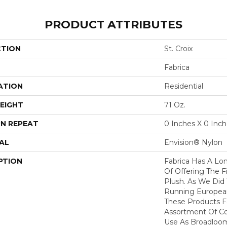
PRODUCT ATTRIBUTES
CTION
St. Croix
Fabrica
ATION
Residential
EIGHT
71 Oz.
N REPEAT
0 Inches X 0 Inc
AL
Envision® Nylon
PTION
Fabrica Has A Lon
Of Offering The F
Plush. As We Did
Running European 
These Products F
Assortment Of Col
Use As Broadloom