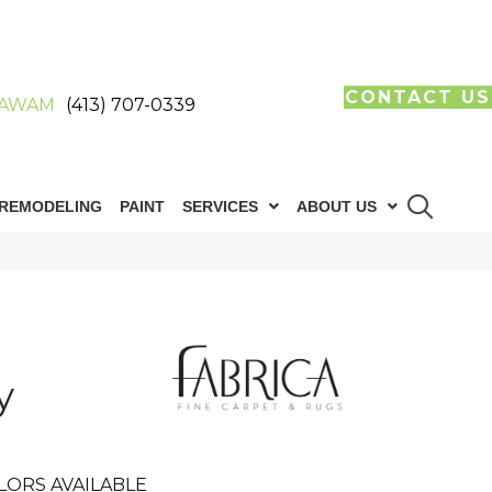
CONTACT US
AWAM
(413) 707-0339
REMODELING
PAINT
SERVICES
ABOUT US
y
LORS AVAILABLE