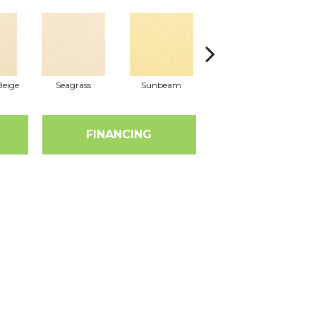
eige
Seagrass
Sunbeam
Surf Board
FINANCING