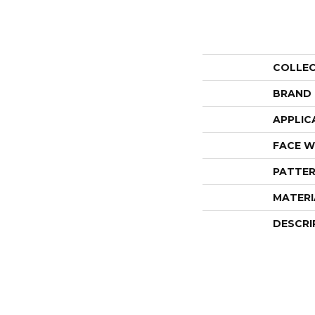
COLLE
BRAND
APPLIC
FACE W
PATTER
MATERI
DESCRI