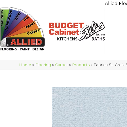
Allied Flo
Home
»
Flooring
»
Carpet
»
Products
»
Fabrica St. Croi