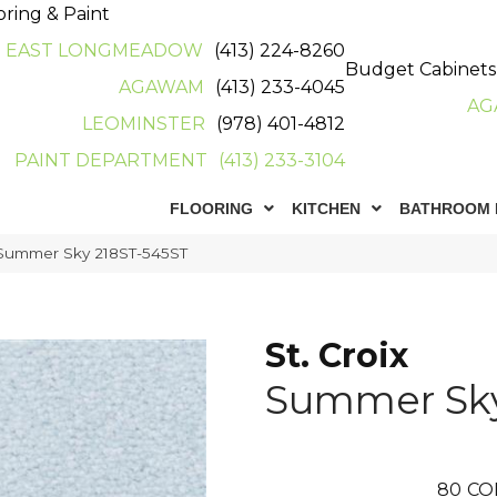
oring & Paint
EAST LONGMEADOW
(413) 224-8260
Budget Cabinets
AGAWAM
(413) 233-4045
AG
LEOMINSTER
(978) 401-4812
PAINT DEPARTMENT
(413) 233-3104
FLOORING
KITCHEN
BATHROOM 
x Summer Sky 218ST-545ST
St. Croix
Summer Sk
80
CO