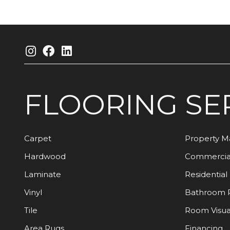
FLOORING
SE
Carpet
Property 
Hardwood
Commercia
Laminate
Residential
Vinyl
Bathroom 
Tile
Room Visua
Area Rugs
Financing