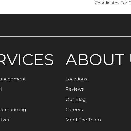
Coordinates For 
RVICES
ABOUT 
Management
Locations
l
Reviews
Our Blog
Remodeling
Careers
lizer
Meet The Team