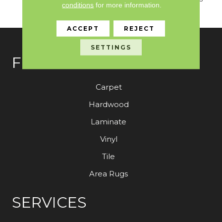
conditions
for more information.
Coordinates For Ou
ACCEPT
REJECT
SETTINGS
FLOORING
Carpet
Hardwood
Laminate
Vinyl
Tile
Area Rugs
SERVICES