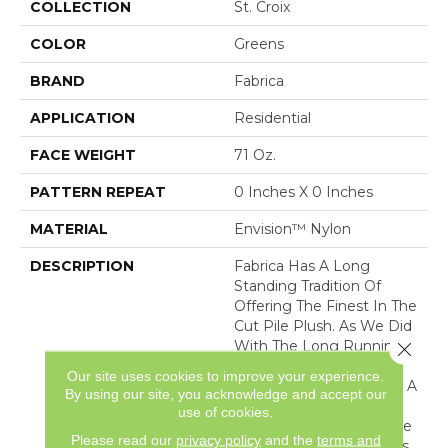
COLLECTION
St. Croix
COLOR
Greens
BRAND
Fabrica
APPLICATION
Residential
FACE WEIGHT
71 Oz.
PATTERN REPEAT
0 Inches X 0 Inches
MATERIAL
Envision™ Nylon
DESCRIPTION
Fabrica Has A Long
Standing Tradition Of
Offering The Finest In The
Cut Pile Plush. As We Did
With The Long Running
Close 
European Classic Series,
Our site uses cookies to improve your experience.
These Products Feature A
By using our site, you acknowledge and accept our
Broad Assortment Of
use of cookies.
Color – 80 In All – For Use
Please read our
privacy policy
and the
terms and
As Broadloom As Well As