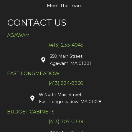
Meet The Team
CONTACT US
AGAWAM
(413) 233-4045
350 Main Street
Agawam, MA 01001
EAST LONGMEADOW
(413) 224-8260
55 North Main Street
East Longmeadow, MA 01028
BUDGET CABINETS
(413) 707-0339