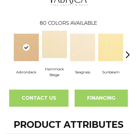
80
COLORS AVAILABLE
Hammock
Adirondack
Seagrass
Sunbeam
Surf
Beige
CONTACT US
FINANCING
PRODUCT ATTRIBUTES