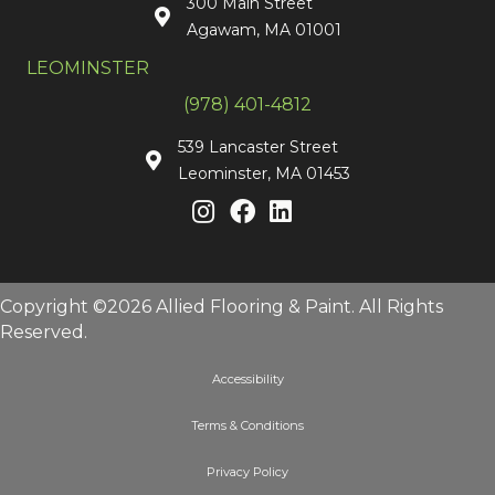
300 Main Street
Agawam, MA 01001
LEOMINSTER
(978) 401-4812
539 Lancaster Street
Leominster, MA 01453
Copyright ©2026 Allied Flooring & Paint. All Rights
Reserved.
Accessibility
Terms & Conditions
Privacy Policy