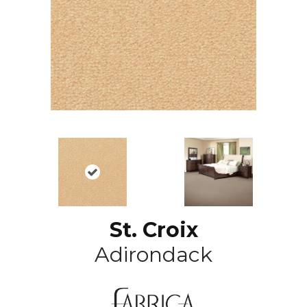
St. Croix
Adirondack