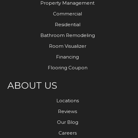
Property Management
Commercial
Residential
Bathroom Remodeling
Room Visualizer
Financing
Flooring Coupon
ABOUT US
Locations
Reviews
Our Blog
Careers