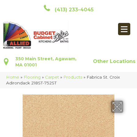
(413) 233-4045
350 Main Street, Agawam,
Other Locations
MA 01001
Home
»
Flooring
»
Carpet
»
Products
»
Fabrica St. Croix
Adirondack 218ST-752ST