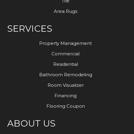
Tile
Area Rugs
SERVICES
Property Management
Commercial
Residential
Bathroom Remodeling
Room Visualizer
Financing
Flooring Coupon
ABOUT US