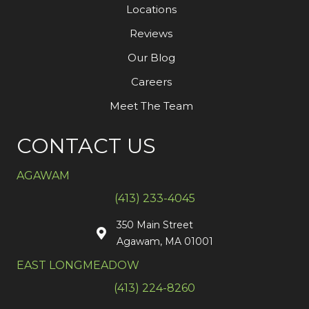
Locations
Reviews
Our Blog
Careers
Meet The Team
CONTACT US
AGAWAM
(413) 233-4045
350 Main Street
Agawam, MA 01001
EAST LONGMEADOW
(413) 224-8260