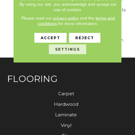
Tones, This Collection
By using our site, you acknowledge and accept our
use of cookies.
Seamlessly Complements
Any Interior. Combining
Please read our
privacy policy
and the
terms and
Exceptional Durability
conditions
for more information.
With An Air Of Luxury,
Splendore Transforms
ACCEPT
REJECT
Your Space Into A Haven
Of Style And Grace.
SETTINGS
FLOORING
Carpet
Hardwood
Laminate
Vinyl