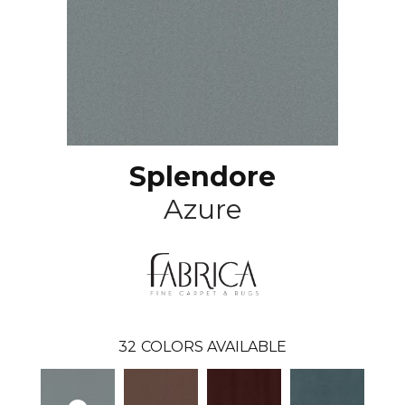
Splendore
Azure
32
COLORS AVAILABLE