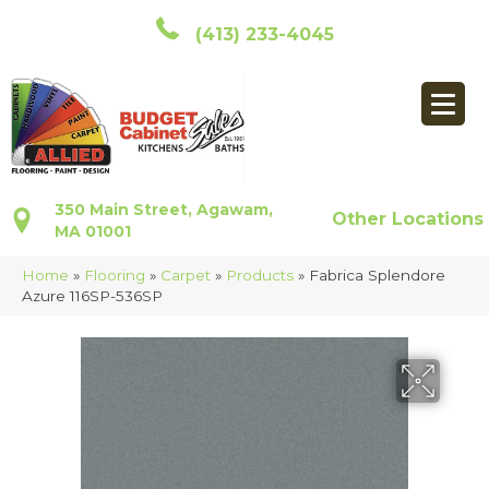
(413) 233-4045
350 Main Street, Agawam,
Other Locations
MA 01001
Home
»
Flooring
»
Carpet
»
Products
»
Fabrica Splendore
Azure 116SP-536SP