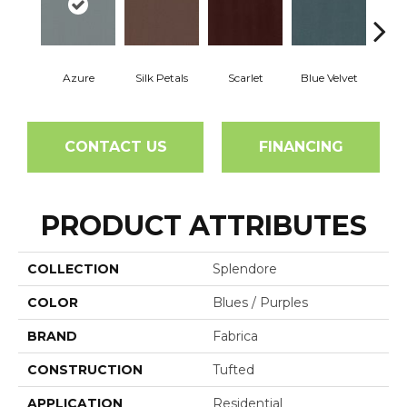
Azure
Silk Petals
Scarlet
Blue Velvet
Roya
CONTACT US
FINANCING
PRODUCT ATTRIBUTES
COLLECTION
Splendore
COLOR
Blues / Purples
BRAND
Fabrica
CONSTRUCTION
Tufted
APPLICATION
Residential