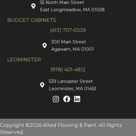
55 North Main Street
East Longmeadow, MA 01028
BUDGET CABINETS
(413) 707-0339
300 Main Street
Agawam, MA 01001
LEOMINSTER
(978) 401-4812
539 Lancaster Street
Leominster, MA 01453
Copyright ©2026 Allied Flooring & Paint. All Rights
Reserved.