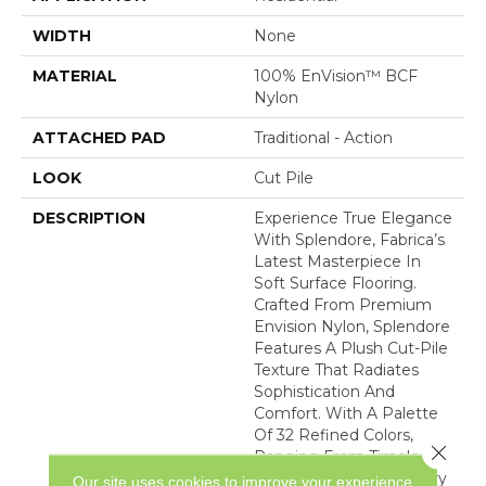
WIDTH
None
MATERIAL
100% EnVision™ BCF
Nylon
ATTACHED PAD
Traditional - Action
LOOK
Cut Pile
DESCRIPTION
Experience True Elegance
With Splendore, Fabrica’s
Latest Masterpiece In
Soft Surface Flooring.
Crafted From Premium
Envision Nylon, Splendore
Features A Plush Cut-Pile
Texture That Radiates
Sophistication And
Comfort. With A Palette
Of 32 Refined Colors,
Close 
Ranging From Timeless
Classics To Contemporary
Our site uses cookies to improve your experience.