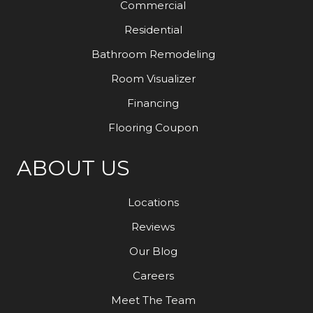
Commercial
Residential
Bathroom Remodeling
Room Visualizer
Financing
Flooring Coupon
ABOUT US
Locations
Reviews
Our Blog
Careers
Meet The Team