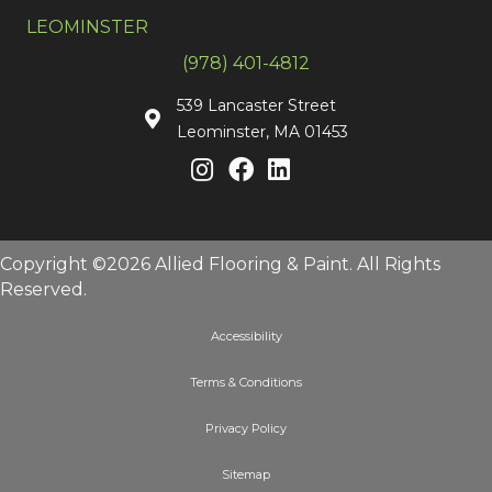
LEOMINSTER
(978) 401-4812
539 Lancaster Street
Leominster, MA 01453
Copyright ©2026 Allied Flooring & Paint. All Rights
Reserved.
Accessibility
Terms & Conditions
Privacy Policy
Sitemap