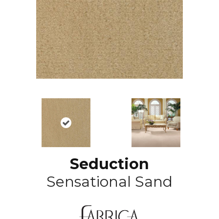
Seduction
Sensational Sand