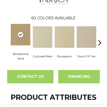
60
COLORS AVAILABLE
Sensational
Cultured Pearl
Bungalow
Touch Of Tan
Natura
Sand
CONTACT US
FINANCING
PRODUCT ATTRIBUTES