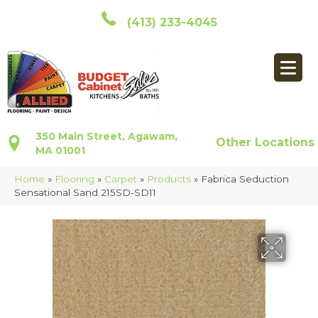
(413) 233-4045
350 Main Street, Agawam,
Other Locations
MA 01001
Home
»
Flooring
»
Carpet
»
Products
»
Fabrica Seduction
Sensational Sand 215SD-SD11