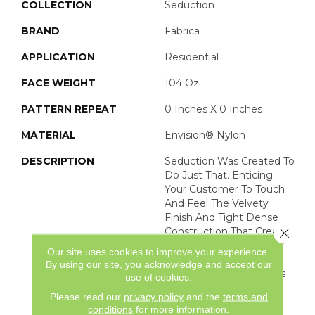
COLLECTION
Seduction
BRAND
Fabrica
APPLICATION
Residential
FACE WEIGHT
104 Oz.
PATTERN REPEAT
0 Inches X 0 Inches
MATERIAL
Envision® Nylon
DESCRIPTION
Seduction Was Created To
Do Just That. Enticing
Your Customer To Touch
And Feel The Velvety
Finish And Tight Dense
Close 
Construction That Creates
The Captivating Look Of
Our site uses cookies to improve your experience.
The Finest Upholstery.
By using our site, you acknowledge and accept our
Sixty Vivacious Coloways
use of cookies.
Serve To Indulge Your
Please read our
privacy policy
and the
terms and
Customer With The M
conditions
for more information.