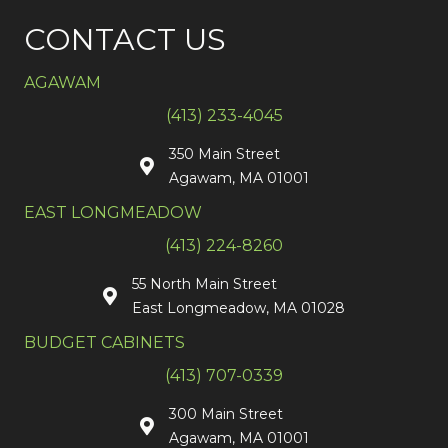
CONTACT US
AGAWAM
(413) 233-4045
350 Main Street
Agawam, MA 01001
EAST LONGMEADOW
(413) 224-8260
55 North Main Street
East Longmeadow, MA 01028
BUDGET CABINETS
(413) 707-0339
300 Main Street
Agawam, MA 01001