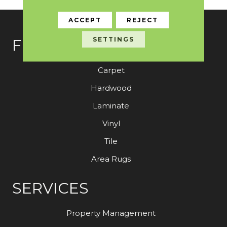
ACCEPT
REJECT
SETTINGS
FLOORING
Carpet
Hardwood
Laminate
Vinyl
Tile
Area Rugs
SERVICES
Property Management