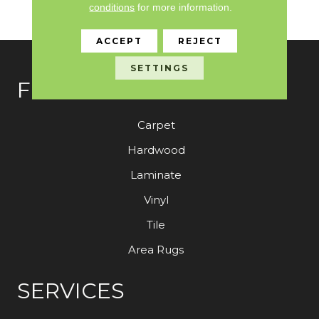
conditions
for more information.
Customer With The M
ACCEPT
REJECT
SETTINGS
FLOORING
Carpet
Hardwood
Laminate
Vinyl
Tile
Area Rugs
SERVICES