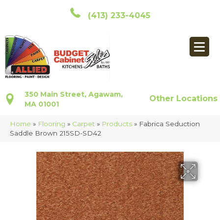
(413) 233-4045
350 Main Street, Agawam,
Other Locations
MA 01001
Home
»
Flooring
»
Carpet
»
Products
»
Fabrica Seduction
Saddle Brown 215SD-SD42