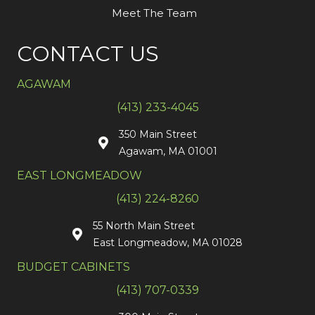
Meet The Team
CONTACT US
AGAWAM
(413) 233-4045
350 Main Street
Agawam, MA 01001
EAST LONGMEADOW
(413) 224-8260
55 North Main Street
East Longmeadow, MA 01028
BUDGET CABINETS
(413) 707-0339