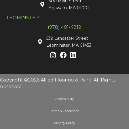
300 Main Street
Agawam, MA 01001
LEOMINSTER
(978) 401-4812
539 Lancaster Street
Leominster, MA 01453
Copyright ©2026 Allied Flooring & Paint. All Rights
Reserved.
Accessibility
Terms & Conditions
Privacy Policy