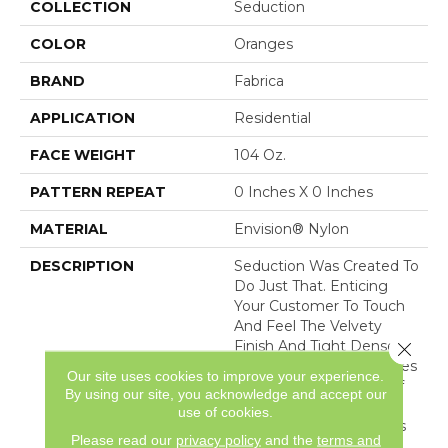
COLLECTION
Seduction
COLOR
Oranges
BRAND
Fabrica
APPLICATION
Residential
FACE WEIGHT
104 Oz.
PATTERN REPEAT
0 Inches X 0 Inches
MATERIAL
Envision® Nylon
DESCRIPTION
Seduction Was Created To
Do Just That. Enticing
Your Customer To Touch
And Feel The Velvety
Finish And Tight Dense
Close 
Construction That Creates
Our site uses cookies to improve your experience.
The Captivating Look Of
By using our site, you acknowledge and accept our
The Finest Upholstery.
use of cookies.
Sixty Vivacious Coloways
Please read our
privacy policy
and the
terms and
Serve To Indulge Your