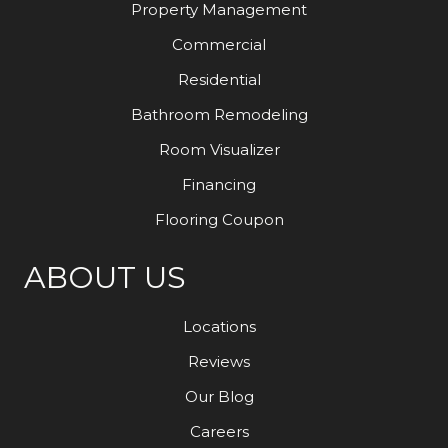
Property Management
Commercial
Residential
Bathroom Remodeling
Room Visualizer
Financing
Flooring Coupon
ABOUT US
Locations
Reviews
Our Blog
Careers