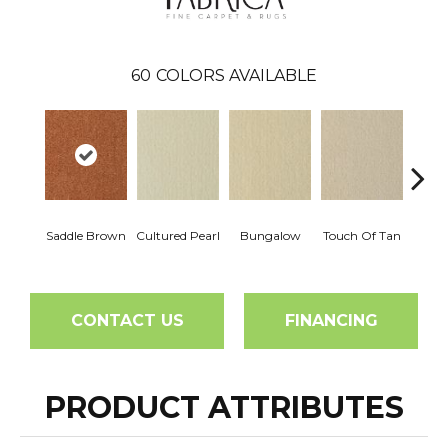
60
COLORS AVAILABLE
Saddle Brown
Cultured Pearl
Bungalow
Touch Of Tan
Natura
CONTACT US
FINANCING
PRODUCT ATTRIBUTES