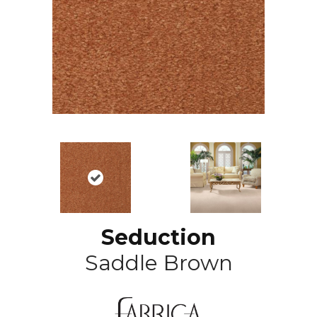
Seduction
Saddle Brown