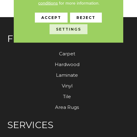
conditions
for more information.
Customer With The M
ACCEPT
REJECT
SETTINGS
FLOORING
Carpet
Hardwood
Laminate
Vinyl
Tile
Area Rugs
SERVICES