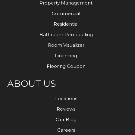
Property Management
Commercial
Residential
Bathroom Remodeling
Room Visualizer
Financing
Flooring Coupon
ABOUT US
Locations
Reviews
Our Blog
Careers