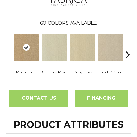
60
COLORS AVAILABLE
Macadamia
Cultured Pearl
Bungalow
Touch Of Tan
Natura
CONTACT US
FINANCING
PRODUCT ATTRIBUTES