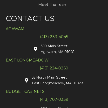
Meet The Team
CONTACT US
AGAWAM
(413) 233-4045
350 Main Street
Agawam, MA 01001
EAST LONGMEADOW
(413) 224-8260
55 North Main Street
East Longmeadow, MA 01028
BUDGET CABINETS
(413) 707-0339