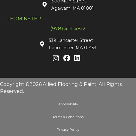
300 Main Street
Agawam, MA 01001
LEOMINSTER
(978) 401-4812
539 Lancaster Street
Leominster, MA 01453
Copyright ©2026 Allied Flooring & Paint. All Rights
Reserved.
Accessibility
Terms & Conditions
Privacy Policy