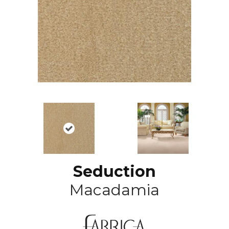
Seduction
Macadamia