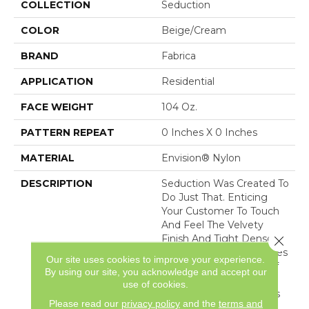
COLLECTION
Seduction
COLOR
Beige/Cream
BRAND
Fabrica
APPLICATION
Residential
FACE WEIGHT
104 Oz.
PATTERN REPEAT
0 Inches X 0 Inches
MATERIAL
Envision® Nylon
DESCRIPTION
Seduction Was Created To
Do Just That. Enticing
Your Customer To Touch
And Feel The Velvety
Finish And Tight Dense
Close 
Construction That Creates
Our site uses cookies to improve your experience.
The Captivating Look Of
By using our site, you acknowledge and accept our
The Finest Upholstery.
use of cookies.
Sixty Vivacious Coloways
Please read our
privacy policy
and the
terms and
Serve To Indulge Your