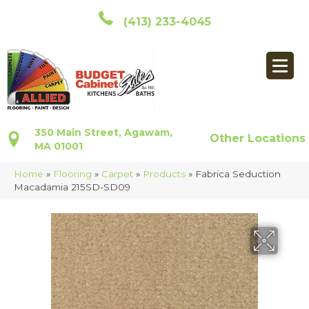
(413) 233-4045
350 Main Street, Agawam,
Other Locations
MA 01001
Home
»
Flooring
»
Carpet
»
Products
»
Fabrica Seduction
Macadamia 215SD-SD09