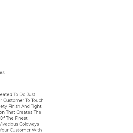
hes
eated To Do Just
our Customer To Touch
ety Finish And Tight
on That Creates The
Of The Finest
 Vivacious Coloways
 Your Customer With