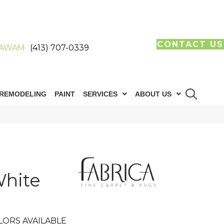
CONTACT US
AWAM
(413) 707-0339
REMODELING
PAINT
SERVICES
ABOUT US
hite
LORS AVAILABLE