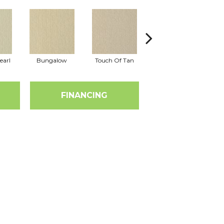
earl
Bungalow
Touch Of Tan
Natural Choice
FINANCING