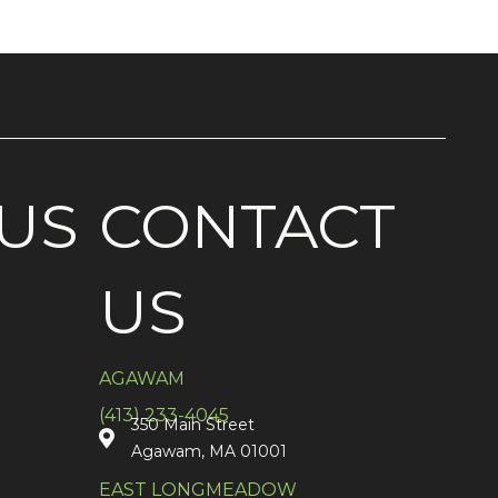
US
CONTACT
US
AGAWAM
(413) 233-4045
350 Main Street
Agawam, MA 01001
EAST LONGMEADOW