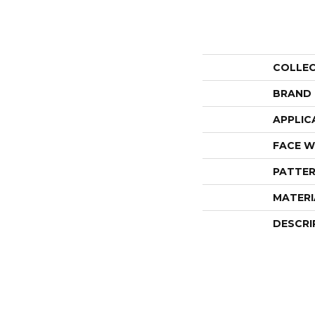
COLLE
BRAND
APPLIC
FACE W
PATTER
MATERI
DESCRI