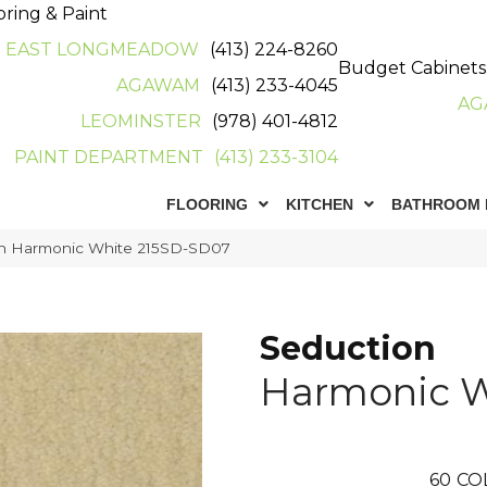
oring & Paint
EAST LONGMEADOW
(413) 224-8260
Budget Cabinets
AGAWAM
(413) 233-4045
AG
LEOMINSTER
(978) 401-4812
PAINT DEPARTMENT
(413) 233-3104
FLOORING
KITCHEN
BATHROOM 
on Harmonic White 215SD-SD07
Seduction
Harmonic W
60
CO