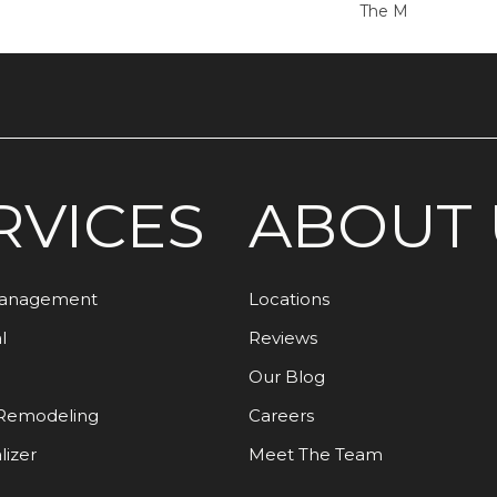
The M
RVICES
ABOUT 
Management
Locations
l
Reviews
Our Blog
Remodeling
Careers
lizer
Meet The Team