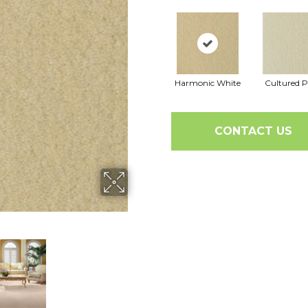
Harmonic White
Cultured P
CONTACT US