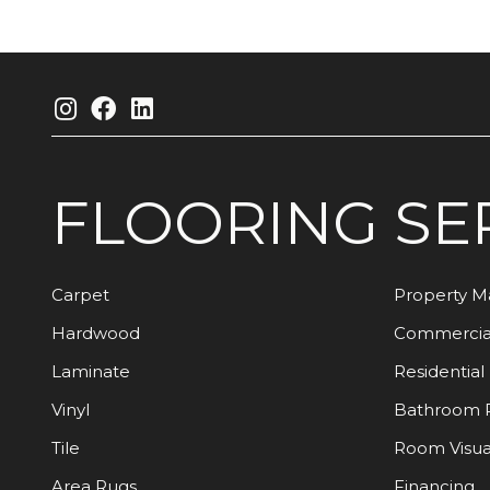
FLOORING
SE
Carpet
Property 
Hardwood
Commercia
Laminate
Residential
Vinyl
Bathroom 
Tile
Room Visua
Area Rugs
Financing