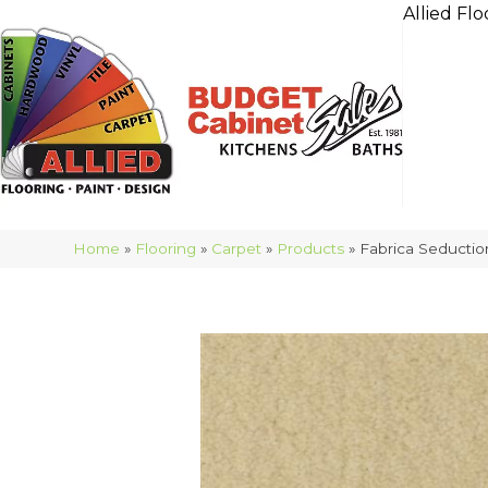
Allied Flo
Home
»
Flooring
»
Carpet
»
Products
»
Fabrica Seducti