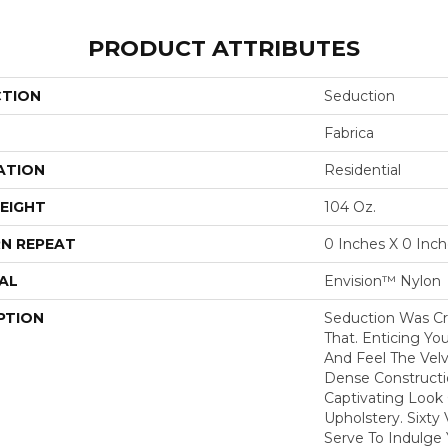
PRODUCT ATTRIBUTES
CTION
Seduction
Fabrica
ATION
Residential
EIGHT
104 Oz.
N REPEAT
0 Inches X 0 Inc
AL
Envision™ Nylon
PTION
Seduction Was Cr
That. Enticing Y
And Feel The Velv
Dense Constructi
Captivating Look 
Upholstery. Sixty
Serve To Indulge