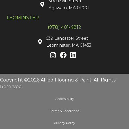
300 Main Street
Agawam, MA 01001
LEOMINSTER
(978) 401-4812
539 Lancaster Street
Leominster, MA 01453
Copyright ©2026 Allied Flooring & Paint. All Rights
Reserved.
Accessibility
Terms & Conditions
Privacy Policy