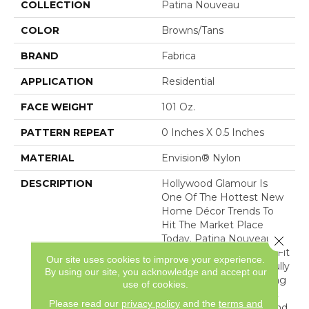
COLLECTION
Patina Nouveau
COLOR
Browns/Tans
BRAND
Fabrica
APPLICATION
Residential
FACE WEIGHT
101 Oz.
PATTERN REPEAT
0 Inches X 0.5 Inches
MATERIAL
Envision® Nylon
DESCRIPTION
Hollywood Glamour Is
One Of The Hottest New
Home Décor Trends To
Hit The Market Place
Today. Patina Nouveau Is
Close 
The Perfect Product To Fit
Our site uses cookies to improve your experience.
That Need. This Beautifully
By using our site, you acknowledge and accept our
Constructed, Shimmering
use of cookies.
Cut Pile Ribbed Product
Please read our
privacy policy
and the
terms and
Features A Soft Hand And