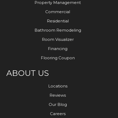
Property Management
Commercial
Residential
Bathroom Remodeling
Room Visualizer
Financing
Flooring Coupon
ABOUT US
Locations
Reviews
Our Blog
Careers