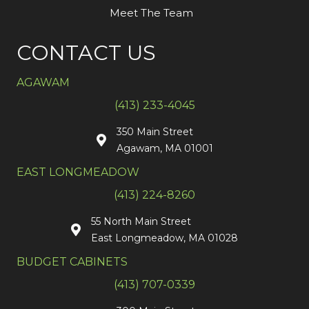
Meet The Team
CONTACT US
AGAWAM
(413) 233-4045
350 Main Street
Agawam, MA 01001
EAST LONGMEADOW
(413) 224-8260
55 North Main Street
East Longmeadow, MA 01028
BUDGET CABINETS
(413) 707-0339