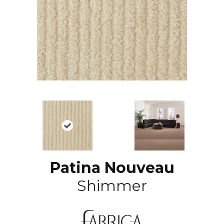
Patina Nouveau
Shimmer