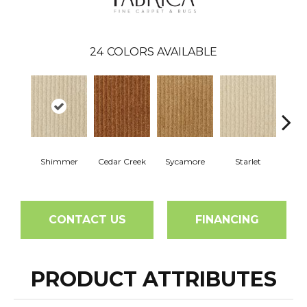
24
COLORS AVAILABLE
Shimmer
Cedar Creek
Sycamore
Starlet
Cha
CONTACT US
FINANCING
PRODUCT ATTRIBUTES