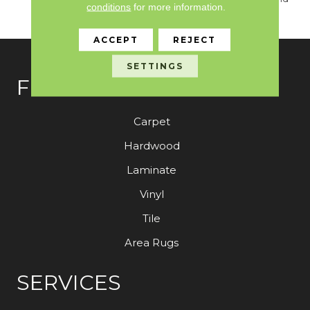
conditions
for more information.
Lustrous Finish
ACCEPT
REJECT
SETTINGS
FLOORING
Carpet
Hardwood
Laminate
Vinyl
Tile
Area Rugs
SERVICES