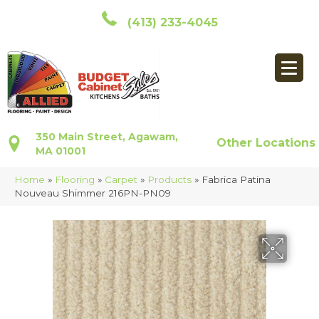
(413) 233-4045
350 Main Street, Agawam,
Other Locations
MA 01001
Home
»
Flooring
»
Carpet
»
Products
»
Fabrica Patina
Nouveau Shimmer 216PN-PN09