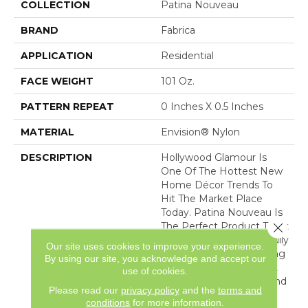
COLLECTION
Patina Nouveau
BRAND
Fabrica
APPLICATION
Residential
FACE WEIGHT
101 Oz.
PATTERN REPEAT
0 Inches X 0.5 Inches
MATERIAL
Envision® Nylon
DESCRIPTION
Hollywood Glamour Is
One Of The Hottest New
Home Décor Trends To
Hit The Market Place
Today. Patina Nouveau Is
Close 
The Perfect Product To Fit
That Need. This Beautifully
Our site uses cookies to improve your experience.
Constructed, Shimmering
By using our site, you acknowledge and accept our
Cut Pile Ribbed Product
use of cookies.
Features A Soft Hand And
Please read our
privacy policy
and the
terms and
Lustrous Finish
conditions
for more information.