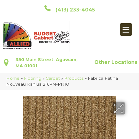
(413) 233-4045
350 Main Street, Agawam,
Other Locations
MA 01001
Home
»
Flooring
»
Carpet
»
Products
»
Fabrica Patina
Nouveau Kahlua 216PN-PN10