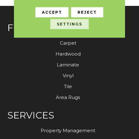
ACCEPT
REJECT
SETTINGS
FLOORING
Carpet
Hardwood
Laminate
Vinyl
Tile
Area Rugs
SERVICES
Property Management