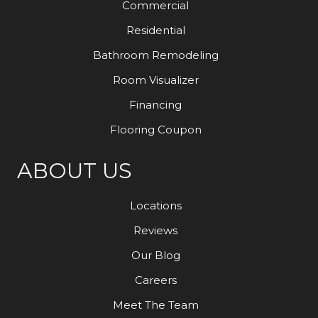
Commercial
Residential
Bathroom Remodeling
Room Visualizer
Financing
Flooring Coupon
ABOUT US
Locations
Reviews
Our Blog
Careers
Meet The Team