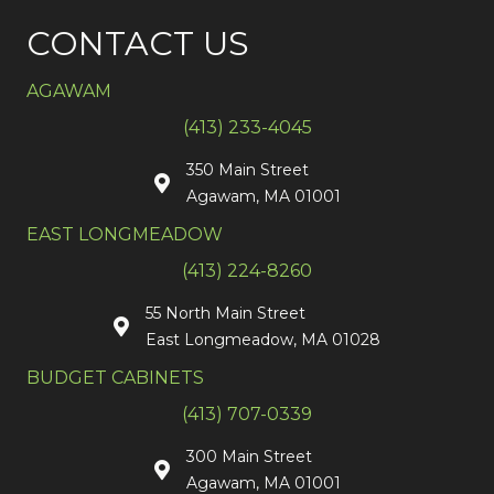
CONTACT US
AGAWAM
(413) 233-4045
350 Main Street
Agawam, MA 01001
EAST LONGMEADOW
(413) 224-8260
55 North Main Street
East Longmeadow, MA 01028
BUDGET CABINETS
(413) 707-0339
300 Main Street
Agawam, MA 01001