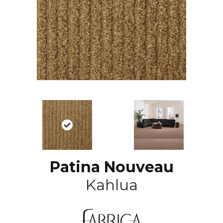
Patina Nouveau
Kahlua