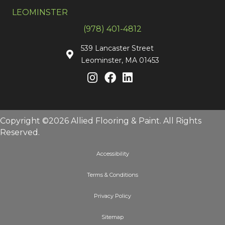
LEOMINSTER
(978) 401-4812
539 Lancaster Street
Leominster, MA 01453
Copyright ©2026 Allied Flooring & Paint. All Rights
Reserved.
Accessibility
Terms & Conditions
Privacy Policy
Sitemap