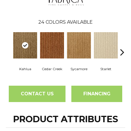
24
COLORS AVAILABLE
Kahlua
Cedar Creek
Sycamore
Starlet
Cha
CONTACT US
FINANCING
PRODUCT ATTRIBUTES