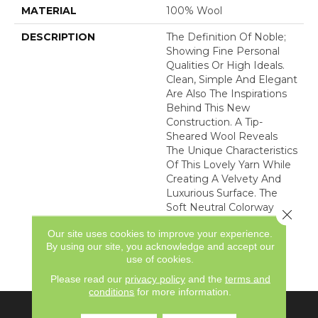
MATERIAL
100% Wool
DESCRIPTION
The Definition Of Noble;
Showing Fine Personal
Qualities Or High Ideals.
Clean, Simple And Elegant
Are Also The Inspirations
Behind This New
Construction. A Tip-
Sheared Wool Reveals
The Unique Characteristics
Of This Lovely Yarn While
Creating A Velvety And
Luxurious Surface. The
Soft Neutral Colorway
Close 
Lends Itself To Become
Our site uses cookies to improve your experience.
An Inviting Canvas For
By using our site, you acknowledge and accept our
Elegant To Casual
use of cookies.
Interiors.
Please read our
privacy policy
and the
terms and
conditions
for more information.