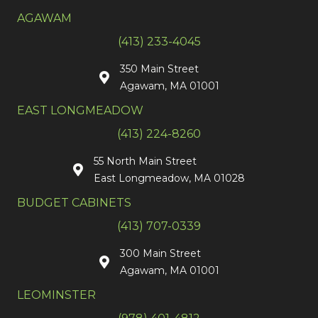
AGAWAM
(413) 233-4045
350 Main Street
Agawam, MA 01001
EAST LONGMEADOW
(413) 224-8260
55 North Main Street
East Longmeadow, MA 01028
BUDGET CABINETS
(413) 707-0339
300 Main Street
Agawam, MA 01001
LEOMINSTER