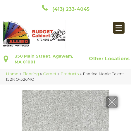
(413) 233-4045
350 Main Street, Agawam,
Other Locations
MA 01001
Home
»
Flooring
»
Carpet
»
Products
»
Fabrica Noble Talent
152NO-526NO