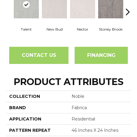
Tou
Talent
New Bud
Nector
Stoney Brook
H
CONTACT US
FINANCING
PRODUCT ATTRIBUTES
COLLECTION
Noble
BRAND
Fabrica
APPLICATION
Residential
PATTERN REPEAT
46 Inches X 24 Inches