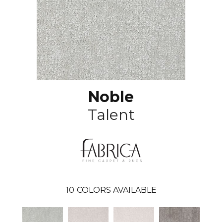
Noble
Talent
10
COLORS AVAILABLE