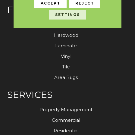
ACCEPT
REJECT
FLOORING
SETTINGS
Carpet
Hardwood
Laminate
Vinyl
Tile
Area Rugs
SERVICES
Property Management
Commercial
Residential