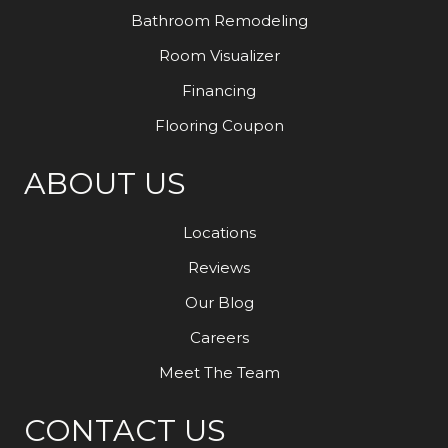
Bathroom Remodeling
Room Visualizer
Financing
Flooring Coupon
ABOUT US
Locations
Reviews
Our Blog
Careers
Meet The Team
CONTACT US