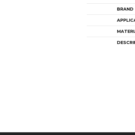
BRAND
APPLIC
MATERI
DESCRI