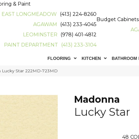
oring & Paint
EAST LONGMEADOW
(413) 224-8260
Budget Cabinets
AGAWAM
(413) 233-4045
AG
LEOMINSTER
(978) 401-4812
PAINT DEPARTMENT
(413) 233-3104
FLOORING
KITCHEN
BATHROOM 
a Lucky Star 222MD-723MD
Madonna
Lucky Star
48
CO