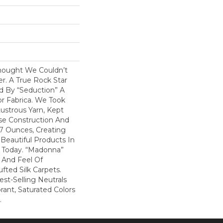
hought We Couldn’t
r. A True Rock Star
d By “Seduction” A
r Fabrica. We Took
ustrous Yarn, Kept
nse Construction And
07 Ounces, Creating
Beautiful Products In
 Today. “Madonna”
k And Feel Of
fted Silk Carpets.
st-Selling Neutrals
rant, Saturated Colors
.