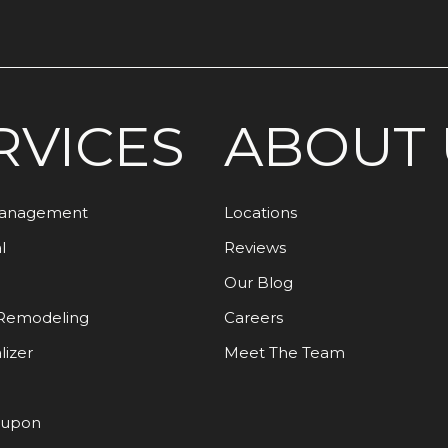
RVICES
ABOUT 
Management
Locations
l
Reviews
Our Blog
Remodeling
Careers
lizer
Meet The Team
oupon