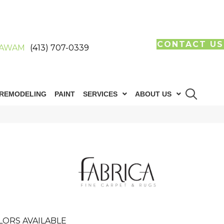
CONTACT US
AWAM
(413) 707-0339
REMODELING
PAINT
SERVICES
ABOUT US
LORS AVAILABLE