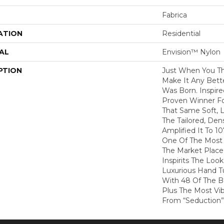
Fabrica
ATION
Residential
AL
Envision™ Nylon
PTION
Just When You T
Make It Any Bette
Was Born. Inspire
Proven Winner Fo
That Same Soft, L
The Tailored, De
Amplified It To 1
One Of The Most 
The Market Place
Inspirits The Loo
Luxurious Hand Tu
With 48 Of The Be
Plus The Most Vib
From “Seduction”