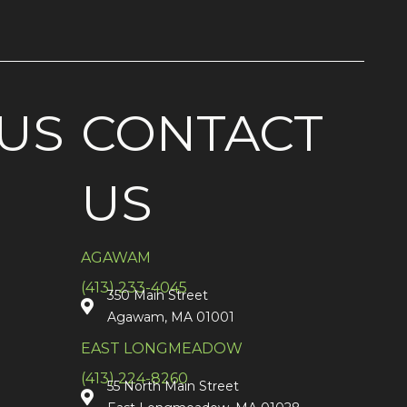
US
CONTACT
US
AGAWAM
(413) 233-4045
350 Main Street
Agawam, MA 01001
EAST LONGMEADOW
(413) 224-8260
55 North Main Street