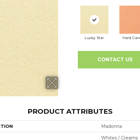
Lucky Star
Hard Can
CONTACT US
PRODUCT ATTRIBUTES
CTION
Madonna
Whites / Creams