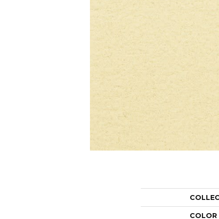
COLLE
COLOR