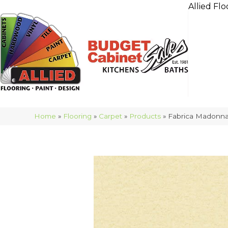
Allied Flo
Home
»
Flooring
»
Carpet
»
Products
»
Fabrica Madonn