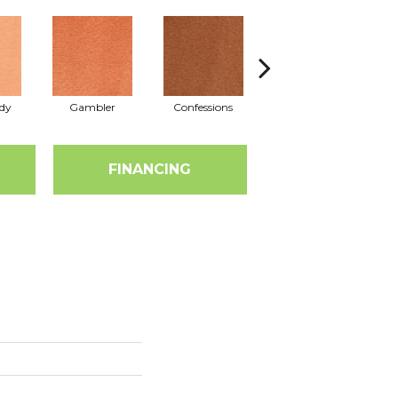
dy
Gambler
Confessions
Material Girl
E
FINANCING