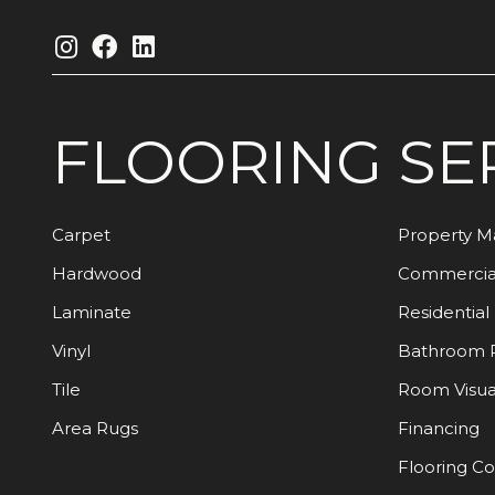
FLOORING
SE
Carpet
Property 
Hardwood
Commercia
Laminate
Residential
Vinyl
Bathroom 
Tile
Room Visua
Area Rugs
Financing
Flooring C