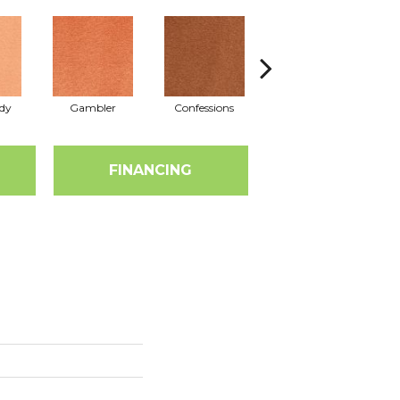
dy
Gambler
Confessions
Material Girl
E
FINANCING