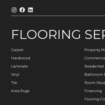
FLOORING
SE
Carpet
Property 
Hardwood
Commercia
Laminate
Residential
Vinyl
Bathroom 
Tile
Room Visua
Area Rugs
Financing
Flooring C