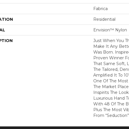
Fabrica
ATION
Residential
AL
Envision™ Nylon
PTION
Just When You T
Make It Any Bette
Was Born. Inspire
Proven Winner Fo
That Same Soft, L
The Tailored, De
Amplified It To 1
One Of The Most 
The Market Place
Inspirits The Loo
Luxurious Hand Tu
With 48 Of The Be
Plus The Most Vib
From “Seduction”