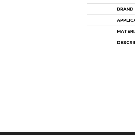
BRAND
APPLIC
MATERI
DESCRI