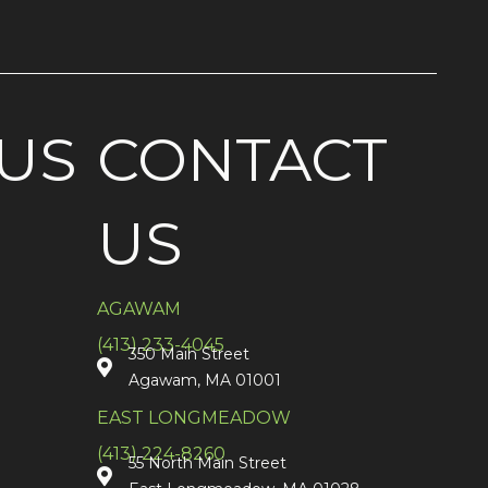
US
CONTACT
US
AGAWAM
(413) 233-4045
350 Main Street
Agawam, MA 01001
EAST LONGMEADOW
(413) 224-8260
55 North Main Street