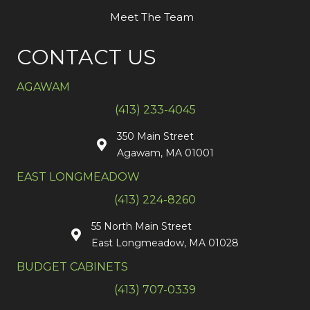
Meet The Team
CONTACT US
AGAWAM
(413) 233-4045
350 Main Street
Agawam, MA 01001
EAST LONGMEADOW
(413) 224-8260
55 North Main Street
East Longmeadow, MA 01028
BUDGET CABINETS
(413) 707-0339