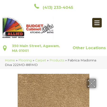
(413) 233-4045
350 Main Street, Agawam,
Other Locations
MA 01001
Home
»
Flooring
»
Carpet
»
Products
»
Fabrica Madonna
Diva 222MD-881MD