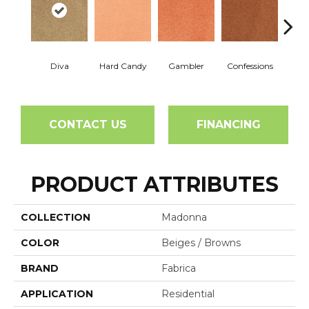
Diva
Hard Candy
Gambler
Confessions
Mater
CONTACT US
FINANCING
PRODUCT ATTRIBUTES
COLLECTION
Madonna
COLOR
Beiges / Browns
BRAND
Fabrica
APPLICATION
Residential