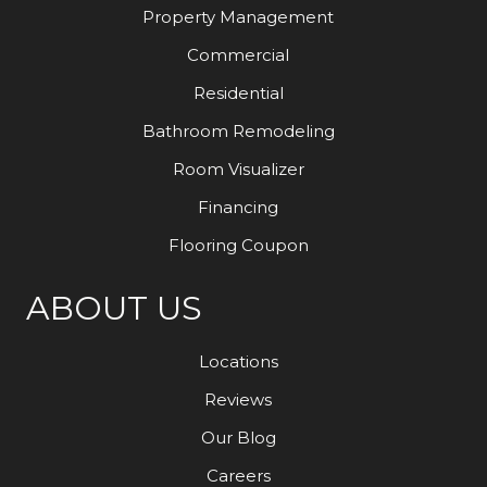
Property Management
Commercial
Residential
Bathroom Remodeling
Room Visualizer
Financing
Flooring Coupon
ABOUT US
Locations
Reviews
Our Blog
Careers