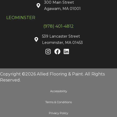
300 Main Street
Agawam, MA 01001
LEOMINSTER
(978) 401-4812
539 Lancaster Street
Leominster, MA 01453
Copyright ©2026 Allied Flooring & Paint. All Rights
Reserved.
Accessibility
Terms & Conditions
Privacy Policy