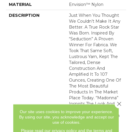
MATERIAL
Envision™ Nylon
DESCRIPTION
Just When You Thought
We Couldn’t Make It Any
Better. A True Rock Star
Was Born. Inspired By
“Seduction” A Proven
Winner For Fabrica. We
Took That Same Soft,
Lustrous Yarn, Kept The
Tailored, Dense
Construction And
Amplified It To 107
Ounces, Creating One Of
The Most Beautiful
Products In The Market
Place Today. “Madonna”
Close 
Inspirits The Look And
Feel Of Luxurious Hand
Our site uses cookies to improve your experience.
Tufted Silk Carpets. With
By using our site, you acknowledge and accept our
48 Of The Best-Selling
use of cookies.
Neutrals Plus The Most
Please read our
privacy policy
and the
terms and