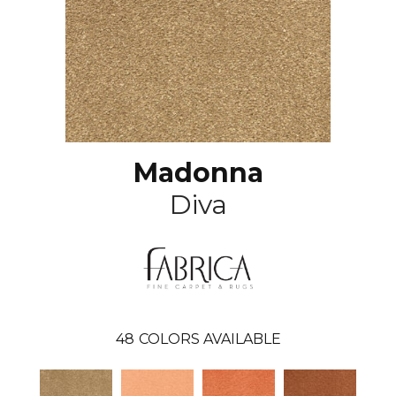
Madonna
Diva
48
COLORS AVAILABLE