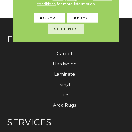
Vibrant, Saturated Colors
conditions
for more information.
From “Seduction”.
ACCEPT
REJECT
SETTINGS
FLOORING
Carpet
Hardwood
Laminate
Vinyl
Tile
Area Rugs
SERVICES