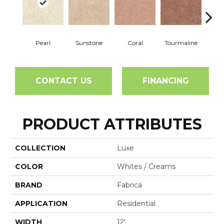
Pearl
Sunstone
Coral
Tourmaline
Blu
CONTACT US
FINANCING
PRODUCT ATTRIBUTES
COLLECTION
Luxe
COLOR
Whites / Creams
BRAND
Fabrica
APPLICATION
Residential
WIDTH
12'