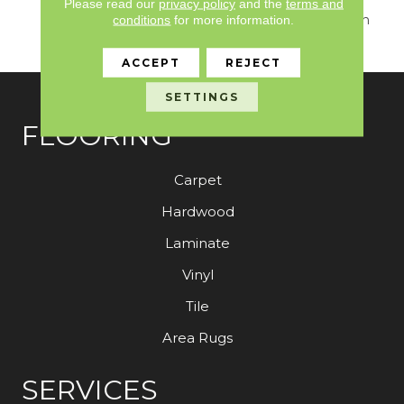
Seamlessly Blends
Please read our
privacy policy
and the
terms and
Sumptuous Texture With
conditions
for more information.
Sophisticated Design.
ACCEPT
REJECT
SETTINGS
FLOORING
Carpet
Hardwood
Laminate
Vinyl
Tile
Area Rugs
SERVICES