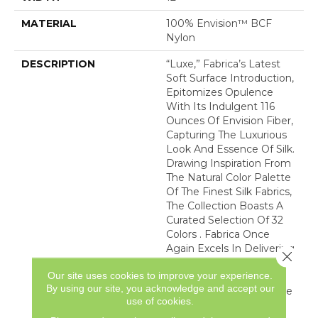
MATERIAL
100% Envision™ BCF
Nylon
DESCRIPTION
“Luxe,” Fabrica’s Latest
Soft Surface Introduction,
Epitomizes Opulence
With Its Indulgent 116
Ounces Of Envision Fiber,
Capturing The Luxurious
Look And Essence Of Silk.
Drawing Inspiration From
The Natural Color Palette
Of The Finest Silk Fabrics,
The Collection Boasts A
Curated Selection Of 32
Colors . Fabrica Once
Again Excels In Delivering
Close 
The Epitome Of Quality
Our site uses cookies to improve your experience.
And Refinement,
By using our site, you acknowledge and accept our
Presenting “Luxe” As The
use of cookies.
Ultimate Carpet That