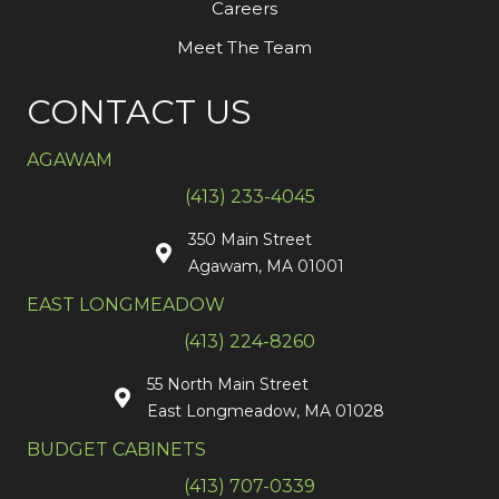
Careers
Meet The Team
CONTACT US
AGAWAM
(413) 233-4045
350 Main Street
Agawam, MA 01001
EAST LONGMEADOW
(413) 224-8260
55 North Main Street
East Longmeadow, MA 01028
BUDGET CABINETS
(413) 707-0339