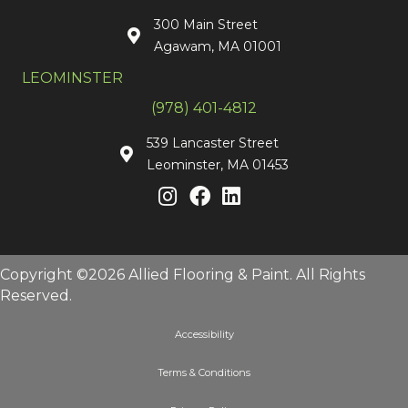
300 Main Street
Agawam, MA 01001
LEOMINSTER
(978) 401-4812
539 Lancaster Street
Leominster, MA 01453
Copyright ©2026 Allied Flooring & Paint. All Rights
Reserved.
Accessibility
Terms & Conditions