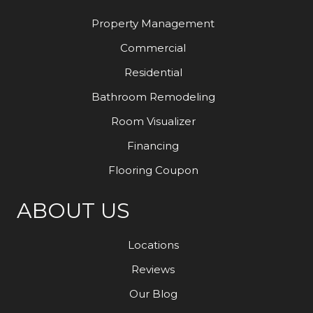
Property Management
Commercial
Residential
Bathroom Remodeling
Room Visualizer
Financing
Flooring Coupon
ABOUT US
Locations
Reviews
Our Blog