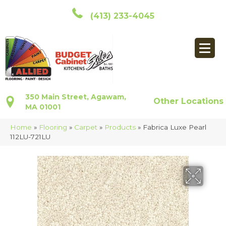
(413) 233-4045
350 Main Street, Agawam,
Other Locations
MA 01001
Home
»
Flooring
»
Carpet
»
Products
»
Fabrica Luxe Pearl
112LU-721LU