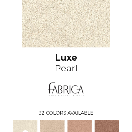
Luxe
Pearl
32
COLORS AVAILABLE