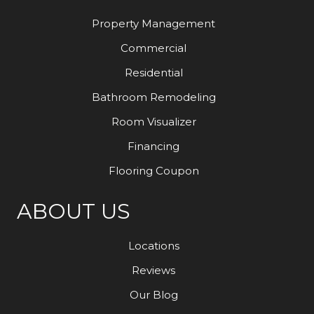
Property Management
Commercial
Residential
Bathroom Remodeling
Room Visualizer
Financing
Flooring Coupon
ABOUT US
Locations
Reviews
Our Blog