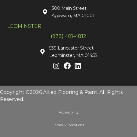
300 Main Street
Agawam, MA 01001
LEOMINSTER
(978) 401-4812
539 Lancaster Street
Leominster, MA 01453
Copyright ©2026 Allied Flooring & Paint. All Rights
Reserved.
Accessibility
Terms & Conditions