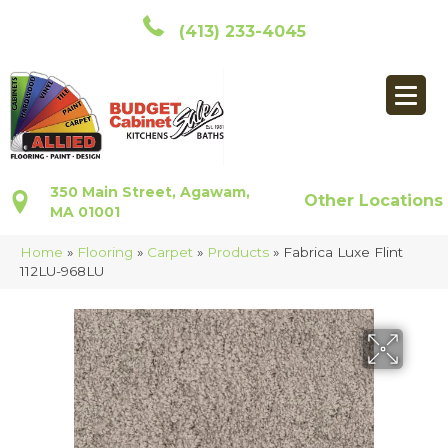
(413) 233-4045
350 Main Street, Agawam,
Other Locations
MA 01001
Home
»
Flooring
»
Carpet
»
Products
»
Fabrica Luxe Flint
112LU-968LU