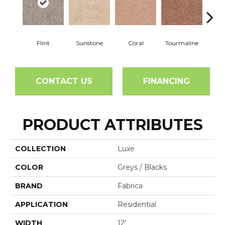
Flint
Sunstone
Coral
Tourmaline
Blu
CONTACT US
FINANCING
PRODUCT ATTRIBUTES
COLLECTION
Luxe
COLOR
Greys / Blacks
BRAND
Fabrica
APPLICATION
Residential
WIDTH
12'