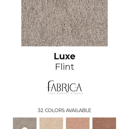
Luxe
Flint
32
COLORS AVAILABLE