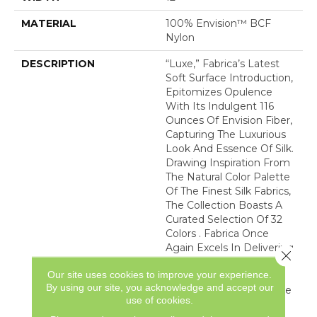
MATERIAL
100% Envision™ BCF
Nylon
DESCRIPTION
“Luxe,” Fabrica’s Latest
Soft Surface Introduction,
Epitomizes Opulence
With Its Indulgent 116
Ounces Of Envision Fiber,
Capturing The Luxurious
Look And Essence Of Silk.
Drawing Inspiration From
The Natural Color Palette
Of The Finest Silk Fabrics,
The Collection Boasts A
Curated Selection Of 32
Colors . Fabrica Once
Again Excels In Delivering
Close 
The Epitome Of Quality
Our site uses cookies to improve your experience.
And Refinement,
By using our site, you acknowledge and accept our
Presenting “Luxe” As The
use of cookies.
Ultimate Carpet That