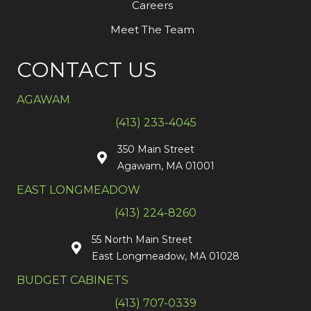
Careers
Meet The Team
CONTACT US
AGAWAM
(413) 233-4045
350 Main Street
Agawam, MA 01001
EAST LONGMEADOW
(413) 224-8260
55 North Main Street
East Longmeadow, MA 01028
BUDGET CABINETS
(413) 707-0339