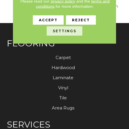
Seamlessly Blends
Please read our
privacy policy
and the
terms and
Sumptuous Texture With
conditions
for more information.
Sophisticated Design.
ACCEPT
REJECT
SETTINGS
FLOORING
Carpet
Hardwood
Laminate
Vinyl
Tile
Area Rugs
SERVICES