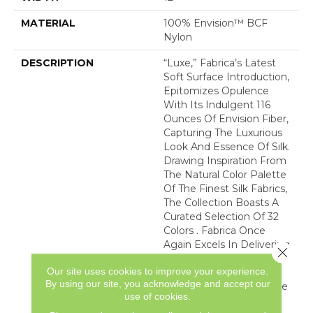
MATERIAL
100% Envision™ BCF
Nylon
DESCRIPTION
“Luxe,” Fabrica’s Latest
Soft Surface Introduction,
Epitomizes Opulence
With Its Indulgent 116
Ounces Of Envision Fiber,
Capturing The Luxurious
Look And Essence Of Silk.
Drawing Inspiration From
The Natural Color Palette
Of The Finest Silk Fabrics,
The Collection Boasts A
Curated Selection Of 32
Colors . Fabrica Once
Again Excels In Delivering
Close 
The Epitome Of Quality
Our site uses cookies to improve your experience.
And Refinement,
By using our site, you acknowledge and accept our
Presenting “Luxe” As The
use of cookies.
Ultimate Carpet That