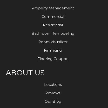
Property Management
Commercial
Residential
Bathroom Remodeling
Room Visualizer
Financing
Flooring Coupon
ABOUT US
Locations
Reviews
Our Blog