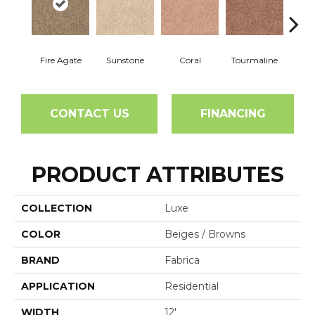
Fire Agate
Sunstone
Coral
Tourmaline
Blu
CONTACT US
FINANCING
PRODUCT ATTRIBUTES
COLLECTION
Luxe
COLOR
Beiges / Browns
BRAND
Fabrica
APPLICATION
Residential
WIDTH
12'