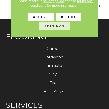
Seamlessly Blends
Please read our
privacy policy
and the
terms and
Sumptuous Texture With
conditions
for more information.
Sophisticated Design.
ACCEPT
REJECT
SETTINGS
FLOORING
Carpet
Hardwood
Laminate
Vinyl
Tile
Area Rugs
SERVICES