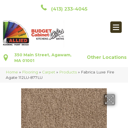
(413) 233-4045
350 Main Street, Agawam,
Other Locations
MA 01001
Home
»
Flooring
»
Carpet
»
Products
»
Fabrica Luxe Fire
Agate 112LU-877LU