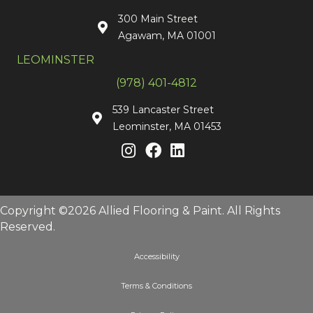
300 Main Street
Agawam, MA 01001
LEOMINSTER
(978) 401-4812
539 Lancaster Street
Leominster, MA 01453
Copyright ©2026 Allied Flooring & Paint. All Rights
Reserved.
Accessibility
Terms & Conditions