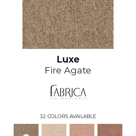
Luxe
Fire Agate
32
COLORS AVAILABLE