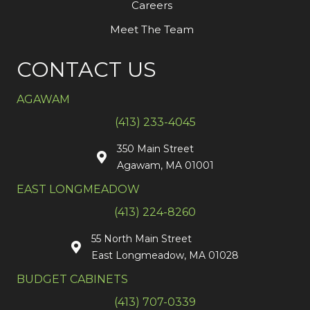
Careers
Meet The Team
CONTACT US
AGAWAM
(413) 233-4045
350 Main Street
Agawam, MA 01001
EAST LONGMEADOW
(413) 224-8260
55 North Main Street
East Longmeadow, MA 01028
BUDGET CABINETS
(413) 707-0339