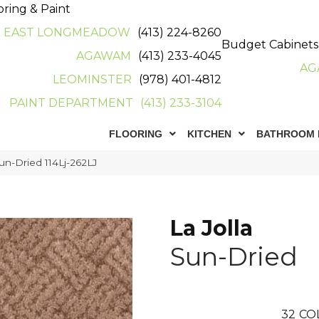
oring & Paint
EAST LONGMEADOW
(413) 224-8260
Budget Cabinets
AGAWAM
(413) 233-4045
AG
LEOMINSTER
(978) 401-4812
PAINT DEPARTMENT
(413) 233-3104
FLOORING
KITCHEN
BATHROOM 
Sun-Dried 114Lj-262LJ
La Jolla
Sun-Dried
32
CO