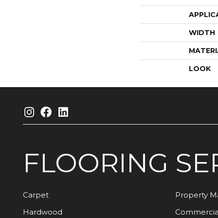
APPLIC
WIDTH
MATERI
LOOK
FLOORING
SE
Carpet
Property 
Hardwood
Commercia