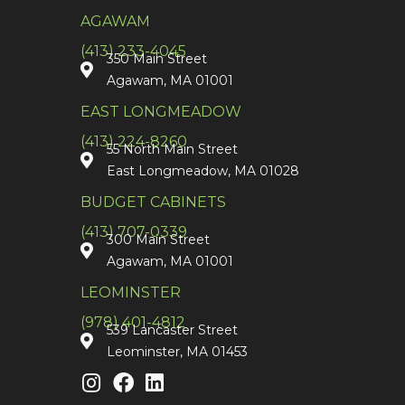
AGAWAM
(413) 233-4045
350 Main Street
Agawam, MA 01001
EAST LONGMEADOW
(413) 224-8260
55 North Main Street
East Longmeadow, MA 01028
BUDGET CABINETS
(413) 707-0339
300 Main Street
Agawam, MA 01001
LEOMINSTER
(978) 401-4812
539 Lancaster Street
Leominster, MA 01453