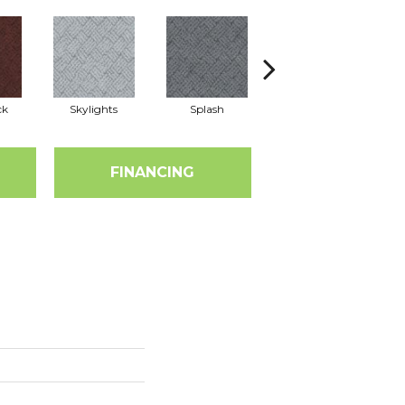
ck
Skylights
Splash
Blue Ribbon
FINANCING