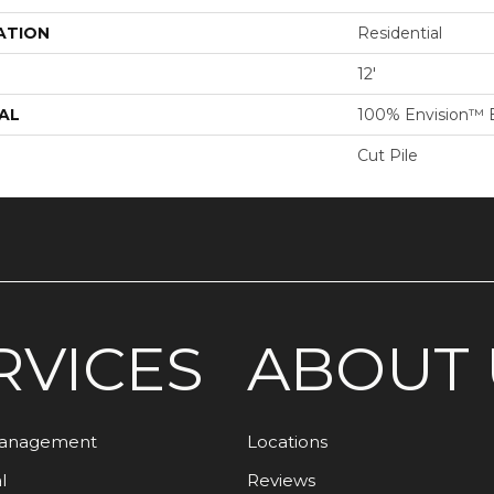
ATION
Residential
12'
AL
100% Envision™ 
Cut Pile
RVICES
ABOUT 
Management
Locations
l
Reviews