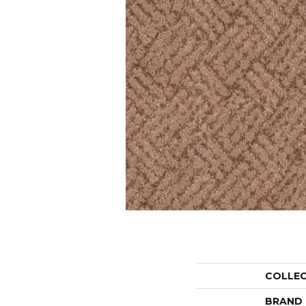
COLLE
BRAND