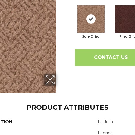
Sun-Dried
Fired Bri
CONTACT US
PRODUCT ATTRIBUTES
CTION
La Jolla
Fabrica