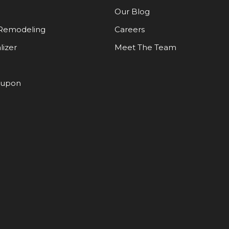
Our Blog
Remodeling
Careers
lizer
Meet The Team
oupon