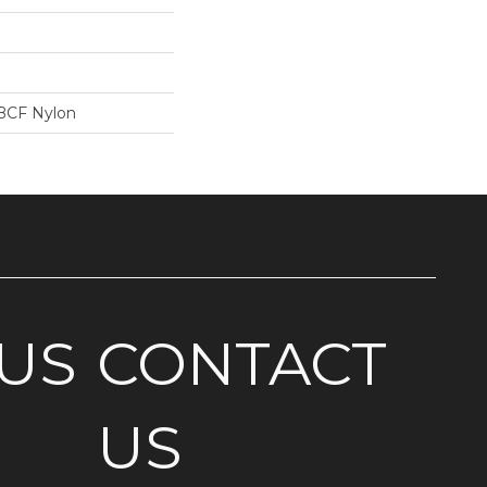
BCF Nylon
US
CONTACT
US