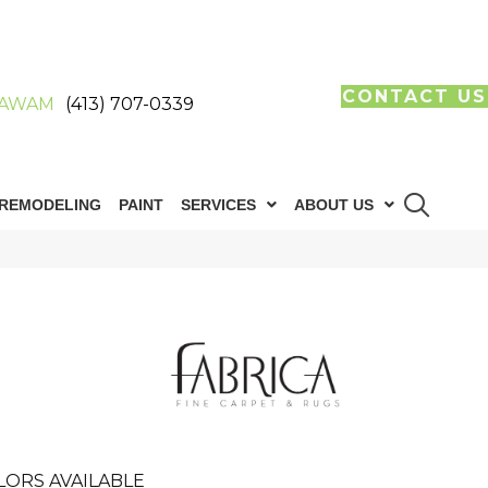
CONTACT US
AWAM
(413) 707-0339
REMODELING
PAINT
SERVICES
ABOUT US
LORS AVAILABLE