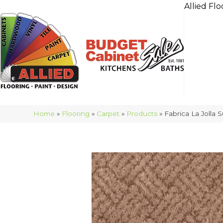
Allied Flo
Home
»
Flooring
»
Carpet
»
Products
»
Fabrica La Jolla 