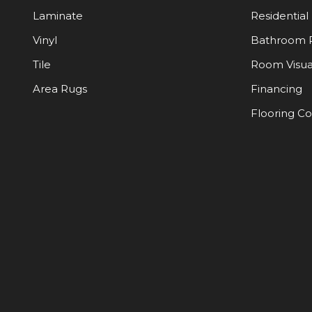
Laminate
Residential
Vinyl
Bathroom 
Tile
Room Visua
Area Rugs
Financing
Flooring C