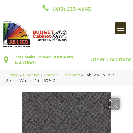
(413) 233-4045
350 Main Street, Agawam,
Other Locations
MA 01001
Home
»
Flooring
»
Carpet
»
Products
»
Fabrica La Jolla
Storm Watch 114Lj-979LJ