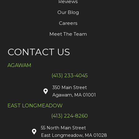
Reviews
Our Blog
Careers
Meet The Team
CONTACT US
AGAWAM
(413) 233-4045
350 Main Street
Agawam, MA 01001
EAST LONGMEADOW
(413) 224-8260
55 North Main Street
East Longmeadow, MA 01028