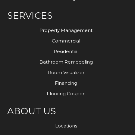
SERVICES
Property Management
Commercial
Residential
Bathroom Remodeling
Room Visualizer
Financing
Flooring Coupon
ABOUT US
Locations