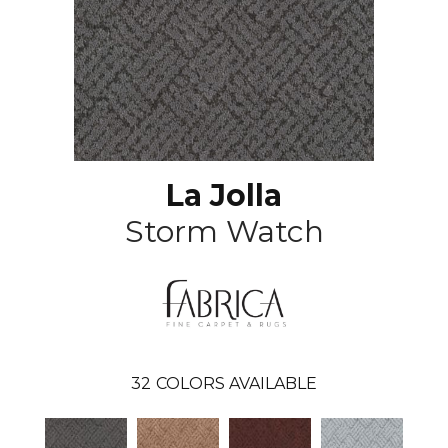
La Jolla
Storm Watch
32
COLORS AVAILABLE