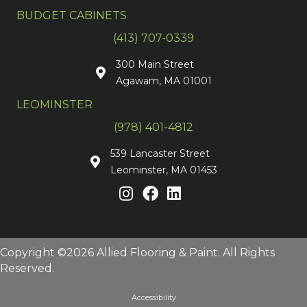
BUDGET CABINETS
(413) 707-0339
300 Main Street
Agawam, MA 01001
LEOMINSTER
(978) 401-4812
539 Lancaster Street
Leominster, MA 01453
Copyright ©2026 Allied Flooring & Paint. All Rights
Reserved.
Accessibility