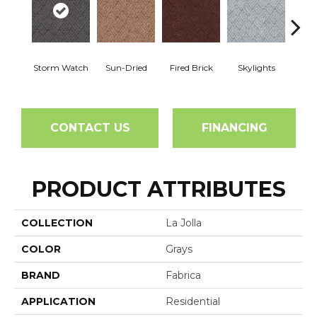
Storm Watch
Sun-Dried
Fired Brick
Skylights
Sp
CONTACT US
FINANCING
PRODUCT ATTRIBUTES
COLLECTION
La Jolla
COLOR
Grays
BRAND
Fabrica
APPLICATION
Residential