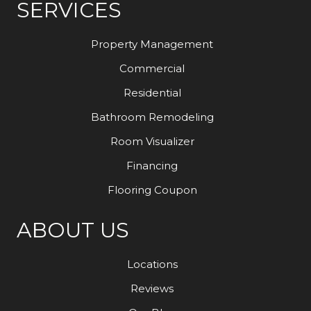
SERVICES
Property Management
Commercial
Residential
Bathroom Remodeling
Room Visualizer
Financing
Flooring Coupon
ABOUT US
Locations
Reviews