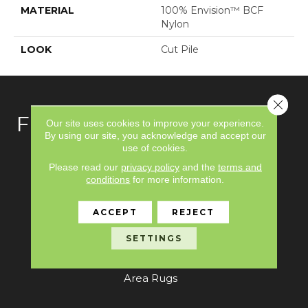
MATERIAL
100% Envision™ BCF
Nylon
LOOK
Cut Pile
Close 
FLOORING
Our site uses cookies to improve your experience.
By using our site, you acknowledge and accept our
use of cookies.
Carpet
Please read our
privacy policy
and the
terms and
conditions
for more information.
Hardwood
Laminate
ACCEPT
REJECT
Vinyl
SETTINGS
Tile
Area Rugs