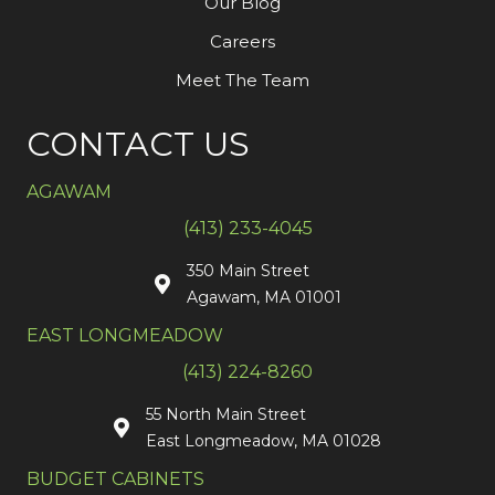
Our Blog
Careers
Meet The Team
CONTACT US
AGAWAM
(413) 233-4045
350 Main Street
Agawam, MA 01001
EAST LONGMEADOW
(413) 224-8260
55 North Main Street
East Longmeadow, MA 01028
BUDGET CABINETS