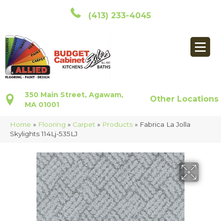
(413) 233-4045
350 Main Street, Agawam,
Other Locations
MA 01001
Home
»
Flooring
»
Carpet
»
Products
»
Fabrica La Jolla
Skylights 114Lj-535LJ