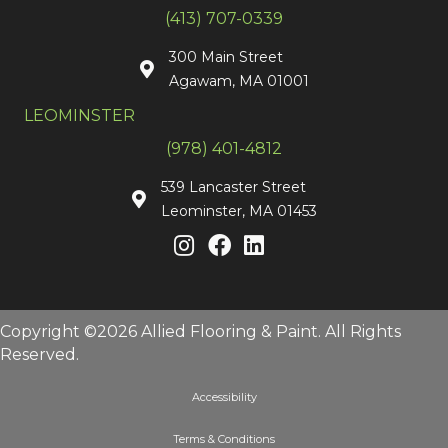
(413) 707-0339
300 Main Street
Agawam, MA 01001
LEOMINSTER
(978) 401-4812
539 Lancaster Street
Leominster, MA 01453
Copyright ©2026 Allied Flooring & Paint. All Rights
Reserved.
Accessibility
Terms & Conditions