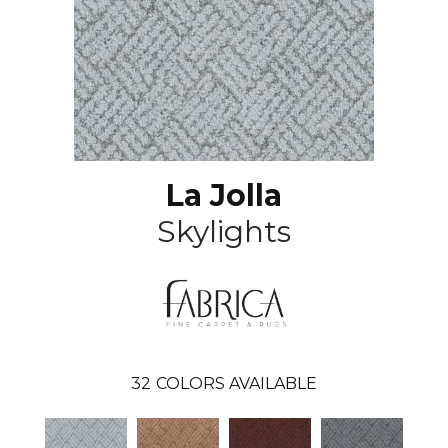
La Jolla
Skylights
32
COLORS AVAILABLE