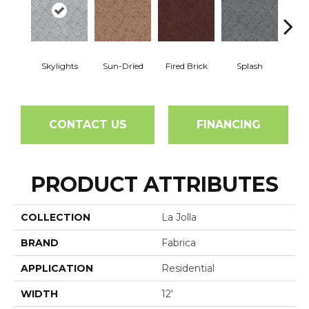
Skylights
Sun-Dried
Fired Brick
Splash
Blue
CONTACT US
FINANCING
PRODUCT ATTRIBUTES
COLLECTION
La Jolla
BRAND
Fabrica
APPLICATION
Residential
WIDTH
12'