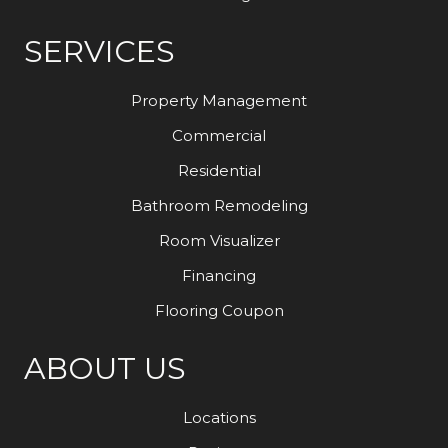
SERVICES
Property Management
Commercial
Residential
Bathroom Remodeling
Room Visualizer
Financing
Flooring Coupon
ABOUT US
Locations