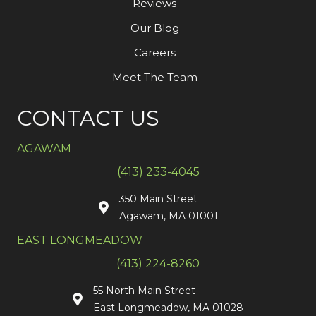
Reviews
Our Blog
Careers
Meet The Team
CONTACT US
AGAWAM
(413) 233-4045
350 Main Street
Agawam, MA 01001
EAST LONGMEADOW
(413) 224-8260
55 North Main Street
East Longmeadow, MA 01028