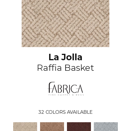
La Jolla
Raffia Basket
32
COLORS AVAILABLE