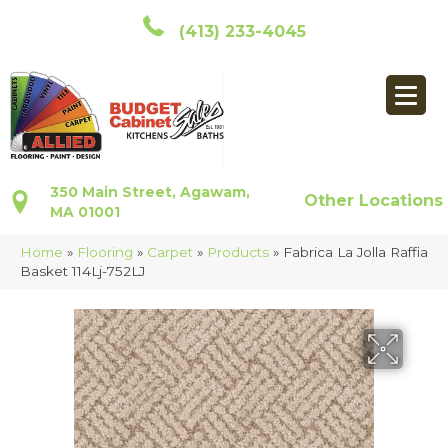
(413) 233-4045
350 Main Street, Agawam,
Other Locations
MA 01001
Home
»
Flooring
»
Carpet
»
Products
»
Fabrica La Jolla Raffia
Basket 114Lj-752LJ