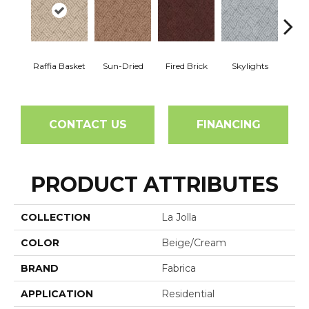
Raffia Basket
Sun-Dried
Fired Brick
Skylights
Sp
CONTACT US
FINANCING
PRODUCT ATTRIBUTES
COLLECTION
La Jolla
COLOR
Beige/Cream
BRAND
Fabrica
APPLICATION
Residential