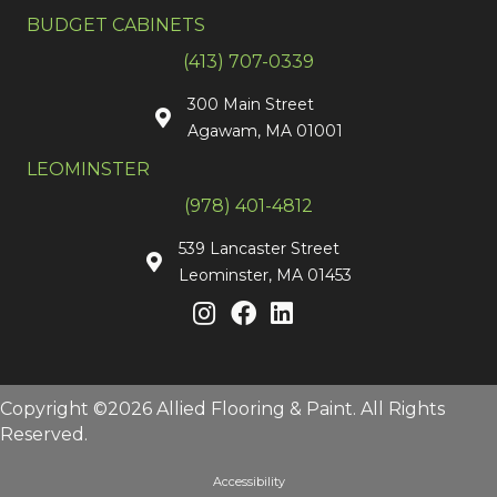
BUDGET CABINETS
(413) 707-0339
300 Main Street
Agawam, MA 01001
LEOMINSTER
(978) 401-4812
539 Lancaster Street
Leominster, MA 01453
Copyright ©2026 Allied Flooring & Paint. All Rights
Reserved.
Accessibility