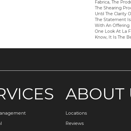
Fabrica, The Pro
The Shearing Pro
Until The Clarity O
The Statement I
With An Offering 
One Look At La 
Know, It Is The B
RVICES
ABOUT 
Management
Locations
l
Reviews