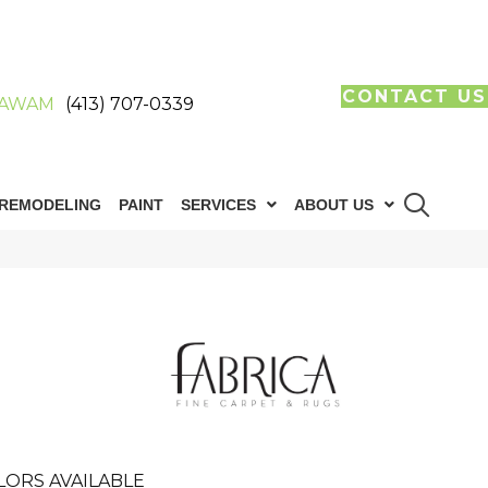
CONTACT US
AWAM
(413) 707-0339
REMODELING
PAINT
SERVICES
ABOUT US
LORS AVAILABLE