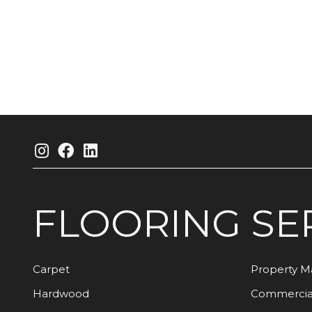
FLOORING
SE
Carpet
Property 
Hardwood
Commercia