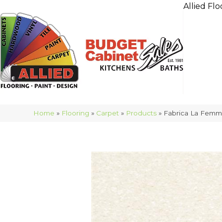
Allied Flo
Home
»
Flooring
»
Carpet
»
Products
»
Fabrica La Femm