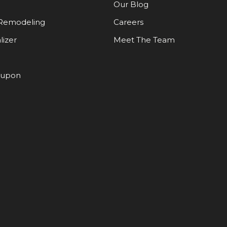
Our Blog
Remodeling
Careers
lizer
Meet The Team
oupon