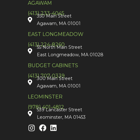
AGAWAM
(413) 233-4045
350 Main Street
Agawam, MA 01001
EAST LONGMEADOW
(413) 224-8260
55 North Main Street
East Longmeadow, MA 01028
BUDGET CABINETS
(413) 707-0339
300 Main Street
Agawam, MA 01001
LEOMINSTER
(978) 401-4812
539 Lancaster Street
Leominster, MA 01453