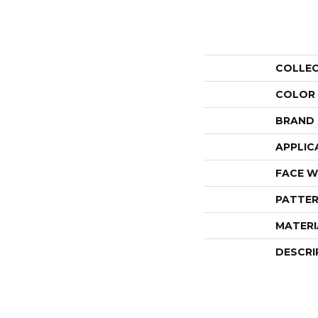
COLLE
COLOR
BRAND
APPLIC
FACE W
PATTER
MATERI
DESCRI