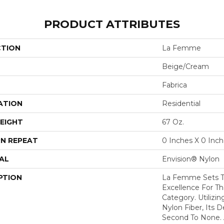
PRODUCT ATTRIBUTES
CTION
La Femme
Beige/Cream
Fabrica
ATION
Residential
EIGHT
67 Oz.
N REPEAT
0 Inches X 0 Inc
AL
Envision® Nylon
PTION
La Femme Sets T
Excellence For Th
Category. Utilizi
Nylon Fiber, Its D
Second To None. A