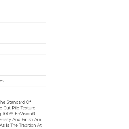
hes
he Standard Of
e Cut Pile Texture
ng 100% EnVision®
ensity And Finish Are
s Is The Tradition At