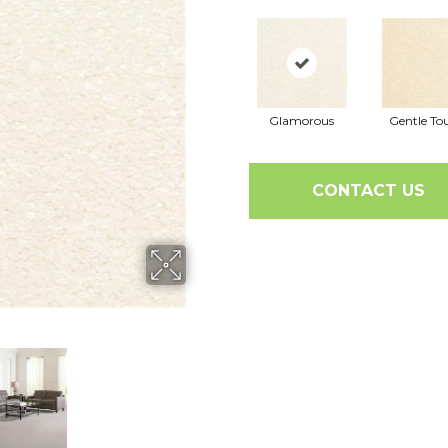
Glamorous
Gentle To
CONTACT US