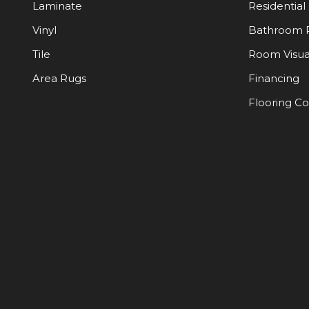
Laminate
Residential
Vinyl
Bathroom 
Tile
Room Visua
Area Rugs
Financing
Flooring C