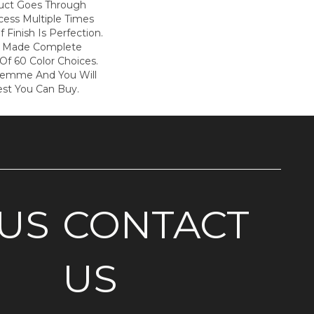
duct Goes Through
cess Multiple Times
f Finish Is Perfection.
s Made Complete
Of 60 Color Choices.
Femme And You Will
est You Can Buy.
US
CONTACT
US