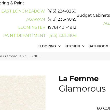
oring & Paint
EAST LONGMEADOW
(413) 224-8260
Budget Cabinets
AGAWAM
(413) 233-4045
AG
LEOMINSTER
(978) 401-4812
PAINT DEPARTMENT
(413) 233-3104
FLOORING
KITCHEN
BATHROOM 
e Glamorous 219LF-718LF
La Femme
Glamorous
60
CO