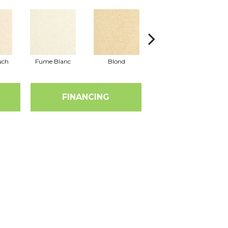
uch
Fume Blanc
Blond
Cosmo
FINANCING