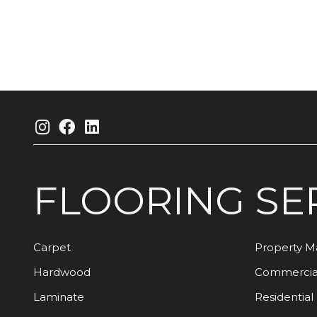
FLOORING
SE
Carpet
Property 
Hardwood
Commercia
Laminate
Residential