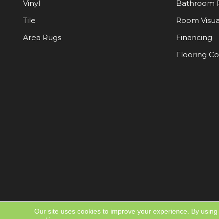
Vinyl
Bathroom 
Tile
Room Visua
Area Rugs
Financing
Flooring C
Our site uses cookies to improve your experience. By using