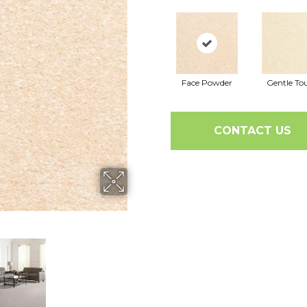
Face Powder
Gentle To
CONTACT US