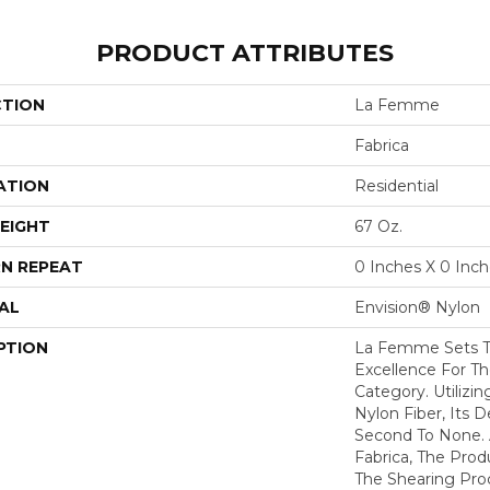
PRODUCT ATTRIBUTES
CTION
La Femme
Fabrica
ATION
Residential
EIGHT
67 Oz.
N REPEAT
0 Inches X 0 Inc
AL
Envision® Nylon
PTION
La Femme Sets T
Excellence For Th
Category. Utilizi
Nylon Fiber, Its D
Second To None. A
Fabrica, The Pro
The Shearing Pro