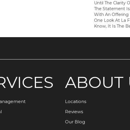
Until The Clarity O
The Statement I
With An Offering 
One Look At La 
Know, It Is The B
RVICES
ABOUT 
Management
Locations
l
Reviews
Our Blog