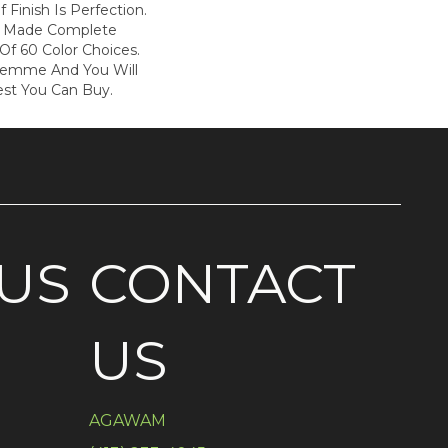
f Finish Is Perfection.
s Made Complete
Of 60 Color Choices.
Femme And You Will
est You Can Buy.
US
CONTACT
US
AGAWAM