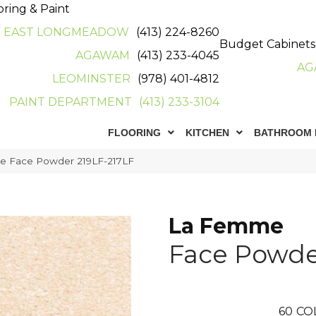
oring & Paint
EAST LONGMEADOW
(413) 224-8260
Budget Cabinets
AGAWAM
(413) 233-4045
AG
LEOMINSTER
(978) 401-4812
PAINT DEPARTMENT
(413) 233-3104
FLOORING
KITCHEN
BATHROOM 
e Face Powder 219LF-217LF
La Femme
Face Powde
60
CO