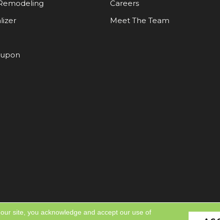
Remodeling
Careers
lizer
Meet The Team
oupon
 our site, you acknowledge and accept our use of