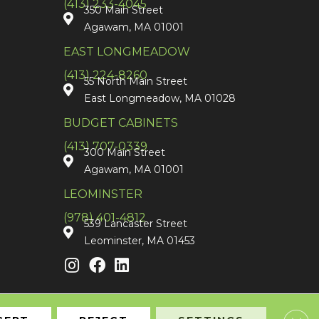
(413) 233-4045
350 Main Street
Agawam, MA 01001
EAST LONGMEADOW
(413) 224-8260
55 North Main Street
East Longmeadow, MA 01028
BUDGET CABINETS
(413) 707-0339
300 Main Street
Agawam, MA 01001
LEOMINSTER
(978) 401-4812
539 Lancaster Street
Leominster, MA 01453
Clos