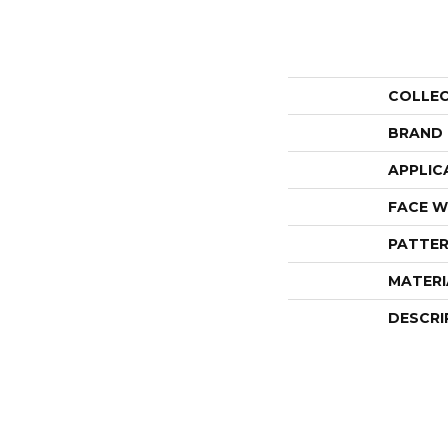
COLLE
BRAND
APPLIC
FACE W
PATTER
MATERI
DESCRI