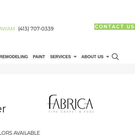
CONTACT US
AWAM
(413) 707-0339
REMODELING
PAINT
SERVICES
ABOUT US
r
LORS AVAILABLE