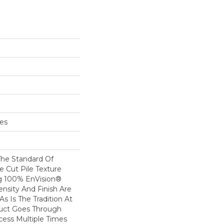
hes
he Standard Of
e Cut Pile Texture
ng 100% EnVision®
ensity And Finish Are
s Is The Tradition At
duct Goes Through
cess Multiple Times