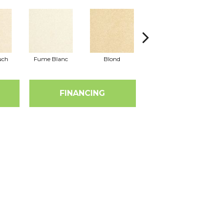
uch
Fume Blanc
Blond
Cosmo
FINANCING