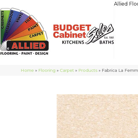
Allied Flo
Home
»
Flooring
»
Carpet
»
Products
»
Fabrica La Femm