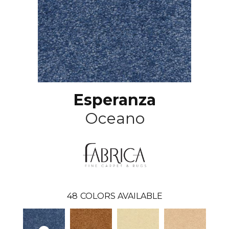
Esperanza
Oceano
48
COLORS AVAILABLE