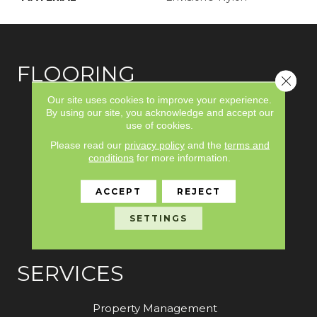
FLOORING
Close 
Our site uses cookies to improve your experience.
Carpet
By using our site, you acknowledge and accept our
use of cookies.
Hardwood
Please read our
privacy policy
and the
terms and
Laminate
conditions
for more information.
Vinyl
ACCEPT
REJECT
Tile
SETTINGS
Area Rugs
SERVICES
Property Management