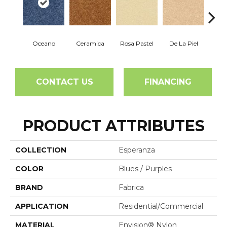
Oceano
Ceramica
Rosa Pastel
De La Piel
Sa
CONTACT US
FINANCING
PRODUCT ATTRIBUTES
COLLECTION
Esperanza
COLOR
Blues / Purples
BRAND
Fabrica
APPLICATION
Residential/commercial
MATERIAL
Envision® Nylon