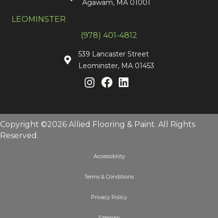
Agawam, MA 01001
LEOMINSTER
(978) 401-4812
539 Lancaster Street
Leominster, MA 01453
Copyright ©2026 Allied Flooring & Paint. All Rights
Reserved.
Accessibility
Terms & Conditions
Privacy Policy
Sitemap