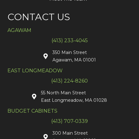
CONTACT US
AGAWAM
(413) 233-4045
350 Main Street
Agawam, MA 01001
EAST LONGMEADOW
(413) 224-8260
55 North Main Street
East Longmeadow, MA 01028
BUDGET CABINETS
(413) 707-0339
300 Main Street