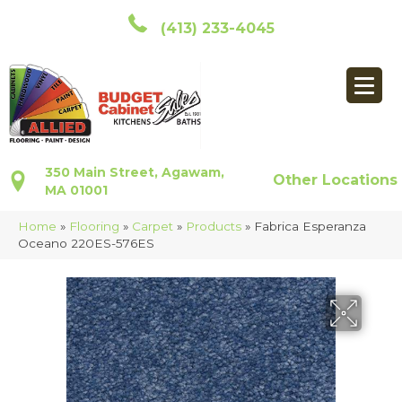
(413) 233-4045
350 Main Street, Agawam,
Other Locations
MA 01001
Home
»
Flooring
»
Carpet
»
Products
»
Fabrica Esperanza
Oceano 220ES-576ES