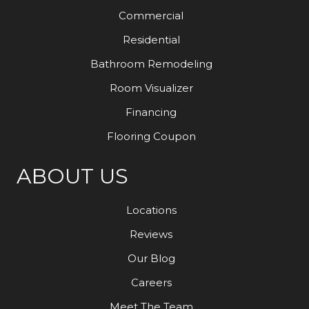
Commercial
Residential
Bathroom Remodeling
Room Visualizer
Financing
Flooring Coupon
ABOUT US
Locations
Reviews
Our Blog
Careers
Meet The Team