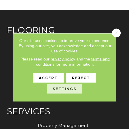
FLOORING
Close 
Our site uses cookies to improve your experience.
Carpet
By using our site, you acknowledge and accept our
use of cookies.
Hardwood
Please read our
privacy policy
and the
terms and
Laminate
conditions
for more information.
Vinyl
ACCEPT
REJECT
Tile
SETTINGS
Area Rugs
SERVICES
Property Management