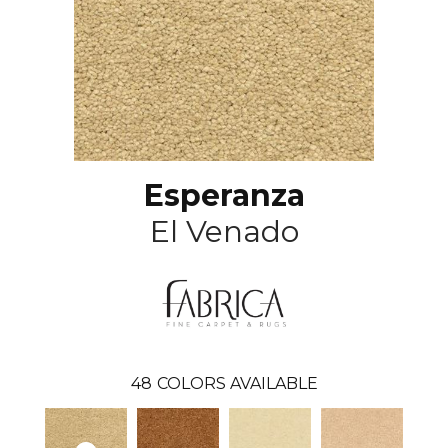
Esperanza
El Venado
48
COLORS AVAILABLE