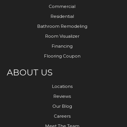
Commercial
Residential
Bathroom Remodeling
Room Visualizer
Financing
Flooring Coupon
ABOUT US
Locations
Reviews
Our Blog
Careers
Meet The Team