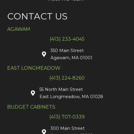
CONTACT US
AGAWAM
(413) 233-4045
350 Main Street
Agawam, MA 01001
EAST LONGMEADOW
(413) 224-8260
55 North Main Street
East Longmeadow, MA 01028
BUDGET CABINETS
(413) 707-0339
300 Main Street