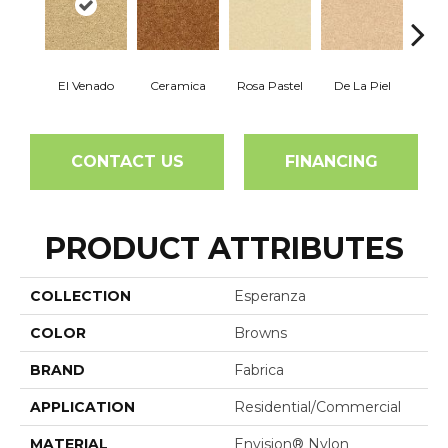
El Venado
Ceramica
Rosa Pastel
De La Piel
Sa
CONTACT US
FINANCING
PRODUCT ATTRIBUTES
COLLECTION
Esperanza
COLOR
Browns
BRAND
Fabrica
APPLICATION
Residential/commercial
MATERIAL
Envision® Nylon