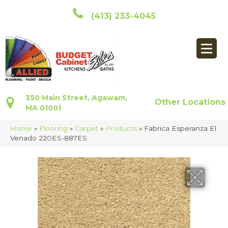
(413) 233-4045
350 Main Street, Agawam,
Other Locations
MA 01001
Home
»
Flooring
»
Carpet
»
Products
»
Fabrica Esperanza El
Venado 220ES-887ES