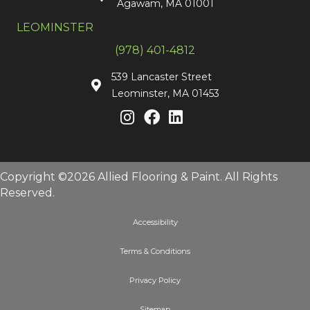
Agawam, MA 01001
LEOMINSTER
(978) 401-4812
539 Lancaster Street
Leominster, MA 01453
Copyright ©2026 Allied Flooring & Paint. All Rights
Reserved.
Accessibility
Terms & Conditions
Privacy Policy
Sitemap