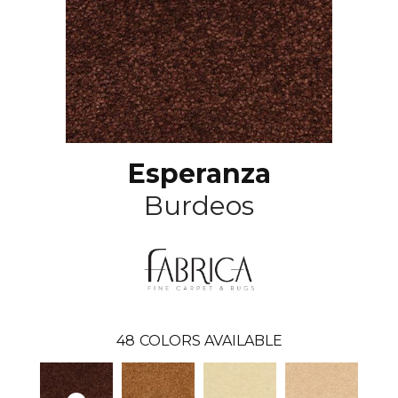
Esperanza
Burdeos
48
COLORS AVAILABLE