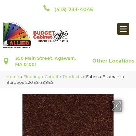
(413) 233-4045
350 Main Street, Agawam,
Other Locations
MA 01001
Home
»
Flooring
»
Carpet
»
Products
»
Fabrica Esperanza
Burdeos 220ES-398ES