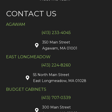
CONTACT US
AGAWAM
(413) 233-4045
350 Main Street
Agawam, MA 01001
EAST LONGMEADOW
(413) 224-8260
55 North Main Street
East Longmeadow, MA 01028
BUDGET CABINETS
(413) 707-0339
300 Main Street