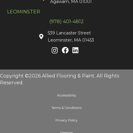
Agawam, MA 01001
LEOMINSTER
(978) 401-4812
539 Lancaster Street
Leominster, MA 01453
Copyright ©2026 Allied Flooring & Paint. All Rights
Reserved.
Accessibility
Terms & Conditions
Privacy Policy
Sitemap