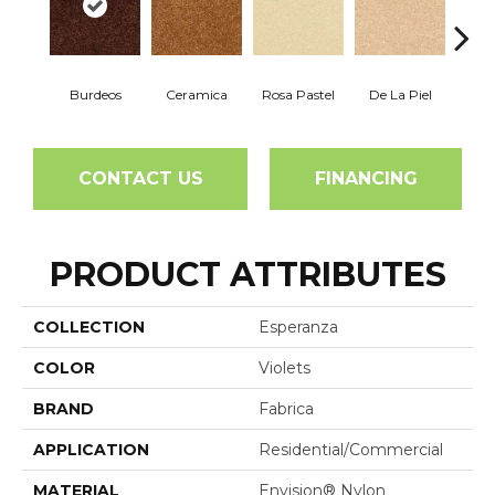
Burdeos
Ceramica
Rosa Pastel
De La Piel
Sa
CONTACT US
FINANCING
PRODUCT ATTRIBUTES
COLLECTION
Esperanza
COLOR
Violets
BRAND
Fabrica
APPLICATION
Residential/commercial
MATERIAL
Envision® Nylon