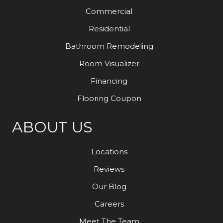
Commercial
Residential
Bathroom Remodeling
Room Visualizer
Financing
Flooring Coupon
ABOUT US
Locations
Reviews
Our Blog
Careers
Meet The Team