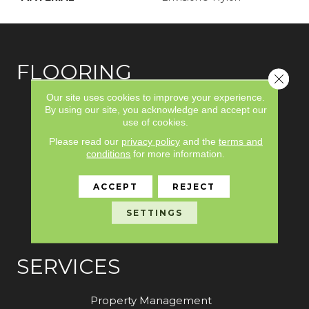
FLOORING
Close 
Our site uses cookies to improve your experience.
Carpet
By using our site, you acknowledge and accept our
use of cookies.
Hardwood
Please read our
privacy policy
and the
terms and
Laminate
conditions
for more information.
Vinyl
ACCEPT
REJECT
Tile
SETTINGS
Area Rugs
SERVICES
Property Management