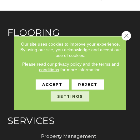
FLOORING
Close 
Our site uses cookies to improve your experience.
Carpet
By using our site, you acknowledge and accept our
use of cookies.
Hardwood
Please read our
privacy policy
and the
terms and
Laminate
conditions
for more information.
Vinyl
ACCEPT
REJECT
Tile
SETTINGS
Area Rugs
SERVICES
Property Management