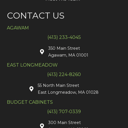
CONTACT US
AGAWAM
(413) 233-4045
350 Main Street
Agawam, MA 01001
EAST LONGMEADOW
(413) 224-8260
55 North Main Street
East Longmeadow, MA 01028
BUDGET CABINETS
(413) 707-0339
300 Main Street