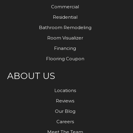
Commercial
Residential
Bathroom Remodeling
Room Visualizer
Financing
Flooring Coupon
ABOUT US
Locations
Reviews
Our Blog
Careers
Meet The Team