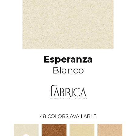
Esperanza
Blanco
48
COLORS AVAILABLE