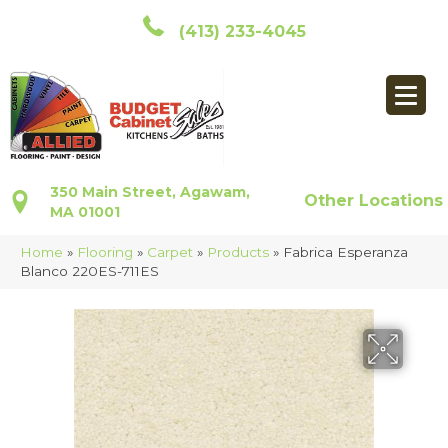
(413) 233-4045
350 Main Street, Agawam,
Other Locations
MA 01001
Home
»
Flooring
»
Carpet
»
Products
»
Fabrica Esperanza
Blanco 220ES-711ES