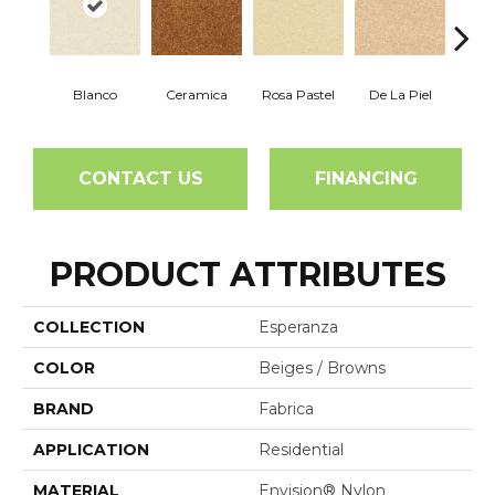
Blanco
Ceramica
Rosa Pastel
De La Piel
Sa
CONTACT US
FINANCING
PRODUCT ATTRIBUTES
COLLECTION
Esperanza
COLOR
Beiges / Browns
BRAND
Fabrica
APPLICATION
Residential
MATERIAL
Envision® Nylon