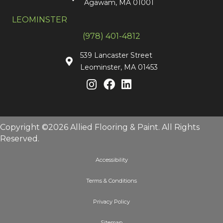
Agawam, MA 01001
LEOMINSTER
(978) 401-4812
539 Lancaster Street
Leominster, MA 01453
Copyright ©2026 Allied Flooring & Paint. All Rights
Reserved.
Accessibility
Terms & Conditions
Privacy Policy
Sitemap