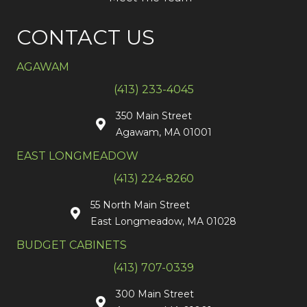
CONTACT US
AGAWAM
(413) 233-4045
350 Main Street
Agawam, MA 01001
EAST LONGMEADOW
(413) 224-8260
55 North Main Street
East Longmeadow, MA 01028
BUDGET CABINETS
(413) 707-0339
300 Main Street