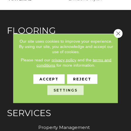
FLOORING
Close 
Our site uses cookies to improve your experience.
Carpet
By using our site, you acknowledge and accept our
use of cookies.
Hardwood
Please read our
privacy policy
and the
terms and
Laminate
conditions
for more information.
Vinyl
ACCEPT
REJECT
Tile
SETTINGS
Area Rugs
SERVICES
Property Management