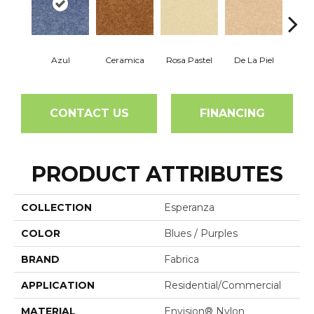
Azul
Ceramica
Rosa Pastel
De La Piel
Sa
CONTACT US
FINANCING
PRODUCT ATTRIBUTES
COLLECTION
Esperanza
COLOR
Blues / Purples
BRAND
Fabrica
APPLICATION
Residential/commercial
MATERIAL
Envision® Nylon