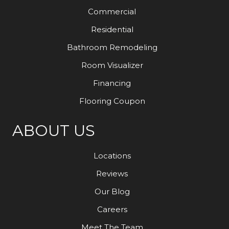
Commercial
Residential
Bathroom Remodeling
Room Visualizer
Financing
Flooring Coupon
ABOUT US
Locations
Reviews
Our Blog
Careers
Meet The Team