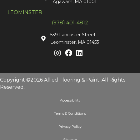
Agawam, MA 01001
LEOMINSTER
(978) 401-4812
539 Lancaster Street
Leominster, MA 01453
Copyright ©2026 Allied Flooring & Paint. All Rights
Reserved.
Accessibility
Terms & Conditions
Privacy Policy
Sitemap