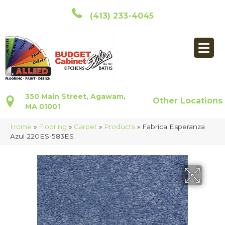
(413) 233-4045
350 Main Street, Agawam,
Other Locations
MA 01001
Home
»
Flooring
»
Carpet
»
Products
»
Fabrica Esperanza
Azul 220ES-583ES