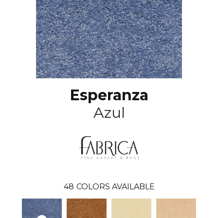
Esperanza
Azul
48
COLORS AVAILABLE