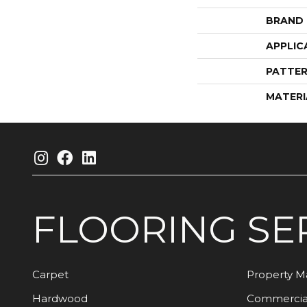
BRAND
APPLIC
PATTER
MATERI
FLOORING
SE
Carpet
Property 
Hardwood
Commercia