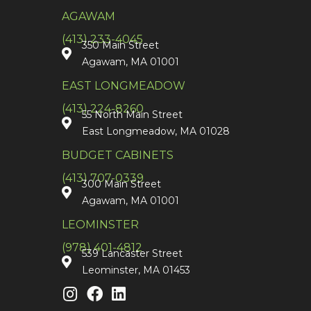
AGAWAM
(413) 233-4045
350 Main Street
Agawam, MA 01001
EAST LONGMEADOW
(413) 224-8260
55 North Main Street
East Longmeadow, MA 01028
BUDGET CABINETS
(413) 707-0339
300 Main Street
Agawam, MA 01001
LEOMINSTER
(978) 401-4812
539 Lancaster Street
Leominster, MA 01453