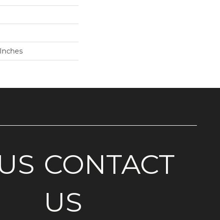
 Inches
US
CONTACT
US