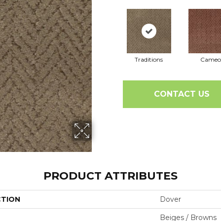
Traditions
Cameo
CONTACT US
PRODUCT ATTRIBUTES
CTION
Dover
Beiges / Browns