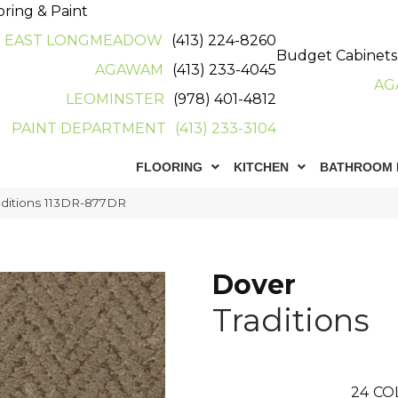
oring & Paint
EAST LONGMEADOW
(413) 224-8260
Budget Cabinets
AGAWAM
(413) 233-4045
AG
LEOMINSTER
(978) 401-4812
PAINT DEPARTMENT
(413) 233-3104
FLOORING
KITCHEN
BATHROOM 
aditions 113DR-877DR
Dover
Traditions
24
CO