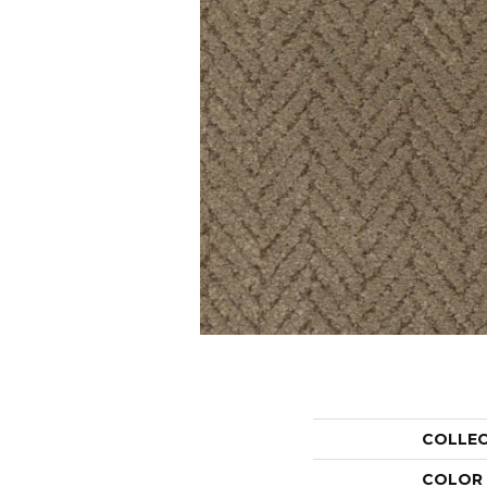
COLLE
COLOR