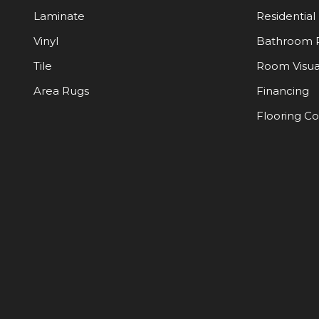
Laminate
Residential
Vinyl
Bathroom 
Tile
Room Visua
Area Rugs
Financing
Flooring C