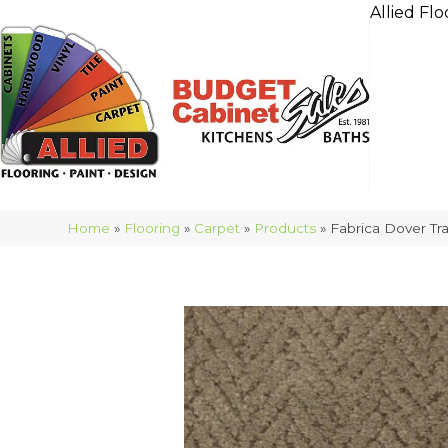
Allied Flo
Home
»
Flooring
»
Carpet
»
Products
»
Fabrica Dover Tr