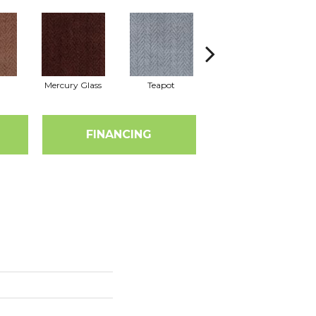
Mercury Glass
Teapot
Stafforshire
FINANCING