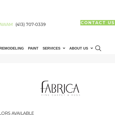
CONTACT US
AWAM
(413) 707-0339
REMODELING
PAINT
SERVICES
ABOUT US
LORS AVAILABLE