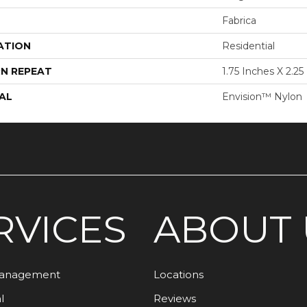
Fabrica
ATION
Residential
N REPEAT
1.75 Inches X 2.25
AL
Envision™ Nylon
RVICES
ABOUT 
Management
Locations
l
Reviews