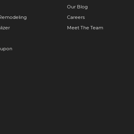
Our Blog
Remodeling
Careers
lizer
Meet The Team
oupon