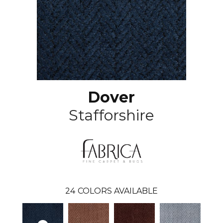
Dover
Stafforshire
24
COLORS AVAILABLE