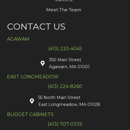
Meet The Team
CONTACT US
AGAWAM
(413) 233-4045
350 Main Street
Agawam, MA 01001
EAST LONGMEADOW
(413) 224-8260
55 North Main Street
East Longmeadow, MA 01028
BUDGET CABINETS
(413) 707-0339