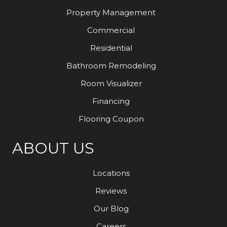
Property Management
Commercial
Residential
Bathroom Remodeling
Room Visualizer
Financing
Flooring Coupon
ABOUT US
Locations
Reviews
Our Blog
Careers