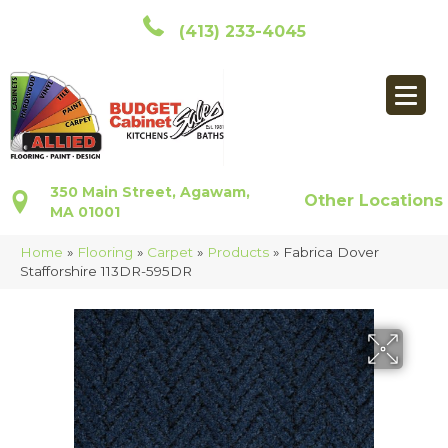
(413) 233-4045
350 Main Street, Agawam,
Other Locations
MA 01001
Home
»
Flooring
»
Carpet
»
Products
»
Fabrica Dover
Stafforshire 113DR-595DR