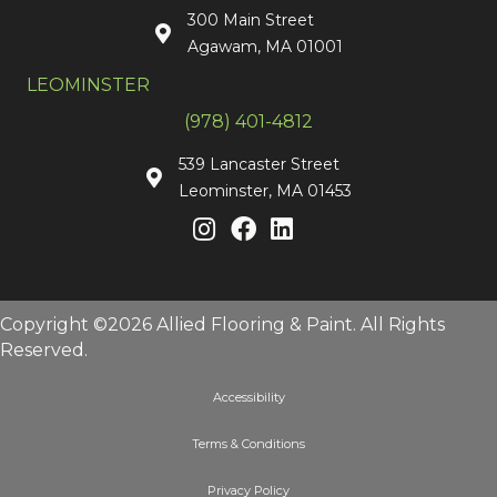
300 Main Street
Agawam, MA 01001
LEOMINSTER
(978) 401-4812
539 Lancaster Street
Leominster, MA 01453
Copyright ©2026 Allied Flooring & Paint. All Rights
Reserved.
Accessibility
Terms & Conditions
Privacy Policy