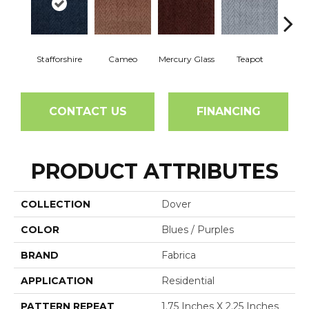
Stafforshire
Cameo
Mercury Glass
Teapot
Br
CONTACT US
FINANCING
PRODUCT ATTRIBUTES
COLLECTION
Dover
COLOR
Blues / Purples
BRAND
Fabrica
APPLICATION
Residential
PATTERN REPEAT
1.75 Inches X 2.25 Inches