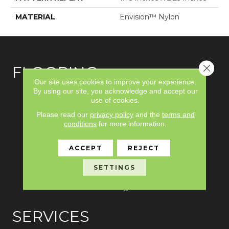
MATERIAL
Envision™ Nylon
Close 
FLOORING
Our site uses cookies to improve your experience.
By using our site, you acknowledge and accept our
Carpet
use of cookies.
Please read our
privacy policy
and the
terms and
Hardwood
conditions
for more information.
Laminate
ACCEPT
REJECT
Vinyl
SETTINGS
Tile
Area Rugs
SERVICES