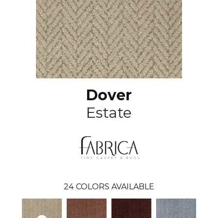
Dover
Estate
24
COLORS AVAILABLE