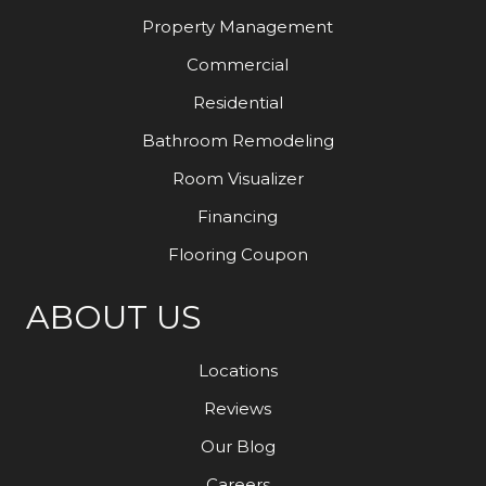
Property Management
Commercial
Residential
Bathroom Remodeling
Room Visualizer
Financing
Flooring Coupon
ABOUT US
Locations
Reviews
Our Blog
Careers