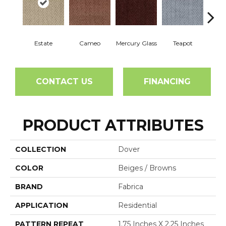
Estate
Cameo
Mercury Glass
Teapot
Staf
CONTACT US
FINANCING
PRODUCT ATTRIBUTES
COLLECTION
Dover
COLOR
Beiges / Browns
BRAND
Fabrica
APPLICATION
Residential
PATTERN REPEAT
1.75 Inches X 2.25 Inches