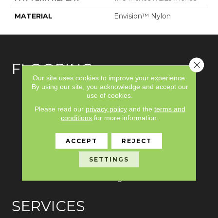
MATERIAL
Envision™ Nylon
Close 
FLOORING
Our site uses cookies to improve your experience.
By using our site, you acknowledge and accept our
Carpet
use of cookies.
Please read our
privacy policy
and the
terms and
Hardwood
conditions
for more information.
Laminate
ACCEPT
REJECT
Vinyl
SETTINGS
Tile
Area Rugs
SERVICES