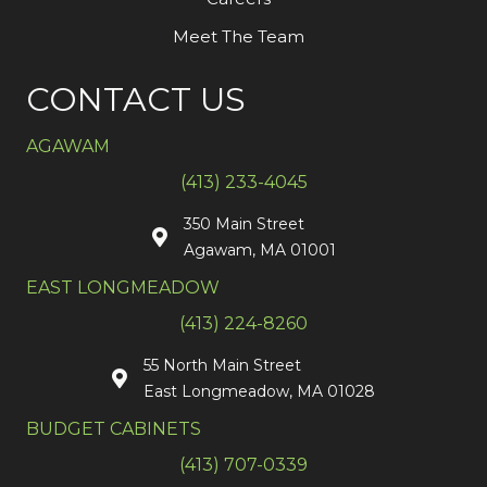
Meet The Team
CONTACT US
AGAWAM
(413) 233-4045
350 Main Street
Agawam, MA 01001
EAST LONGMEADOW
(413) 224-8260
55 North Main Street
East Longmeadow, MA 01028
BUDGET CABINETS
(413) 707-0339