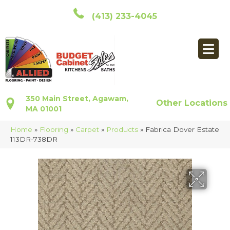
(413) 233-4045
350 Main Street, Agawam,
Other Locations
MA 01001
Home
»
Flooring
»
Carpet
»
Products
»
Fabrica Dover Estate
113DR-738DR