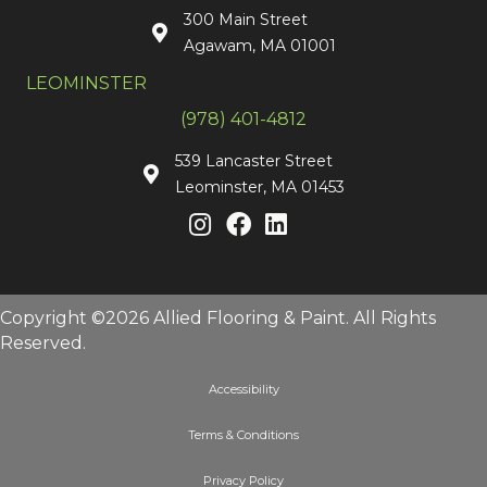
300 Main Street
Agawam, MA 01001
LEOMINSTER
(978) 401-4812
539 Lancaster Street
Leominster, MA 01453
Copyright ©2026 Allied Flooring & Paint. All Rights
Reserved.
Accessibility
Terms & Conditions
Privacy Policy