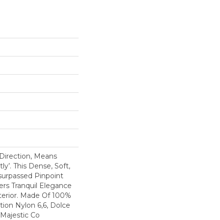
 Direction, Means
y’. This Dense, Soft,
surpassed Pinpoint
fers Tranquil Elegance
erior. Made Of 100%
ion Nylon 6,6, Dolce
 Majestic Co