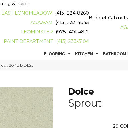
oring & Paint
EAST LONGMEADOW
(413) 224-8260
Budget Cabinets
AGAWAM
(413) 233-4045
AG
LEOMINSTER
(978) 401-4812
PAINT DEPARTMENT
(413) 233-3104
FLOORING
KITCHEN
BATHROOM 
prout 207DL-DL25
Dolce
Sprout
29
CO