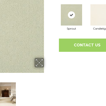
Sprout
Candlelig
CONTACT US