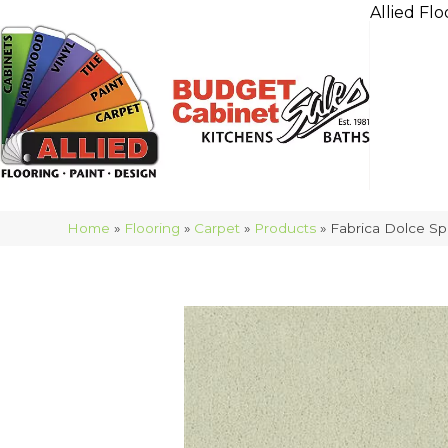
Allied Flo
Home
»
Flooring
»
Carpet
»
Products
»
Fabrica Dolce S