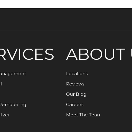
RVICES
ABOUT 
Management
Locations
l
Reviews
Our Blog
Remodeling
Careers
lizer
Meet The Team