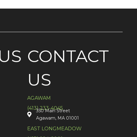
US
CONTACT
US
AGAWAM
(413) 233-4045
350 Main Street
Agawam, MA 01001
EAST LONGMEADOW