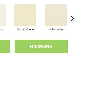
ht
Sugar Cane
Milkshake
Real Vanilla
FINANCING