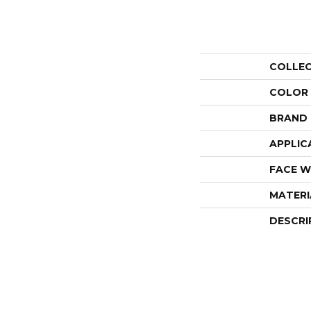
COLLE
COLOR
BRAND
APPLIC
FACE W
MATERI
DESCRI