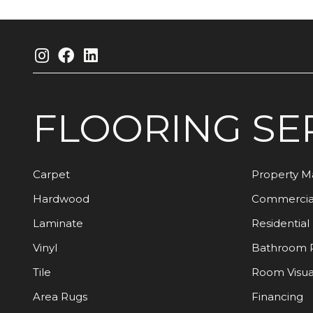
FLOORING
SE
Carpet
Property 
Hardwood
Commercia
Laminate
Residential
Vinyl
Bathroom 
Tile
Room Visua
Area Rugs
Financing