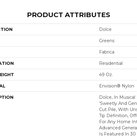
PRODUCT ATTRIBUTES
CTION
Dolce
Greens
Fabrica
ATION
Residential
EIGHT
49 Oz.
AL
Envision® Nylon
PTION
Dolce, In Musical
‘sweetly And Gentl
Cut Pile, With Un
Tip Definition, Of
For Any Home Int
Advanced Generat
Is Featured In 30