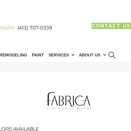
CONTACT US
AWAM
(413) 707-0339
REMODELING
PAINT
SERVICES
ABOUT US
LORS AVAILABLE