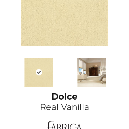
Dolce
Real Vanilla