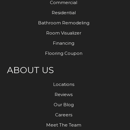
Commercial
Residential
Bathroom Remodeling
Room Visualizer
Financing
Flooring Coupon
ABOUT US
Locations
Reviews
Our Blog
Careers
Meet The Team