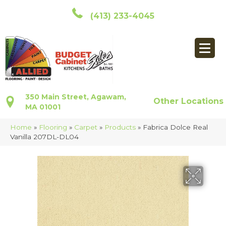
(413) 233-4045
350 Main Street, Agawam,
Other Locations
MA 01001
Home
»
Flooring
»
Carpet
»
Products
»
Fabrica Dolce Real
Vanilla 207DL-DL04