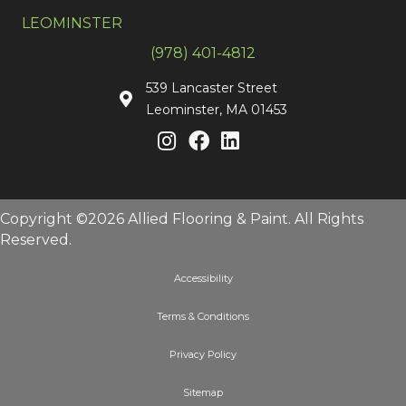
LEOMINSTER
(978) 401-4812
539 Lancaster Street
Leominster, MA 01453
Copyright ©2026 Allied Flooring & Paint. All Rights
Reserved.
Accessibility
Terms & Conditions
Privacy Policy
Sitemap