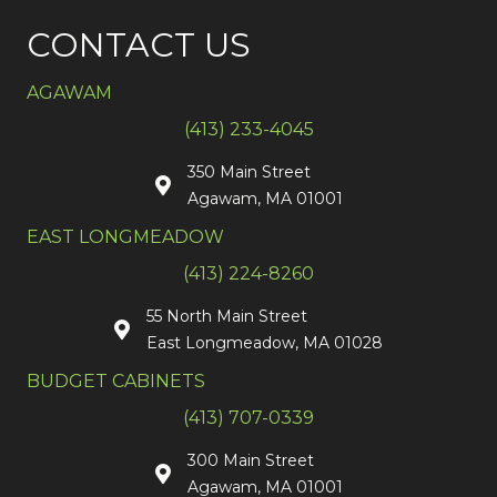
CONTACT US
AGAWAM
(413) 233-4045
350 Main Street
Agawam, MA 01001
EAST LONGMEADOW
(413) 224-8260
55 North Main Street
East Longmeadow, MA 01028
BUDGET CABINETS
(413) 707-0339
300 Main Street
Agawam, MA 01001