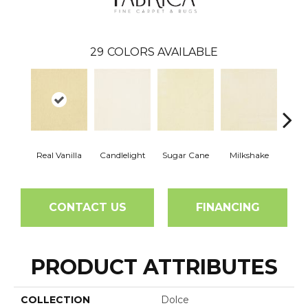
29
COLORS AVAILABLE
Real Vanilla
Candlelight
Sugar Cane
Milkshake
T
CONTACT US
FINANCING
PRODUCT ATTRIBUTES
COLLECTION
Dolce