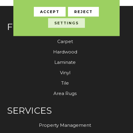
ACCEPT
REJECT
SETTINGS
FLOORING
Carpet
Hardwood
Laminate
Vinyl
Tile
Area Rugs
SERVICES
Property Management