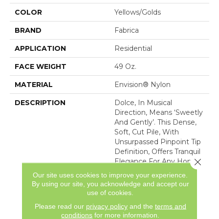
COLOR
Yellows/Golds
BRAND
Fabrica
APPLICATION
Residential
FACE WEIGHT
49 Oz.
MATERIAL
Envision® Nylon
DESCRIPTION
Dolce, In Musical
Direction, Means ‘sweetly
And Gently’. This Dense,
Soft, Cut Pile, With
Unsurpassed Pinpoint Tip
Definition, Offers Tranquil
Close 
Elegance For Any Home
Interior. Made Of 100%
Our site uses cookies to improve your experience.
Advanced Generation
By using our site, you acknowledge and accept our
Nylon 6,6, Dolce Is
use of cookies.
Featured In 30 Majestic
Please read our
privacy policy
and the
terms and
Co
conditions
for more information.