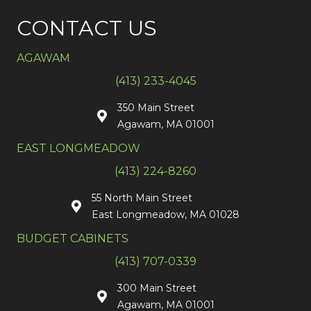
CONTACT US
AGAWAM
(413) 233-4045
350 Main Street
Agawam, MA 01001
EAST LONGMEADOW
(413) 224-8260
55 North Main Street
East Longmeadow, MA 01028
BUDGET CABINETS
(413) 707-0339
300 Main Street
Agawam, MA 01001