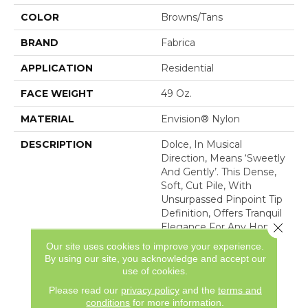
COLOR
Browns/Tans
BRAND
Fabrica
APPLICATION
Residential
FACE WEIGHT
49 Oz.
MATERIAL
Envision® Nylon
DESCRIPTION
Dolce, In Musical
Direction, Means ‘sweetly
And Gently’. This Dense,
Soft, Cut Pile, With
Unsurpassed Pinpoint Tip
Definition, Offers Tranquil
Close 
Elegance For Any Home
Interior. Made Of 100%
Our site uses cookies to improve your experience.
Advanced Generation
By using our site, you acknowledge and accept our
Nylon 6,6, Dolce Is
use of cookies.
Featured In 30 Majestic
Please read our
privacy policy
and the
terms and
Co
conditions
for more information.