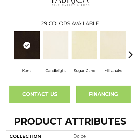
29
COLORS AVAILABLE
Kona
Candlelight
Sugar Cane
Milkshake
Real
CONTACT US
FINANCING
PRODUCT ATTRIBUTES
COLLECTION
Dolce