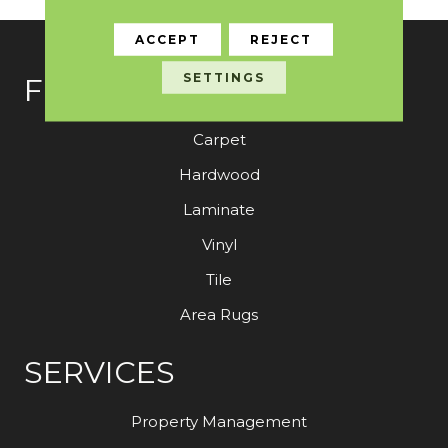
ACCEPT
REJECT
SETTINGS
FLOORING
Carpet
Hardwood
Laminate
Vinyl
Tile
Area Rugs
SERVICES
Property Management