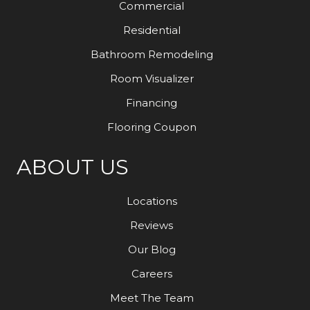
Commercial
Residential
Bathroom Remodeling
Room Visualizer
Financing
Flooring Coupon
ABOUT US
Locations
Reviews
Our Blog
Careers
Meet The Team