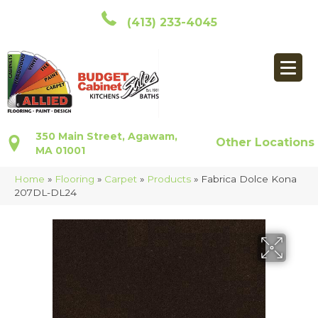
(413) 233-4045
350 Main Street, Agawam,
Other Locations
MA 01001
Home
»
Flooring
»
Carpet
»
Products
»
Fabrica Dolce Kona
207DL-DL24