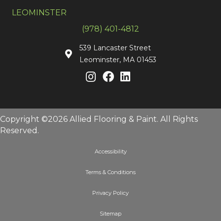
LEOMINSTER
(978) 401-4812
539 Lancaster Street
Leominster, MA 01453
Copyright ©2026 Allied Flooring & Paint. All Rights
Reserved.
Accessibility
Terms & Conditions
Privacy Policy
Sitemap