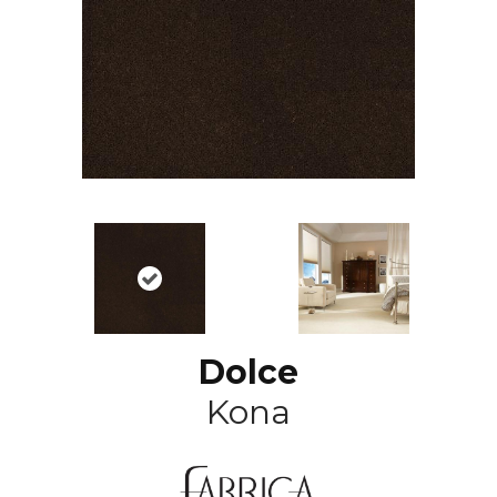
Dolce
Kona