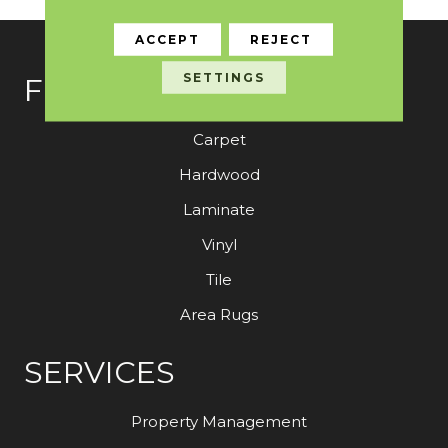
ACCEPT
REJECT
SETTINGS
FLOORING
Carpet
Hardwood
Laminate
Vinyl
Tile
Area Rugs
SERVICES
Property Management