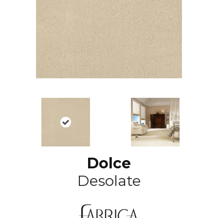
Dolce
Desolate