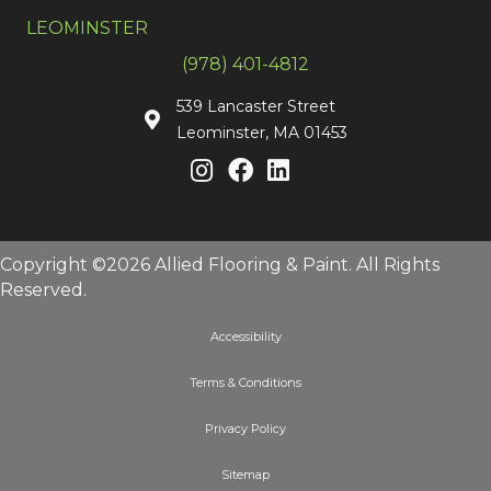
LEOMINSTER
(978) 401-4812
539 Lancaster Street
Leominster, MA 01453
Copyright ©2026 Allied Flooring & Paint. All Rights
Reserved.
Accessibility
Terms & Conditions
Privacy Policy
Sitemap