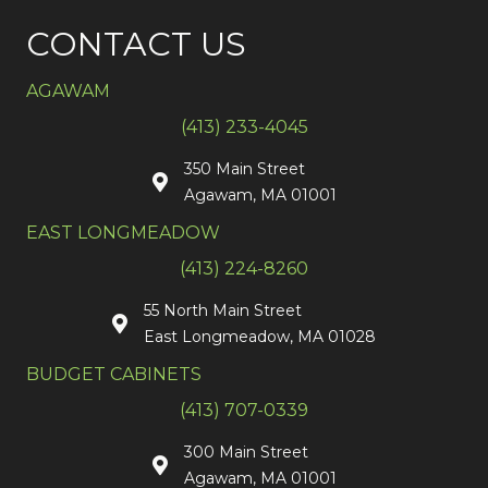
CONTACT US
AGAWAM
(413) 233-4045
350 Main Street
Agawam, MA 01001
EAST LONGMEADOW
(413) 224-8260
55 North Main Street
East Longmeadow, MA 01028
BUDGET CABINETS
(413) 707-0339
300 Main Street
Agawam, MA 01001