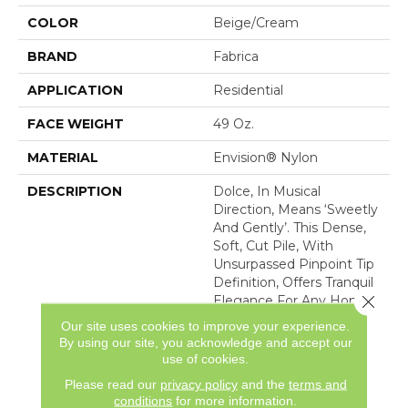
COLOR
Beige/Cream
BRAND
Fabrica
APPLICATION
Residential
FACE WEIGHT
49 Oz.
MATERIAL
Envision® Nylon
DESCRIPTION
Dolce, In Musical
Direction, Means ‘sweetly
And Gently’. This Dense,
Soft, Cut Pile, With
Unsurpassed Pinpoint Tip
Definition, Offers Tranquil
Close 
Elegance For Any Home
Interior. Made Of 100%
Our site uses cookies to improve your experience.
Advanced Generation
By using our site, you acknowledge and accept our
Nylon 6,6, Dolce Is
use of cookies.
Featured In 30 Majestic
Please read our
privacy policy
and the
terms and
Co
conditions
for more information.