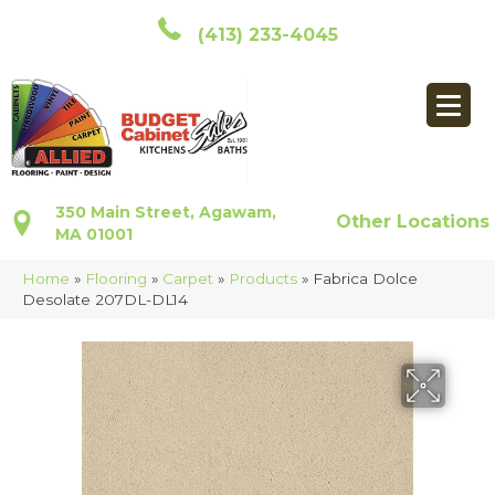
(413) 233-4045
350 Main Street, Agawam,
Other Locations
MA 01001
Home
»
Flooring
»
Carpet
»
Products
»
Fabrica Dolce
Desolate 207DL-DL14