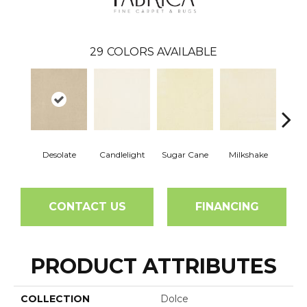
29
COLORS AVAILABLE
Desolate
Candlelight
Sugar Cane
Milkshake
Real
CONTACT US
FINANCING
PRODUCT ATTRIBUTES
COLLECTION
Dolce