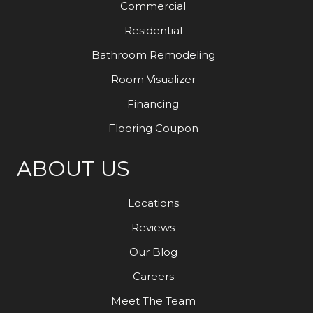
Commercial
Residential
Bathroom Remodeling
Room Visualizer
Financing
Flooring Coupon
ABOUT US
Locations
Reviews
Our Blog
Careers
Meet The Team